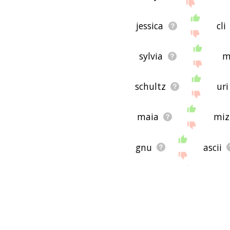
jessica
cli
sylvia
m
schultz
uri
maia
miz
gnu
ascii
suwal
orton
dana
edga