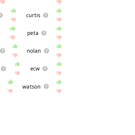
curtis
peta
nolan
ecw
watson
n
willie
a
sws