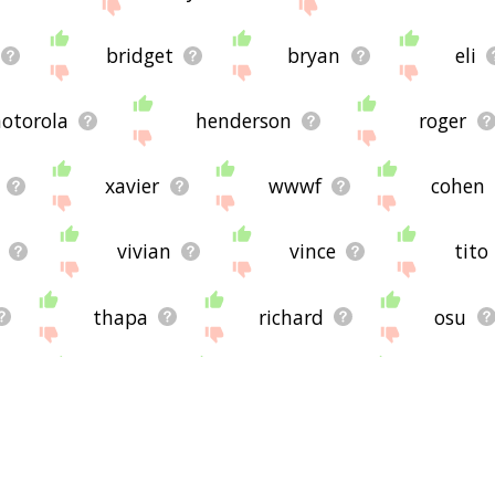
bridget
bryan
eli
otorola
henderson
roger
xavier
wwwf
cohen
vivian
vince
tito
thapa
richard
osu
alan
brennan
johnsto
r
ashley
andre
nw