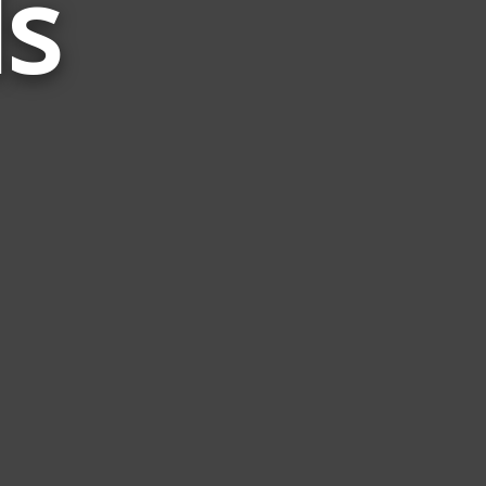
s
Related
to
Wwf