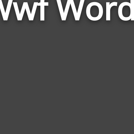
Wwf Word