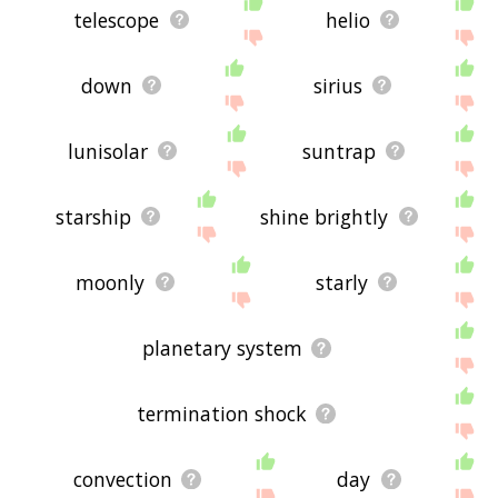
telescope
helio
down
sirius
lunisolar
suntrap
starship
shine brightly
moonly
starly
planetary system
termination shock
convection
day