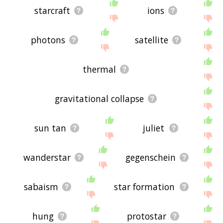
starcraft
ions
photons
satellite
thermal
gravitational collapse
sun tan
juliet
wanderstar
gegenschein
sabaism
star formation
hung
protostar