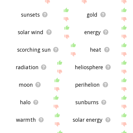
site - I hope it is useful to you! 🐤
sunsets
gold
solar wind
energy
scorching sun
heat
radiation
heliosphere
moon
perihelion
halo
sunburns
warmth
solar energy