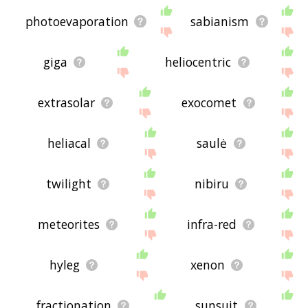
photoevaporation
sabianism
giga
heliocentric
extrasolar
exocomet
heliacal
saulė
twilight
nibiru
meteorites
infra-red
hyleg
xenon
fractionation
sunsuit