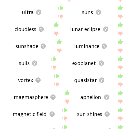
ultra
suns
cloudless
lunar eclipse
sunshade
luminance
sulis
exoplanet
vortex
quasistar
magmasphere
aphelion
magnetic field
sun shines