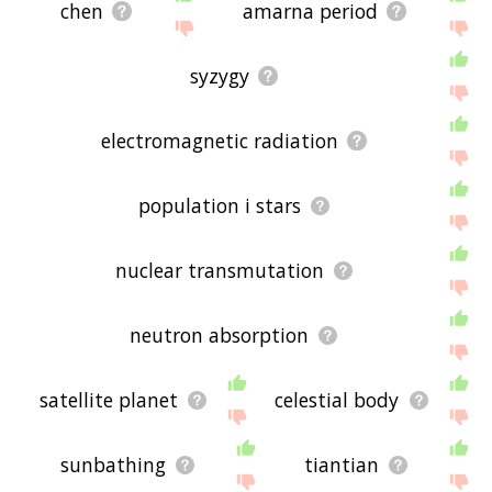
chen
amarna period
syzygy
electromagnetic radiation
population i stars
nuclear transmutation
neutron absorption
satellite planet
celestial body
sunbathing
tiantian