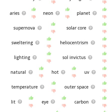
aries
neon
planet
supernova
solar core
sweltering
heliocentrism
lighting
sol invictus
natural
hot
uv
temperature
outer space
lit
eye
carbon