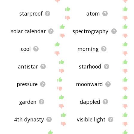
starproof
atom
solar calendar
spectrography
cool
morning
antistar
starhood
pressure
moonward
garden
dappled
4th dynasty
visible light