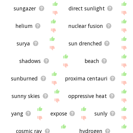
sungazer
direct sunlight
helium
nuclear fusion
surya
sun drenched
shadows
beach
sunburned
proxima centauri
sunny skies
oppressive heat
yang
expose
sunly
cosmic ray
hydrogen