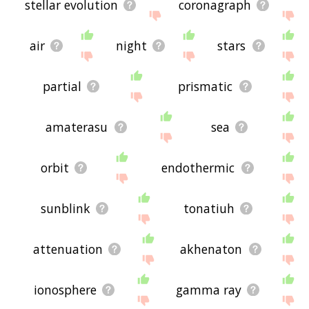
stellar evolution
coronagraph
air
night
stars
partial
prismatic
amaterasu
sea
orbit
endothermic
sunblink
tonatiuh
attenuation
akhenaton
ionosphere
gamma ray