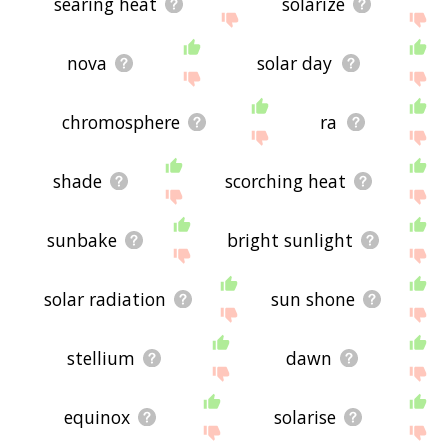
searing heat
solarize
nova
solar day
chromosphere
ra
shade
scorching heat
sunbake
bright sunlight
solar radiation
sun shone
stellium
dawn
equinox
solarise