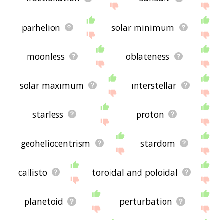
parhelion
solar minimum
moonless
oblateness
solar maximum
interstellar
starless
proton
geoheliocentrism
stardom
callisto
toroidal and poloidal
planetoid
perturbation