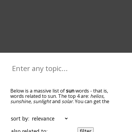
Below is a massive list of
sun
words - that is,
words related to sun. The top 4 are:
helios
,
sunshine
,
sunlight
and
solar
. You can get the
definition(s) of a word in the list below by tapping
the question-mark icon next to it. The words at
the top of the list are the ones most associated
sort by:
with sun, and as you go down the relatedness
becomes more slight. By default, the words are
also related to:
filter