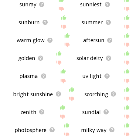
sunray
sunniest
sunburn
summer
warm glow
aftersun
golden
solar deity
plasma
uv light
bright sunshine
scorching
zenith
sundial
photosphere
milky way