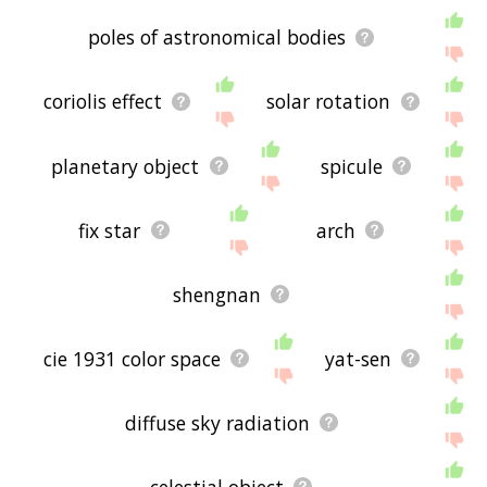
poles of astronomical bodies
coriolis effect
solar rotation
planetary object
spicule
fix star
arch
shengnan
cie 1931 color space
yat-sen
diffuse sky radiation
celestial object