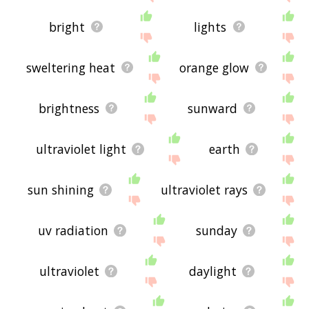
bright
lights
sweltering heat
orange glow
brightness
sunward
ultraviolet light
earth
sun shining
ultraviolet rays
uv radiation
sunday
ultraviolet
daylight