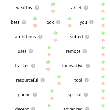
wealthy
tablet
best
look
you
ambitious
suited
uses
remote
tracker
innovative
resourceful
tool
iphone
special
decent
advanced