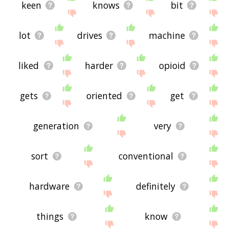
keen
knows
bit
lot
drives
machine
liked
harder
opioid
gets
oriented
get
generation
very
sort
conventional
hardware
definitely
things
know