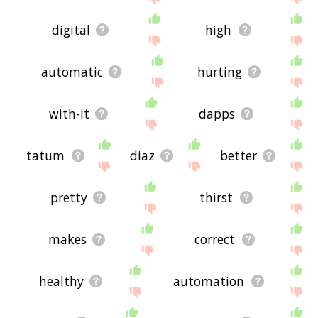
digital
high
automatic
hurting
with-it
dapps
tatum
diaz
better
pretty
thirst
makes
correct
healthy
automation