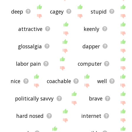
deep
cagey
stupid
attractive
keenly
glossalgia
dapper
labor pain
computer
nice
coachable
well
politically savvy
brave
hard nosed
internet