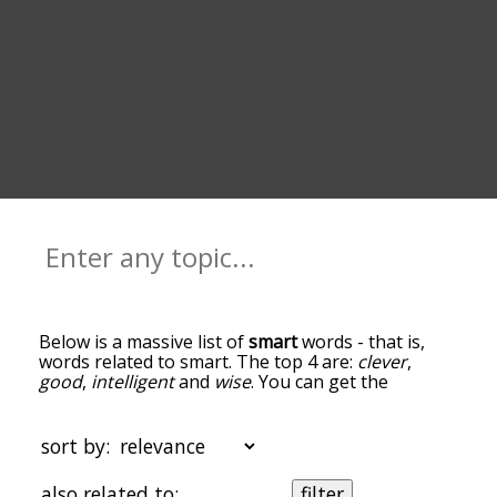
Below is a massive list of
smart
words - that is,
words related to smart. The top 4 are:
clever
,
good
,
intelligent
and
wise
. You can get the
definition(s) of a word in the list below by tapping
the question-mark icon next to it. The words at
the top of the list are the ones most associated
sort by:
with smart, and as you go down the relatedness
becomes more slight. By default, the words are
also related to:
filter