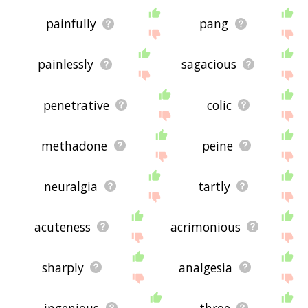
painfully
pang
painlessly
sagacious
penetrative
colic
methadone
peine
neuralgia
tartly
acuteness
acrimonious
sharply
analgesia
ingenious
throe