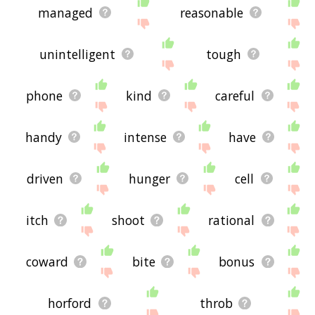
managed
reasonable
unintelligent
tough
phone
kind
careful
handy
intense
have
driven
hunger
cell
itch
shoot
rational
coward
bite
bonus
horford
throb