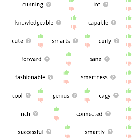
cunning
iot
knowledgeable
capable
cute
smarts
curly
forward
sane
fashionable
smartness
cool
genius
cagy
rich
connected
successful
smartly