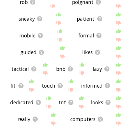
rob
poignant
sneaky
patient
mobile
formal
guided
likes
tactical
bnb
lazy
fit
touch
informed
dedicated
tnt
looks
really
computers