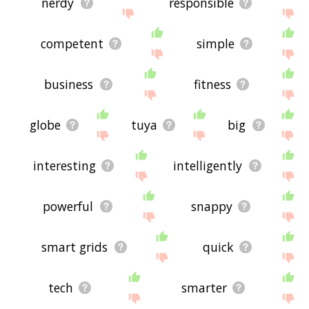
nerdy
responsible
competent
simple
business
fitness
globe
tuya
big
interesting
intelligently
powerful
snappy
smart grids
quick
tech
smarter