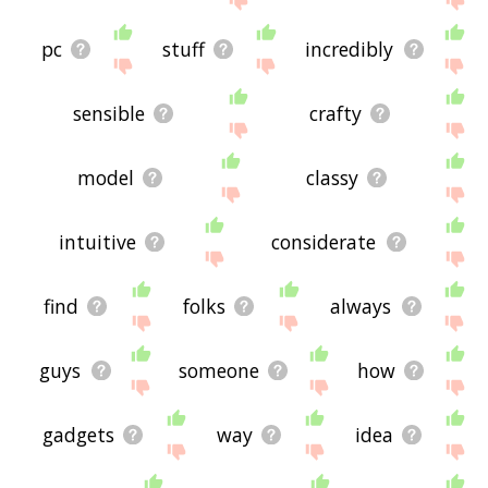
pc
stuff
incredibly
sensible
crafty
model
classy
intuitive
considerate
find
folks
always
guys
someone
how
gadgets
way
idea