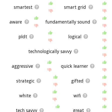
smartest
smart grid
aware
fundamentally sound
pldt
logical
technologically savvy
aggressive
quick learner
strategic
gifted
white
wifi
tech savvy
great