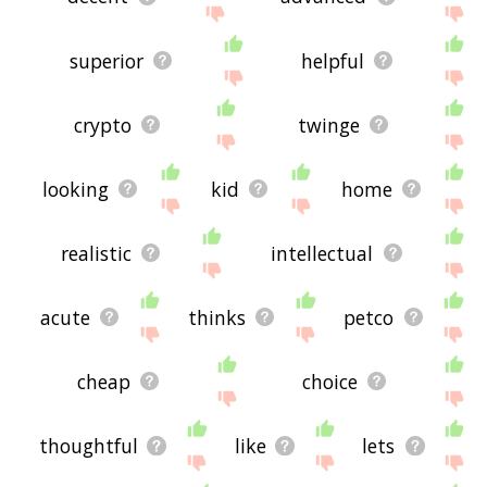
superior
helpful
crypto
twinge
looking
kid
home
realistic
intellectual
acute
thinks
petco
cheap
choice
thoughtful
like
lets