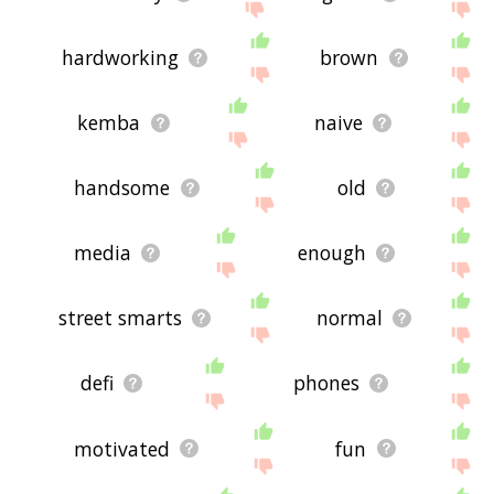
hardworking
brown
kemba
naive
handsome
old
media
enough
street smarts
normal
defi
phones
motivated
fun