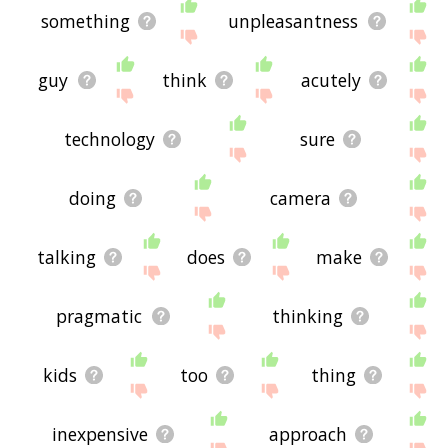
something
unpleasantness
guy
think
acutely
technology
sure
doing
camera
talking
does
make
pragmatic
thinking
kids
too
thing
inexpensive
approach