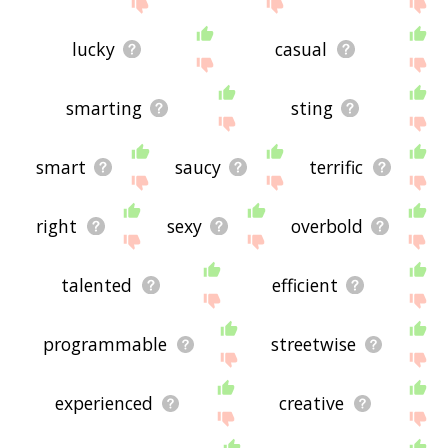
site - I hope it is useful to you! 🐅
lucky
casual
smarting
sting
smart
saucy
terrific
right
sexy
overbold
talented
efficient
programmable
streetwise
experienced
creative