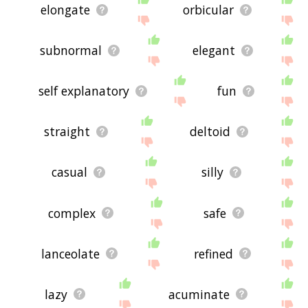
elongate
orbicular
subnormal
elegant
self explanatory
fun
straight
deltoid
casual
silly
complex
safe
lanceolate
refined
lazy
acuminate