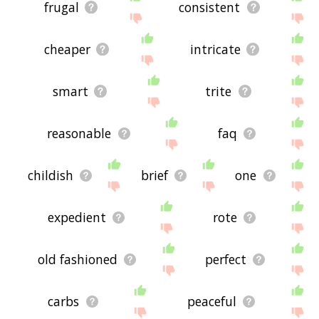
frugal
consistent
cheaper
intricate
smart
trite
reasonable
faq
childish
brief
one
expedient
rote
old fashioned
perfect
carbs
peaceful