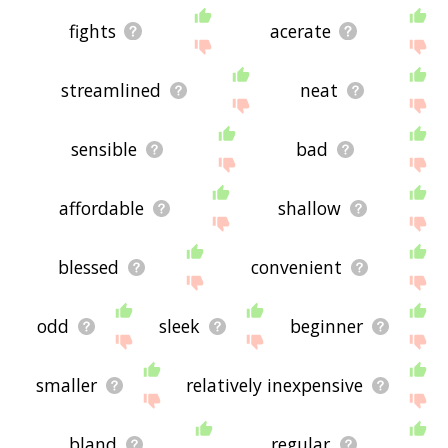
fights
acerate
streamlined
neat
sensible
bad
affordable
shallow
blessed
convenient
odd
sleek
beginner
smaller
relatively inexpensive
bland
regular