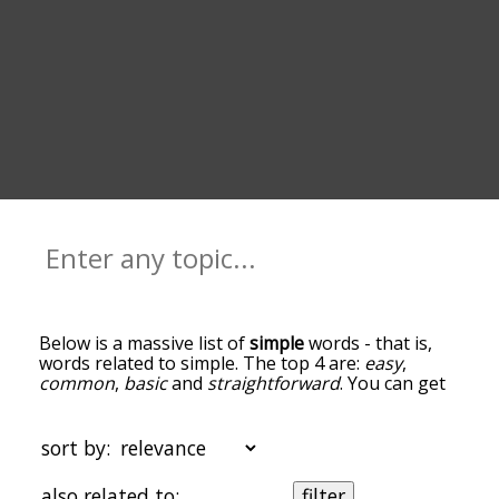
Below is a massive list of
simple
words - that is,
words related to simple. The top 4 are:
easy
,
common
,
basic
and
straightforward
. You can get
the definition(s) of a word in the list below by
tapping the question-mark icon next to it. The
words at the top of the list are the ones most
sort by:
associated with simple, and as you go down the
relatedness becomes more slight. By default, the
also related to:
filter