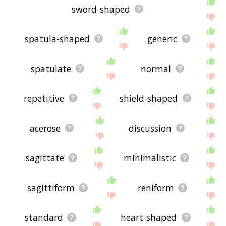
sword-shaped
spatula-shaped
generic
spatulate
normal
repetitive
shield-shaped
acerose
discussion
sagittate
minimalistic
sagittiform
reniform
standard
heart-shaped