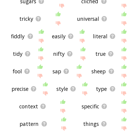
sugars
clichéd
tricky
universal
fiddly
easily
literal
tidy
nifty
true
fool
sap
sheep
precise
style
type
context
specific
pattern
things