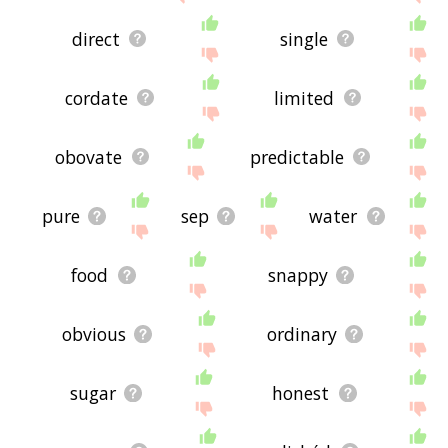
direct
single
cordate
limited
obovate
predictable
pure
sep
water
food
snappy
obvious
ordinary
sugar
honest