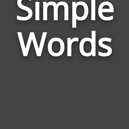
Simple
Wor
Rela
Words
to
Simp