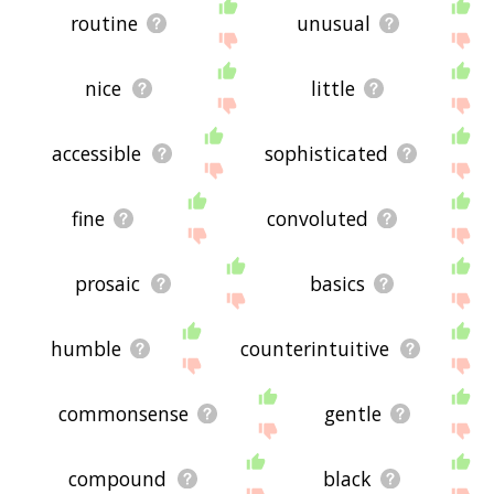
routine
unusual
nice
little
accessible
sophisticated
fine
convoluted
prosaic
basics
humble
counterintuitive
commonsense
gentle
compound
black