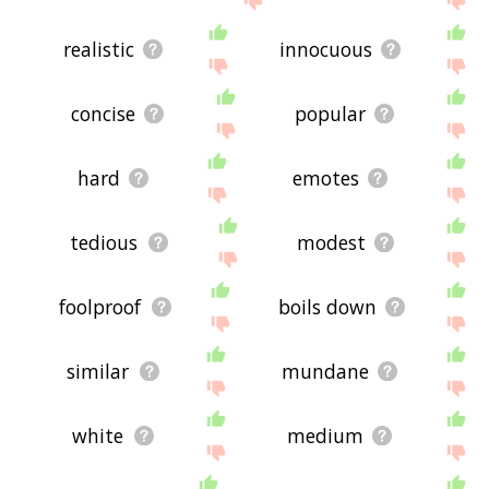
realistic
innocuous
concise
popular
hard
emotes
tedious
modest
foolproof
boils down
similar
mundane
white
medium