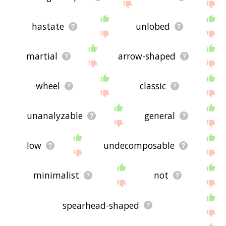
hastate
unlobed
martial
arrow-shaped
wheel
classic
unanalyzable
general
low
undecomposable
minimalist
not
spearhead-shaped