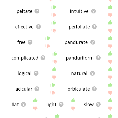
peltate
intuitive
effective
perfoliate
free
pandurate
complicated
panduriform
logical
natural
acicular
orbiculate
flat
light
slow