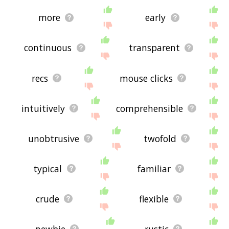
more
early
continuous
transparent
recs
mouse clicks
intuitively
comprehensible
unobtrusive
twofold
typical
familiar
crude
flexible
newbie
rustic