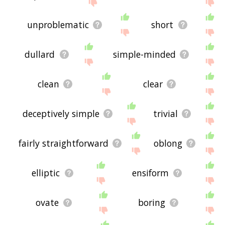
site - I hope it is useful to you! 👾
unproblematic
short
dullard
simple-minded
clean
clear
deceptively simple
trivial
fairly straightforward
oblong
elliptic
ensiform
ovate
boring