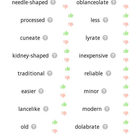
needle-shaped
oblanceolate
processed
less
cuneate
lyrate
kidney-shaped
inexpensive
traditional
reliable
easier
minor
lancelike
modern
old
dolabrate