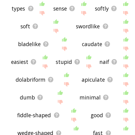
types
sense
softly
soft
swordlike
bladelike
caudate
easiest
stupid
naif
dolabriform
apiculate
dumb
minimal
fiddle-shaped
good
wedge-shaped
fast