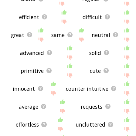
efficient
difficult
great
same
neutral
advanced
solid
primitive
cute
innocent
counter intuitive
average
requests
effortless
uncluttered