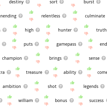
destiny
sort
burst
nending
relentless
culminate
s
high
hunter
truth
k
puts
gamepass
en
champion
brings
sense
tra
treasure
ability
com
ambition
shot
legends
william
bonus
success