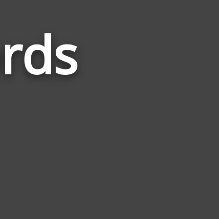
rds
Words
Related
to
Ultimate