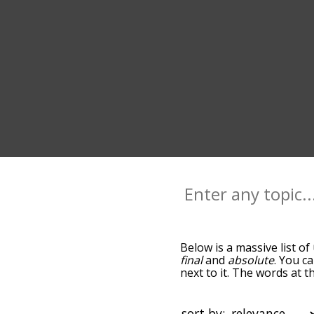
Below is a massive list of
final
and
absolute
. You c
next to it. The words at 
relatedness becomes more 
get the most common ulti
alphabetically so you can 
sort by: