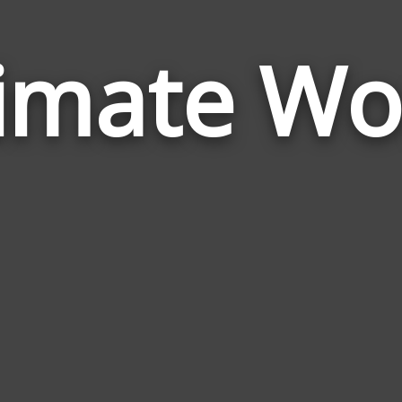
timate Wo