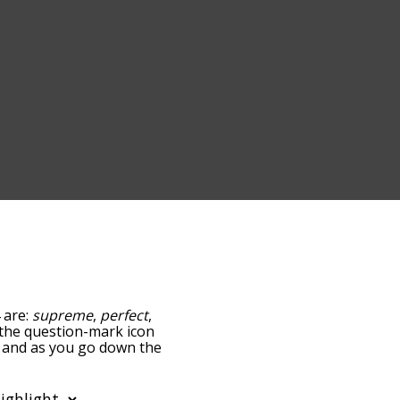
 are:
supreme
,
perfect
,
g the question-mark icon
e, and as you go down the
edness, but you can also
ption to sort the words
lso filter the word list so