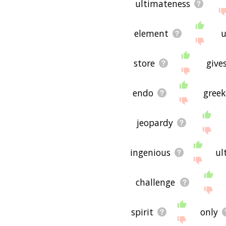
ultimateness
element
u
store
give
endo
gree
jeopardy
ingenious
ul
challenge
spirit
only