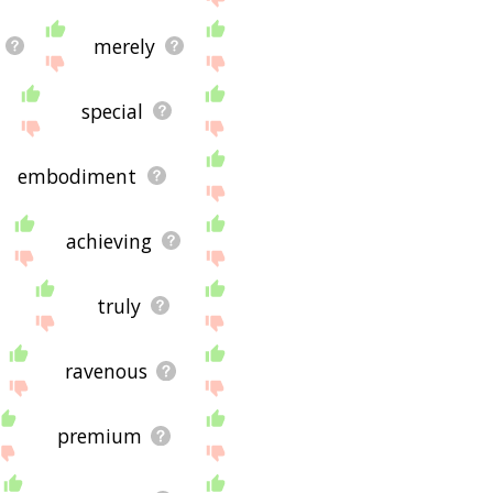
merely
special
embodiment
achieving
truly
ravenous
premium