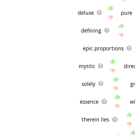
deluxe
pure
defining
epic proportions
mystic
dire
solely
g
essence
w
therein lies