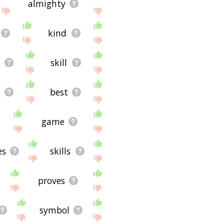
almighty
kind
skill
d
best
game
es
skills
proves
symbol