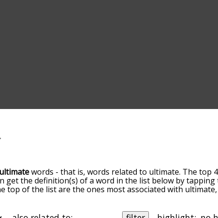
ultimate
words - that is, words related to ultimate. The top 4
an get the definition(s) of a word in the list below by tappin
the top of the list are the ones most associated with ultimat
slight. By default, the words are sorted by relevance/relat
mate terms by using the menu below, and there's also the o
get ultimate words starting with a particular letter. You can a
also related to:
filter
highlight: