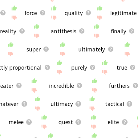
force
quality
legitimate
reality
antithesis
finally
super
ultimately
ctly proportional
purely
true
reater
incredible
furthers
hatever
ultimacy
tactical
melee
quest
elite