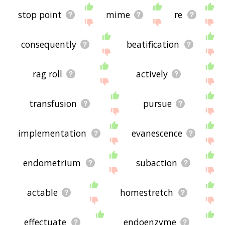
stop point
mime
re
consequently
beatification
rag roll
actively
transfusion
pursue
implementation
evanescence
endometrium
subaction
actable
homestretch
effectuate
endoenzyme