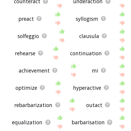
counteract
underaction
preact
syllogism
solfeggio
clausula
rehearse
continuation
achievement
mi
optimize
hyperactive
rebarbarization
outact
equalization
barbarisation