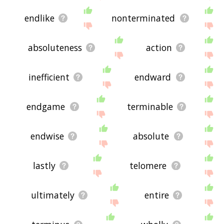
endlike
nonterminated
absoluteness
action
inefficient
endward
endgame
terminable
endwise
absolute
lastly
telomere
ultimately
entire