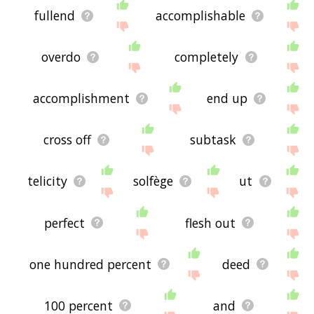
fullend
accomplishable
overdo
completely
accomplishment
end up
cross off
subtask
telicity
solfège
ut
perfect
flesh out
one hundred percent
deed
100 percent
and