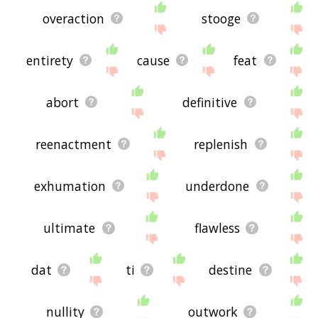
overaction
stooge
entirety
cause
feat
abort
definitive
reenactment
replenish
exhumation
underdone
ultimate
flawless
dat
ti
destine
nullity
outwork