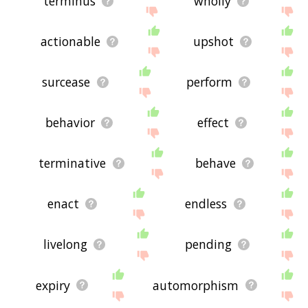
terminus
wholly
actionable
upshot
surcease
perform
behavior
effect
terminative
behave
enact
endless
livelong
pending
expiry
automorphism