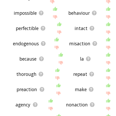
impossible
behaviour
perfectible
intact
endogenous
misaction
because
la
thorough
repeat
preaction
make
agency
nonaction