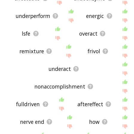
underperform
energic
lsfe
overact
remixture
frivol
underact
nonaccomplishment
fulldriven
aftereffect
nerve end
how