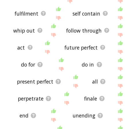
fulfilment
self contain
whip out
follow through
act
future perfect
do for
do in
present perfect
all
perpetrate
finale
end
unending