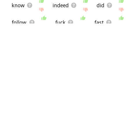
know
indeed
did
follow
fuck
fast
fix
faking
fare
face
just
hmm
include
execute
execution
everything
exaggerate
establish
ever
erase
develop