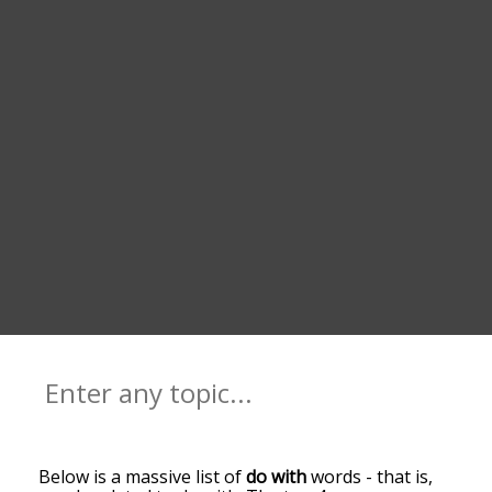
Below is a massive list of
do with
words - that is,