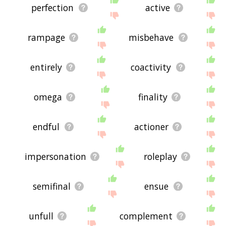
perfection
active
rampage
misbehave
entirely
coactivity
omega
finality
endful
actioner
impersonation
roleplay
semifinal
ensue
unfull
complement