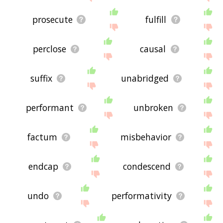
prosecute
fulfill
perclose
causal
suffix
unabridged
performant
unbroken
factum
misbehavior
endcap
condescend
undo
performativity