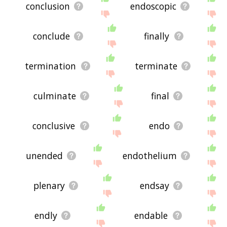
conclusion
endoscopic
conclude
finally
termination
terminate
culminate
final
conclusive
endo
unended
endothelium
plenary
endsay
endly
endable