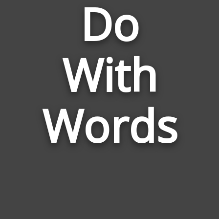
Do
Words
With
Related
to
Do
With
Words