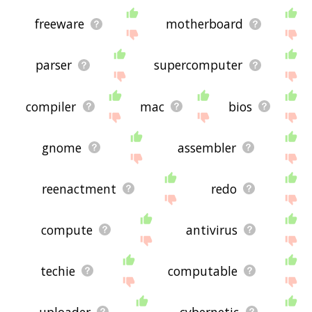
freeware
motherboard
parser
supercomputer
compiler
mac
bios
gnome
assembler
reenactment
redo
compute
antivirus
techie
computable
uploader
cybernetic