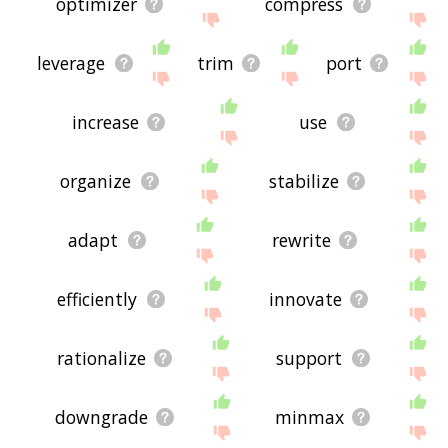
optimizer
compress
leverage
trim
port
increase
use
organize
stabilize
adapt
rewrite
efficiently
innovate
rationalize
support
downgrade
minmax