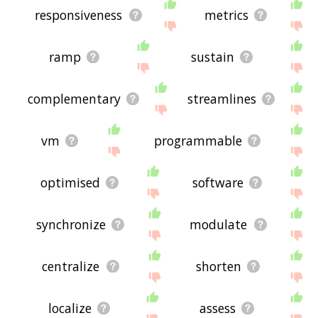
responsiveness
metrics
ramp
sustain
complementary
streamlines
vm
programmable
optimised
software
synchronize
modulate
centralize
shorten
localize
assess