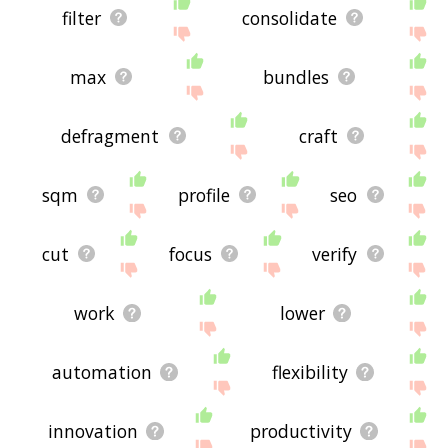
filter
consolidate
max
bundles
defragment
craft
sqm
profile
seo
cut
focus
verify
work
lower
automation
flexibility
innovation
productivity