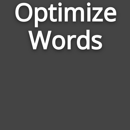
Optimize
Wor
Rel
Words
to
Opt