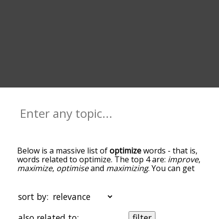
Below is a massive list of
optimize
words - that is,
words related to optimize. The top 4 are:
improve
,
maximize
,
optimise
and
maximizing
. You can get
the definition(s) of a word in the list below by
tapping the question-mark icon next to it. The
words at the top of the list are the ones most
sort by:
associated with optimize, and as you go down the
relatedness becomes more slight. By default, the
also related to:
filter