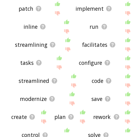
patch
implement
inline
run
streamlining
facilitates
tasks
configure
streamlined
code
modernize
save
create
plan
rework
control
solve