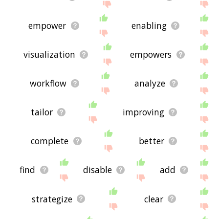
empower
enabling
visualization
empowers
workflow
analyze
tailor
improving
complete
better
find
disable
add
strategize
clear