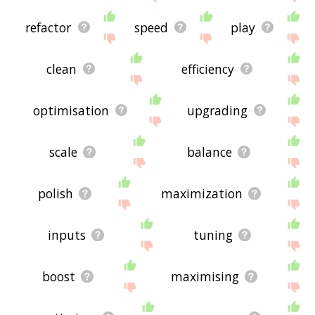
refactor
speed
play
clean
efficiency
optimisation
upgrading
scale
balance
polish
maximization
inputs
tuning
boost
maximising