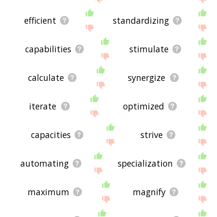
efficient
standardizing
capabilities
stimulate
calculate
synergize
iterate
optimized
capacities
strive
automating
specialization
maximum
magnify