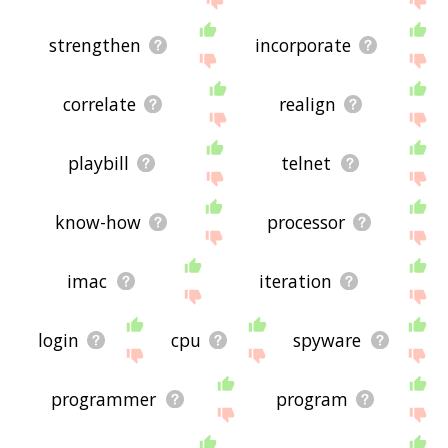
strengthen
incorporate
correlate
realign
playbill
telnet
know-how
processor
imac
iteration
login
cpu
spyware
programmer
program