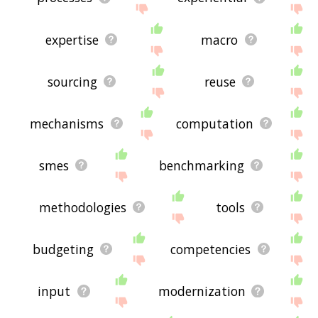
expertise
macro
sourcing
reuse
mechanisms
computation
smes
benchmarking
methodologies
tools
budgeting
competencies
input
modernization