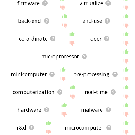
firmware
virtualize
back-end
end-use
co-ordinate
doer
microprocessor
minicomputer
pre-processing
computerization
real-time
hardware
malware
r&d
microcomputer