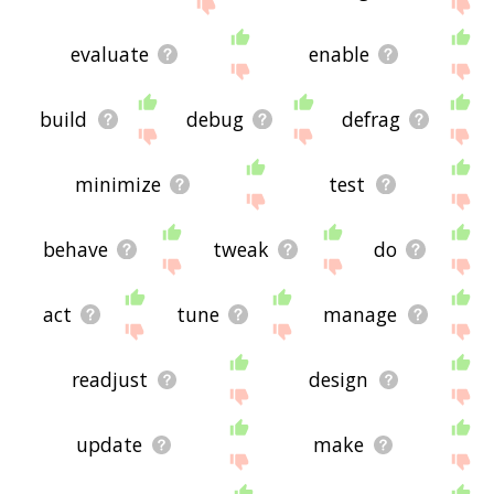
site - I hope it is useful to you! 🐪
evaluate
enable
build
debug
defrag
minimize
test
behave
tweak
do
act
tune
manage
readjust
design
update
make