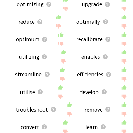
optimizing
upgrade
reduce
optimally
optimum
recalibrate
utilizing
enables
streamline
efficiencies
utilise
develop
troubleshoot
remove
convert
learn