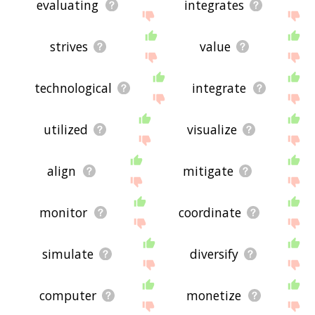
evaluating
integrates
strives
value
technological
integrate
utilized
visualize
align
mitigate
monitor
coordinate
simulate
diversify
computer
monetize