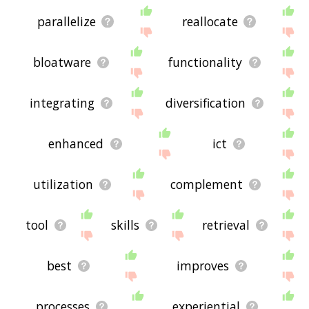
parallelize
reallocate
bloatware
functionality
integrating
diversification
enhanced
ict
utilization
complement
tool
skills
retrieval
best
improves
processes
experiential