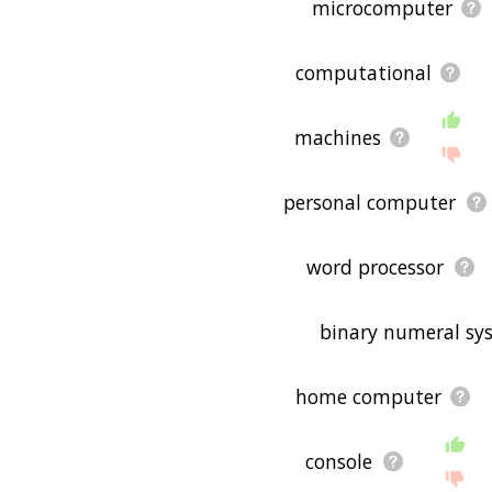
microcomputer
computational
machines
personal computer
word processor
binary numeral sy
home computer
console