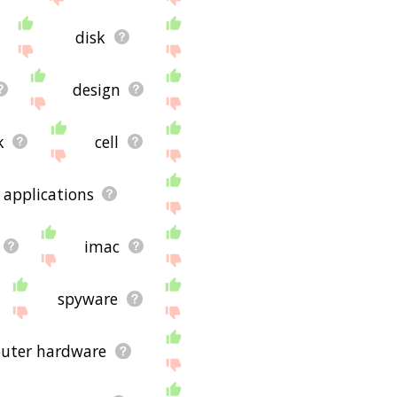
disk
design
k
cell
applications
imac
spyware
uter hardware