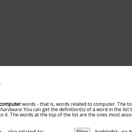
computer
words - that is, words related to computer. The to
d
hardware
. You can get the definition(s) of a word in the lis
o it. The words at the top of the list are the ones most ass
elatedness becomes more slight. By default, the words are 
but you can also get the most common computer terms by us
o sort the words alphabetically so you can get computer word
also related to:
filter
highlight: