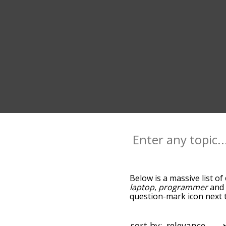
Below is a massive list of
laptop
,
programmer
an
question-mark icon next t
and as you go down the r
relevance/relatedness, 
there's also the option t
sort by: