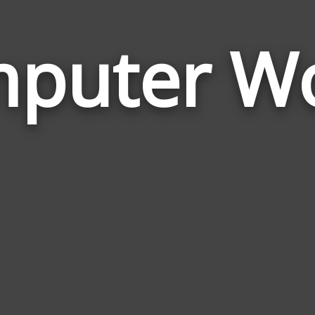
puter W