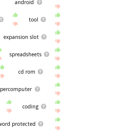
android
tool
expansion slot
spreadsheets
cd rom
upercomputer
coding
word protected