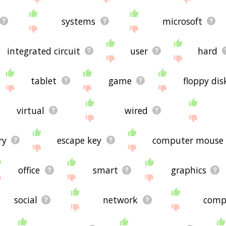
systems
microsoft
integrated circuit
user
hard
tablet
game
floppy dis
virtual
wired
ry
escape key
computer mouse
office
smart
graphics
social
network
comp