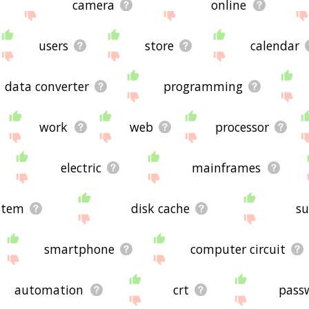
camera
online
users
store
calendar
data converter
programming
work
web
processor
electric
mainframes
stem
disk cache
s
smartphone
computer circuit
automation
crt
pass