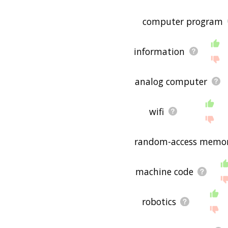
computer program
information
analog computer
wifi
random-access memo
machine code
robotics