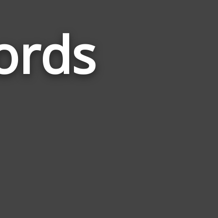
ords
Words
Related
to
Computer