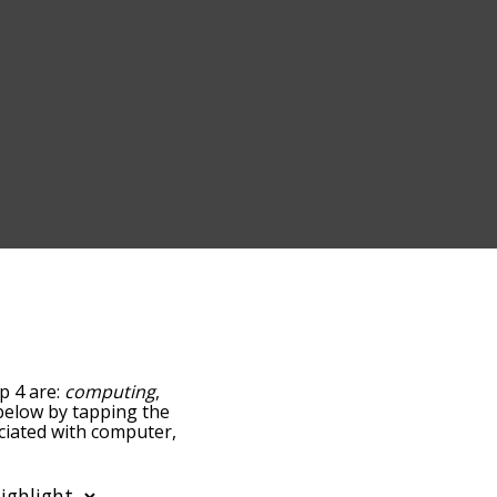
p 4 are:
computing
,
t below by tapping the
ociated with computer,
sorted by
ing the menu below, and
s starting with a