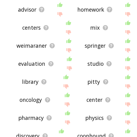
advisor
homework
centers
mix
weimaraner
springer
evaluation
studio
library
pitty
oncology
center
pharmacy
physics
discovery
coonhound