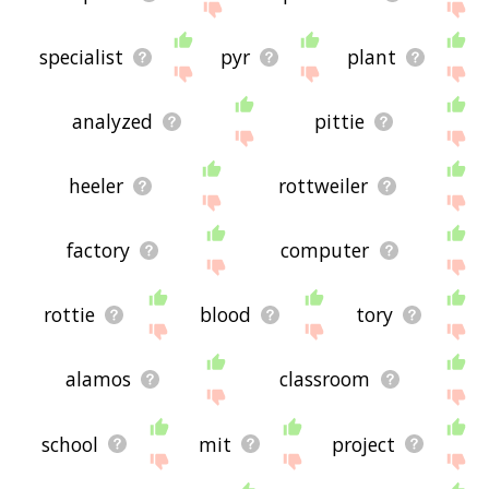
specialist
pyr
plant
analyzed
pittie
heeler
rottweiler
factory
computer
rottie
blood
tory
alamos
classroom
school
mit
project