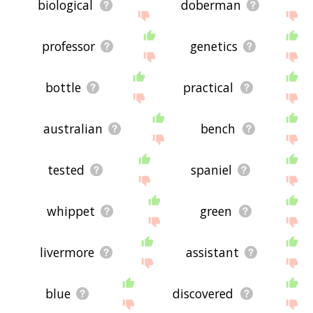
biological
doberman
professor
genetics
bottle
practical
australian
bench
tested
spaniel
whippet
green
livermore
assistant
blue
discovered