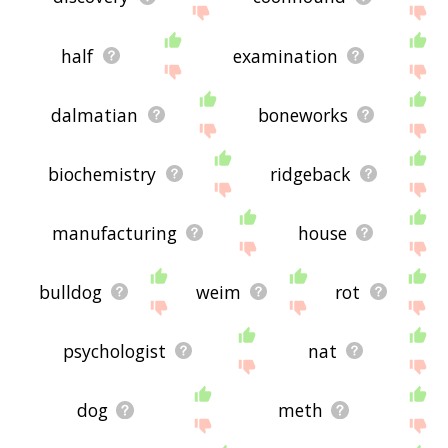
half
examination
dalmatian
boneworks
biochemistry
ridgeback
manufacturing
house
bulldog
weim
rot
psychologist
nat
dog
meth