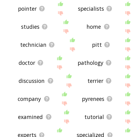
pointer
specialists
studies
home
technician
pitt
doctor
pathology
discussion
terrier
company
pyrenees
examined
tutorial
experts
specialized