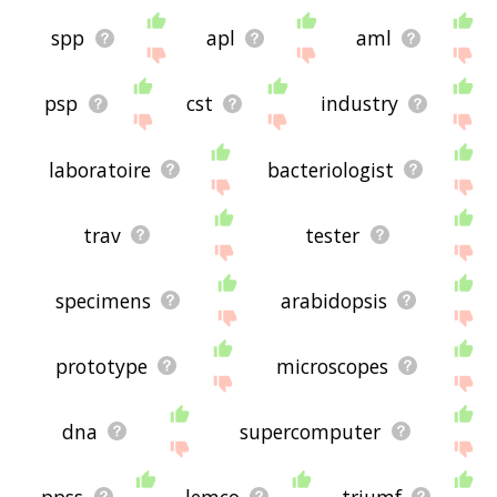
spp
apl
aml
psp
cst
industry
laboratoire
bacteriologist
trav
tester
specimens
arabidopsis
prototype
microscopes
dna
supercomputer
ppss
lemco
triumf