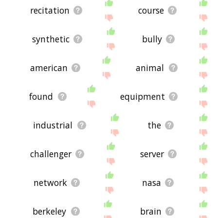
recitation
course
synthetic
bully
american
animal
found
equipment
industrial
the
challenger
server
network
nasa
berkeley
brain