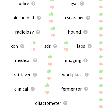
office
gsd
biochemist
researcher
radiology
hound
con
sds
labs
medical
imaging
retriever
workplace
clinical
fermentor
olfactometer