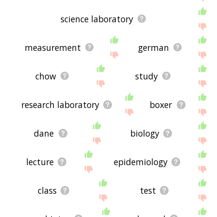
science laboratory
measurement
german
chow
study
research laboratory
boxer
dane
biology
lecture
epidemiology
class
test