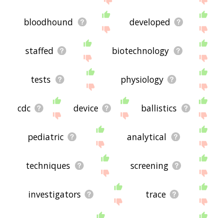
bloodhound
developed
staffed
biotechnology
tests
physiology
cdc
device
ballistics
pediatric
analytical
techniques
screening
investigators
trace