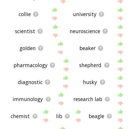
site - I hope it is useful to you! 🐦
collie
university
scientist
neuroscience
golden
beaker
pharmacology
shepherd
diagnostic
husky
immunology
research lab
chemist
lib
beagle