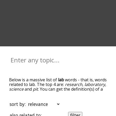
Below is a massive list of
lab
words - that is, words
related to lab. The top 4 are:
research
,
laboratory
,
science
and
pit
. You can get the definition(s) of a
word in the list below by tapping the question-
mark icon next to it. The words at the top of the
list are the ones most associated with lab, and as
sort by:
you go down the relatedness becomes more
slight. By default, the words are sorted by
also related to:
filter