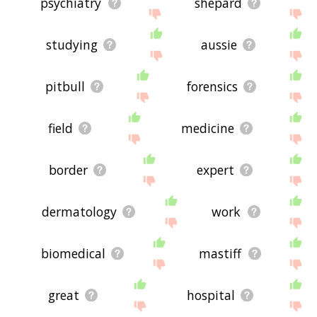
psychiatry
shepard
studying
aussie
pitbull
forensics
field
medicine
border
expert
dermatology
work
biomedical
mastiff
great
hospital