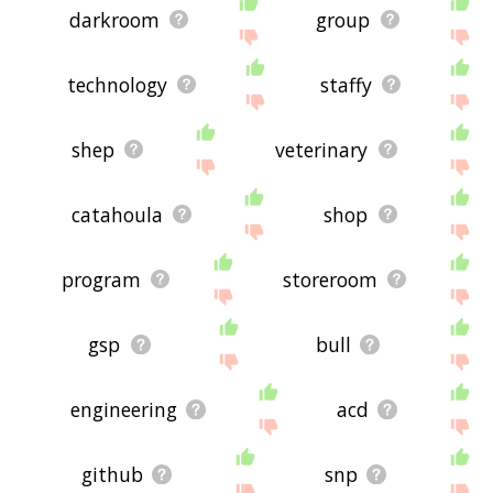
darkroom
group
technology
staffy
shep
veterinary
catahoula
shop
program
storeroom
gsp
bull
engineering
acd
github
snp