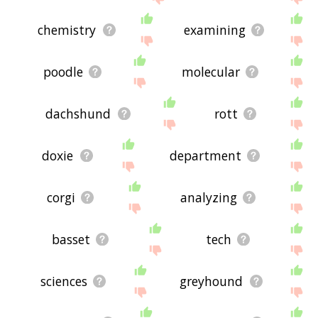
chemistry
examining
poodle
molecular
dachshund
rott
doxie
department
corgi
analyzing
basset
tech
sciences
greyhound