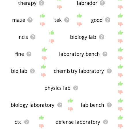
therapy
labrador
maze
tek
good
ncis
biology lab
fine
laboratory bench
bio lab
chemistry laboratory
physics lab
biology laboratory
lab bench
ctc
defense laboratory