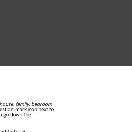
house
,
family
,
bedroom
question-mark icon next to
ou go down the
edness, but you can also
ion to sort the words
filter the word list so it