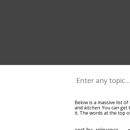
Below is a massive list of
and
kitchen
. You can get 
it. The words at the top 
relatedness becomes more 
get the most common home
alphabetically so you can 
sort by: