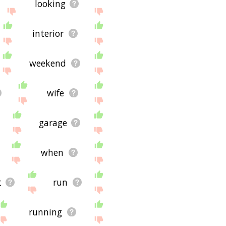
looking
interior
weekend
wife
garage
when
t
run
running