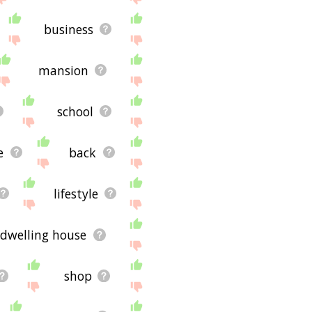
business
mansion
school
e
back
lifestyle
dwelling house
shop