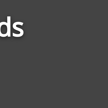
ds
Words
Related
to
Home