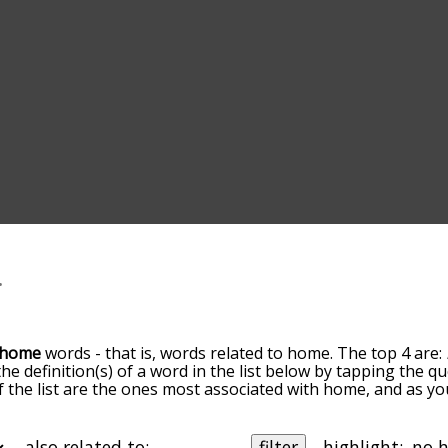
home
words - that is, words related to home. The top 4 are:
the definition(s) of a word in the list below by tapping the 
of the list are the ones most associated with home, and as y
slight. By default, the words are sorted by relevance/relat
 terms by using the menu below, and there's also the opt
get home words starting with a particular letter. You can also 
also related to:
filter
highlight: