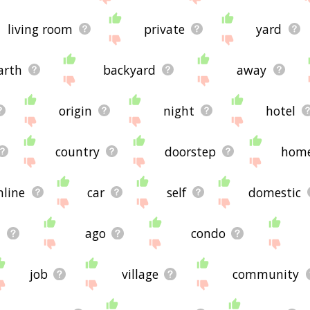
living room
private
yard
arth
backyard
away
origin
night
hotel
country
doorstep
hom
nline
car
self
domestic
n
ago
condo
job
village
community