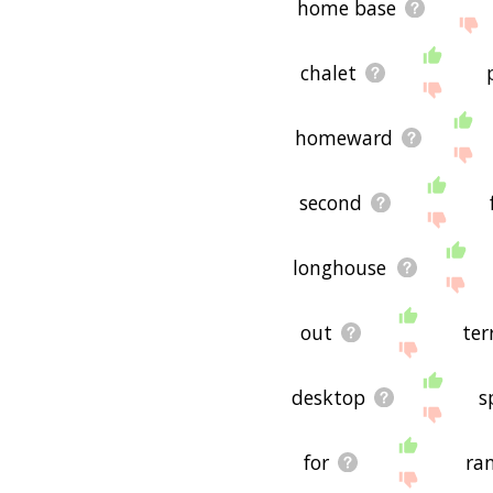
home base
chalet
homeward
second
longhouse
out
ter
desktop
s
for
ra