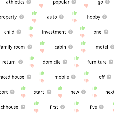
athletics
popular
go
property
auto
hobby
child
investment
one
family room
cabin
motel
return
domicile
furniture
raced house
mobile
off
port
start
new
nex
nchhouse
first
five