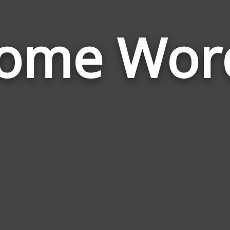
ome Wor