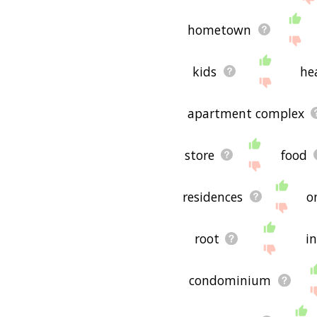
hometown
kids
he
apartment complex
store
food
residences
o
root
i
condominium