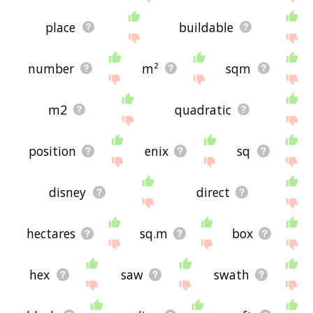
place
buildable
number
m²
sqm
m2
quadratic
position
enix
sq
disney
direct
hectares
sq.m
box
hex
saw
swath