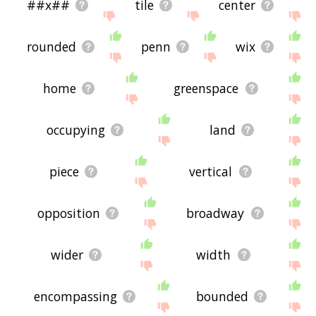
##x##
tile
center
rounded
penn
wix
home
greenspace
occupying
land
piece
vertical
opposition
broadway
wider
width
encompassing
bounded