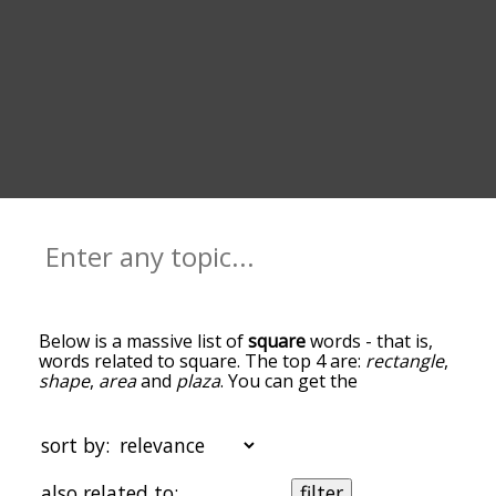
Below is a massive list of
square
words - that is,
words related to square. The top 4 are:
rectangle
,
shape
,
area
and
plaza
. You can get the
definition(s) of a word in the list below by tapping
the question-mark icon next to it. The words at
the top of the list are the ones most associated
sort by:
with square, and as you go down the relatedness
becomes more slight. By default, the words are
also related to:
filter