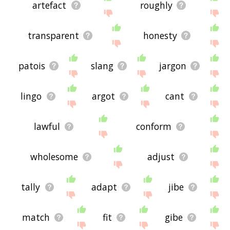
artefact
roughly
transparent
honesty
patois
slang
jargon
lingo
argot
cant
lawful
conform
wholesome
adjust
tally
adapt
jibe
match
fit
gibe