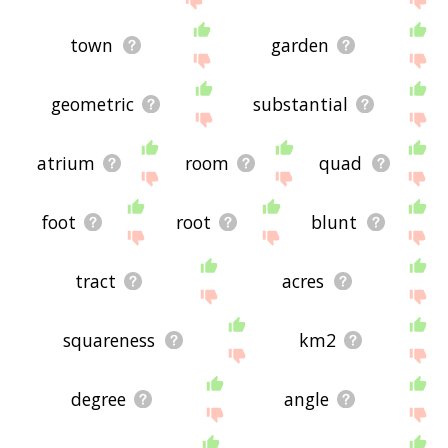
town
garden
geometric
substantial
atrium
room
quad
foot
root
blunt
tract
acres
squareness
km2
degree
angle