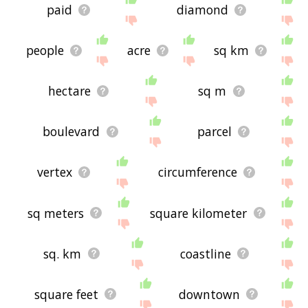
paid
diamond
people
acre
sq km
hectare
sq m
boulevard
parcel
vertex
circumference
sq meters
square kilometer
sq. km
coastline
square feet
downtown