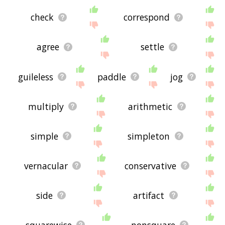
check
correspond
agree
settle
guileless
paddle
jog
multiply
arithmetic
simple
simpleton
vernacular
conservative
side
artifact
squarewise
nonsquare