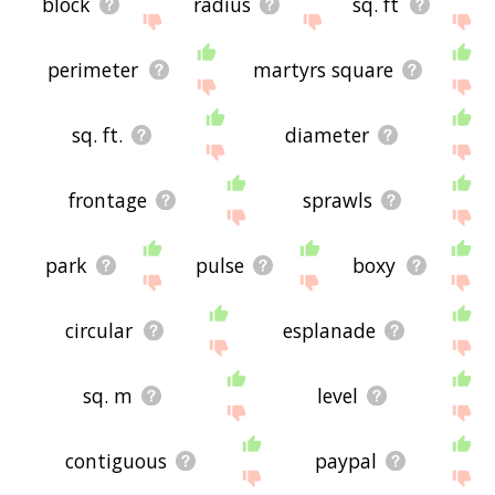
block
radius
sq. ft
perimeter
martyrs square
sq. ft.
diameter
frontage
sprawls
park
pulse
boxy
circular
esplanade
sq. m
level
contiguous
paypal