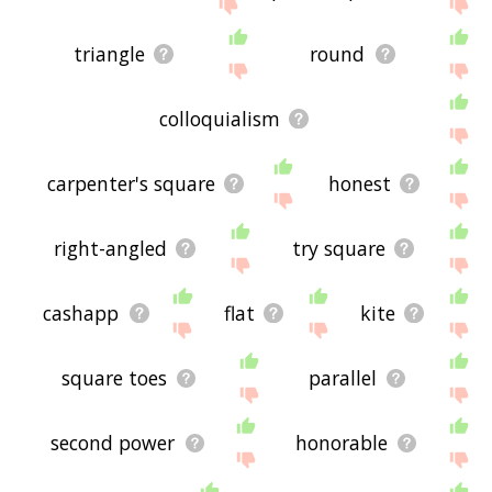
site - I hope it is useful to you! 🐴
triangle
round
colloquialism
carpenter's square
honest
right-angled
try square
cashapp
flat
kite
square toes
parallel
second power
honorable