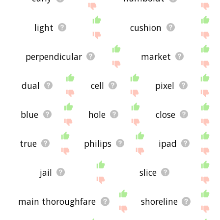
light
cushion
perpendicular
market
dual
cell
pixel
blue
hole
close
true
philips
ipad
jail
slice
main thoroughfare
shoreline