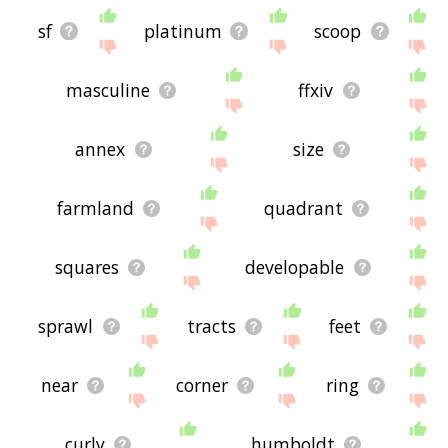
sf
platinum
scoop
masculine
ffxiv
annex
size
farmland
quadrant
squares
developable
sprawl
tracts
feet
near
corner
ring
curly
humboldt