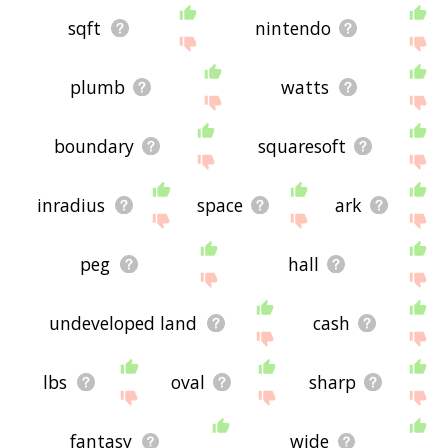
sqft
nintendo
plumb
watts
boundary
squaresoft
inradius
space
ark
peg
hall
undeveloped land
cash
lbs
oval
sharp
fantasy
wide