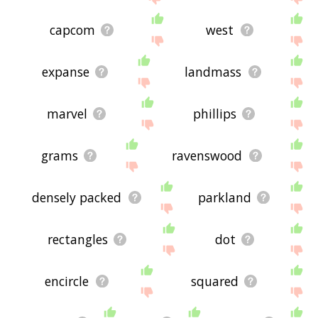
capcom
west
expanse
landmass
marvel
phillips
grams
ravenswood
densely packed
parkland
rectangles
dot
encircle
squared