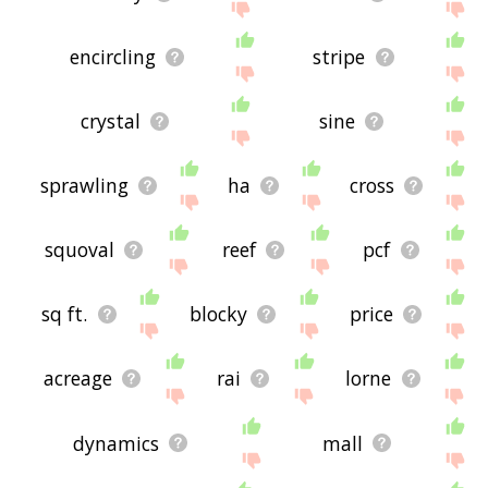
encircling
stripe
crystal
sine
sprawling
ha
cross
squoval
reef
pcf
sq ft.
blocky
price
acreage
rai
lorne
dynamics
mall