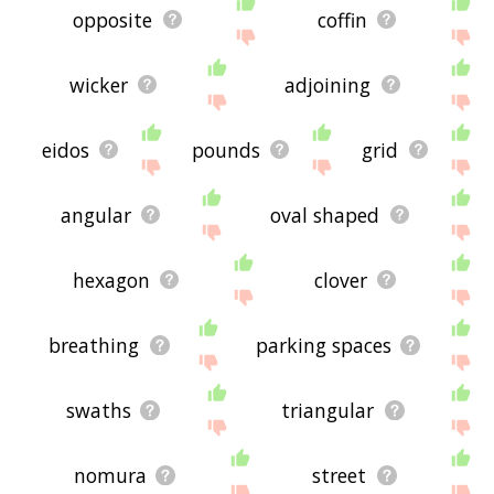
opposite
coffin
wicker
adjoining
eidos
pounds
grid
angular
oval shaped
hexagon
clover
breathing
parking spaces
swaths
triangular
nomura
street