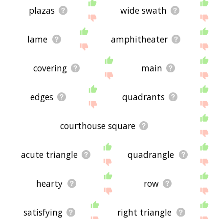
plazas
wide swath
lame
amphitheater
covering
main
edges
quadrants
courthouse square
acute triangle
quadrangle
hearty
row
satisfying
right triangle