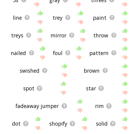
line
trey
paint
treys
mirror
throw
nailed
foul
pattern
swished
brown
spot
star
fadeaway jumper
rim
dot
shopify
solid