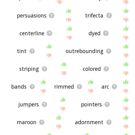
persuasions
trifecta
centerline
dyed
tint
outrebounding
striping
colored
bands
rimmed
arc
jumpers
pointers
maroon
adornment