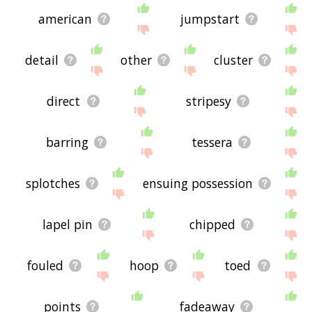
american
jumpstart
detail
other
cluster
direct
stripesy
barring
tessera
splotches
ensuing possession
lapel pin
chipped
fouled
hoop
toed
points
fadeaway