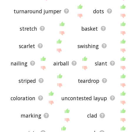
turnaround jumper
dots
stretch
basket
scarlet
swishing
nailing
airball
slant
striped
teardrop
coloration
uncontested layup
marking
clad