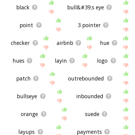
black
bull&#39;s eye
point
3 pointer
checker
airbnb
hue
hues
layin
logo
patch
outrebounded
bullseye
inbounded
orange
suede
layups
payments