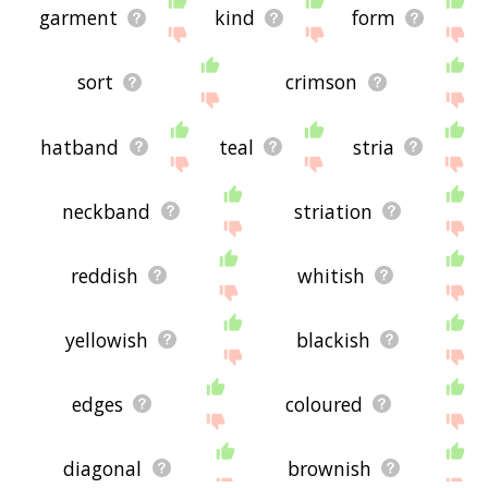
garment
kind
form
sort
crimson
hatband
teal
stria
neckband
striation
reddish
whitish
yellowish
blackish
edges
coloured
diagonal
brownish