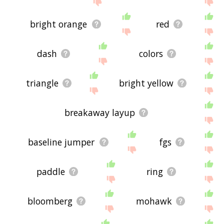
bright orange
red
dash
colors
triangle
bright yellow
breakaway layup
baseline jumper
fgs
paddle
ring
bloomberg
mohawk