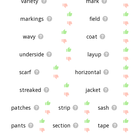
variety
mark
markings
field
wavy
coat
underside
layup
scarf
horizontal
streaked
jacket
patches
strip
sash
pants
section
tape