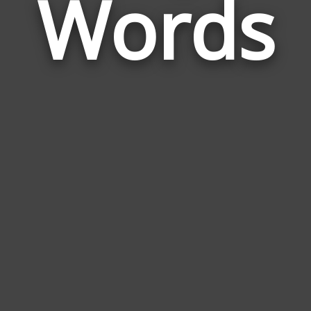
Words
Stri