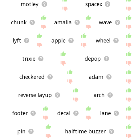
motley
spacex
chunk
amalia
wave
lyft
apple
wheel
trixie
depop
checkered
adam
reverse layup
arch
footer
decal
lane
pin
halftime buzzer