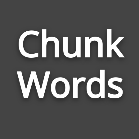
Chunk
Wor
Rela
Words
to
Chu