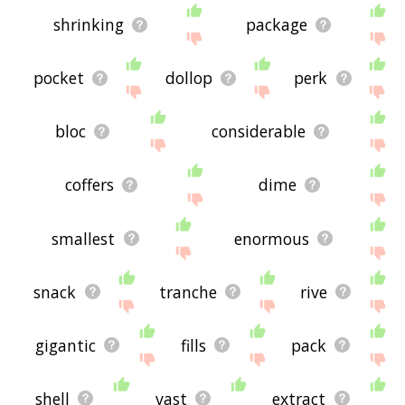
shrinking
package
pocket
dollop
perk
bloc
considerable
coffers
dime
smallest
enormous
snack
tranche
rive
gigantic
fills
pack
shell
vast
extract