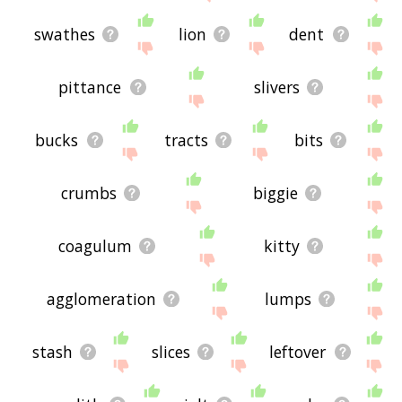
swathes
lion
dent
pittance
slivers
bucks
tracts
bits
crumbs
biggie
coagulum
kitty
agglomeration
lumps
stash
slices
leftover