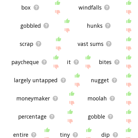
box
windfalls
gobbled
hunks
scrap
vast sums
paycheque
it
bites
largely untapped
nugget
moneymaker
moolah
percentage
gobble
entire
tiny
dip