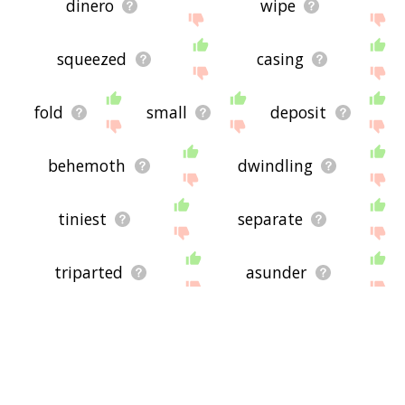
dinero
wipe
squeezed
casing
fold
small
deposit
behemoth
dwindling
tiniest
separate
triparted
asunder
partage
sunder
dissociate
moiety