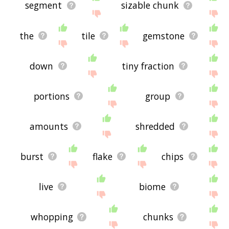
segment
sizable chunk
the
tile
gemstone
down
tiny fraction
portions
group
amounts
shredded
burst
flake
chips
live
biome
whopping
chunks