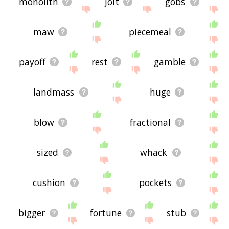
monolith
jolt
gobs
maw
piecemeal
payoff
rest
gamble
landmass
huge
blow
fractional
sized
whack
cushion
pockets
bigger
fortune
stub