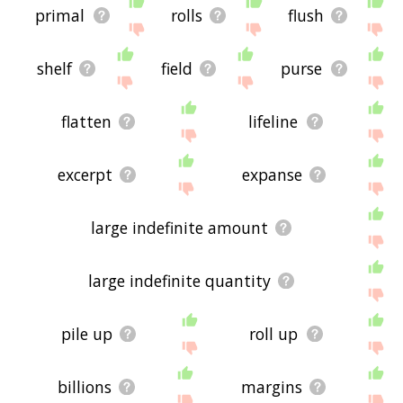
primal
rolls
flush
shelf
field
purse
flatten
lifeline
excerpt
expanse
large indefinite amount
large indefinite quantity
pile up
roll up
billions
margins