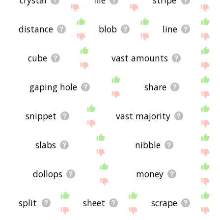
distance
blob
line
cube
vast amounts
gaping hole
share
snippet
vast majority
slabs
nibble
dollops
money
split
sheet
scrape