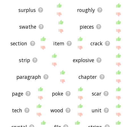
surplus
roughly
swathe
pieces
section
item
crack
strip
explosive
paragraph
chapter
page
poke
scar
tech
wood
unit
crystal
file
stripe