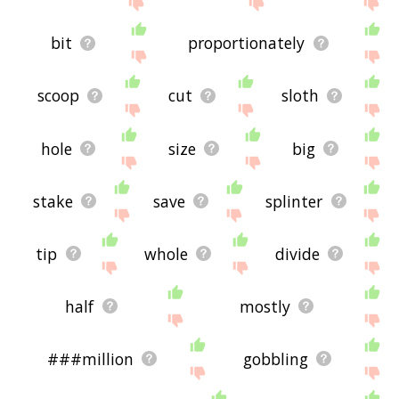
bit
proportionately
scoop
cut
sloth
hole
size
big
stake
save
splinter
tip
whole
divide
half
mostly
###million
gobbling