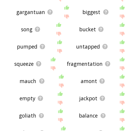
gargantuan
biggest
song
bucket
pumped
untapped
squeeze
fragmentation
mauch
amont
empty
jackpot
goliath
balance