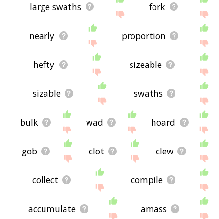
large swaths
fork
nearly
proportion
hefty
sizeable
sizable
swaths
bulk
wad
hoard
gob
clot
clew
collect
compile
accumulate
amass