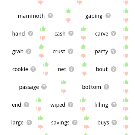
mammoth
gaping
hand
cash
carve
grab
crust
party
cookie
net
bout
passage
bottom
end
wiped
filling
large
savings
buys