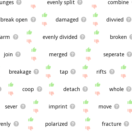
lunges
evenly split
combine
break open
damaged
divvied
farm
evenly divided
broken
join
merged
seperate
breakage
tap
rifts
coop
detach
whole
sever
imprint
move
venly
polarized
fracture