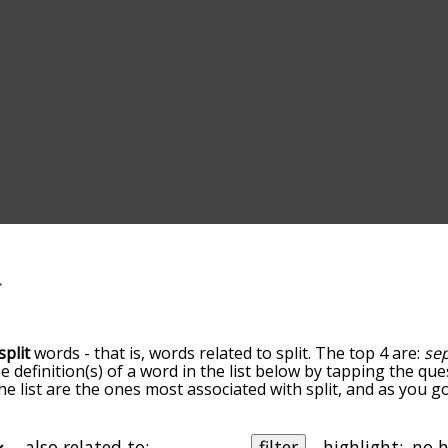
split
words - that is, words related to split. The top 4 are:
se
he definition(s) of a word in the list below by tapping the que
he list are the ones most associated with split, and as you 
efault, the words are sorted by relevance/relatedness, but 
ng the menu below, and there's also the option to sort the
arting with a particular letter. You can also filter the word l
also related to:
filter
highlight: