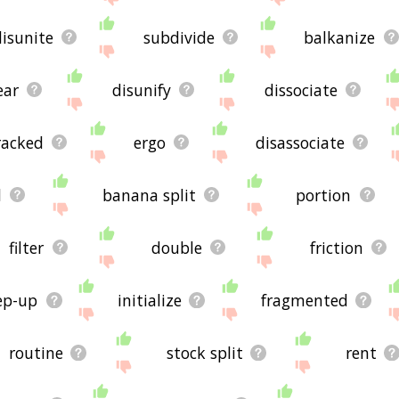
disunite
subdivide
balkanize
ear
disunify
dissociate
racked
ergo
disassociate
d
banana split
portion
filter
double
friction
ep-up
initialize
fragmented
routine
stock split
rent