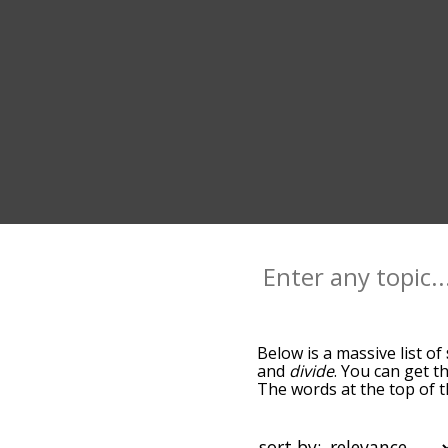
Below is a massive list of
and
divide
. You can get t
The words at the top of t
becomes more slight. By d
common split terms by usi
you can get split words st
sort by: