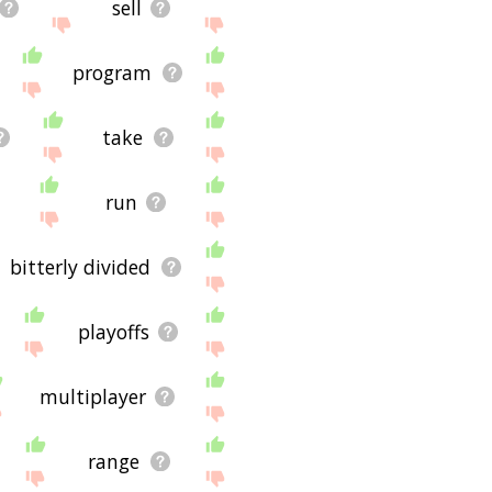
sell
program
take
run
bitterly divided
playoffs
multiplayer
range