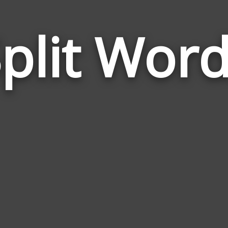
plit Wor