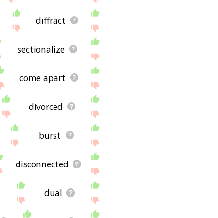
diffract
sectionalize
come apart
divorced
burst
disconnected
dual