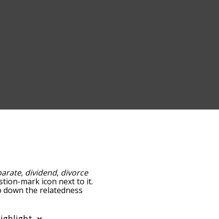
parate
,
dividend
,
divorce
stion-mark icon next to it.
go down the relatedness
you can also get the most
 words alphabetically so
ist so it only shows words