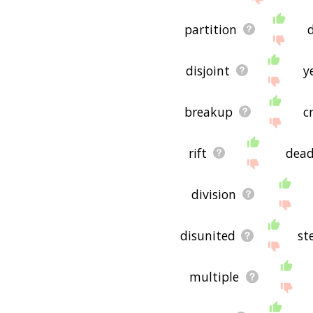
partition
disjoint
y
breakup
c
rift
dea
division
disunited
st
multiple