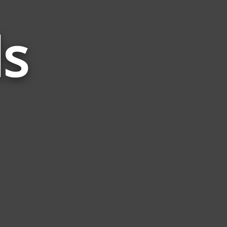
ds
Words
Related
to
Split