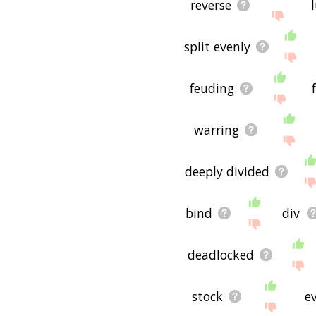
reverse
split evenly
feuding
warring
deeply divided
bind
div
deadlocked
stock
e