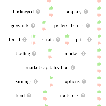
site - I hope it is useful to you! 🐧
hackneyed
company
gunstock
preferred stock
breed
strain
price
trading
market
market capitalization
earnings
options
fund
rootstock