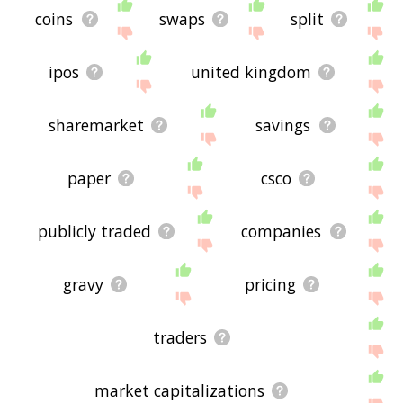
coins
swaps
split
ipos
united kingdom
sharemarket
savings
paper
csco
publicly traded
companies
gravy
pricing
traders
market capitalizations