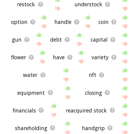
restock
understock
option
handle
coin
gun
debt
capital
flower
have
variety
water
nft
equipment
closing
financials
reacquired stock
shareholding
handgrip