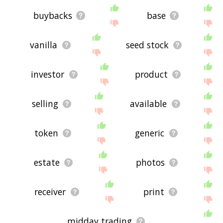
buybacks
base
vanilla
seed stock
investor
product
selling
available
token
generic
estate
photos
receiver
print
midday trading