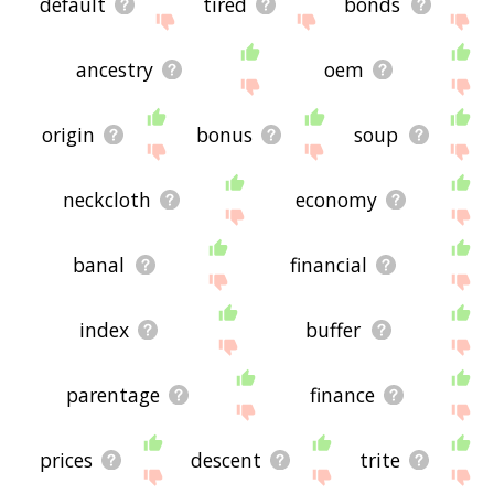
default
tired
bonds
ancestry
oem
origin
bonus
soup
neckcloth
economy
banal
financial
index
buffer
parentage
finance
prices
descent
trite