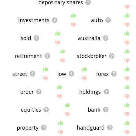
depositary shares
investments
auto
sold
australia
retirement
stockbroker
street
low
forex
order
holdings
equities
bank
property
handguard