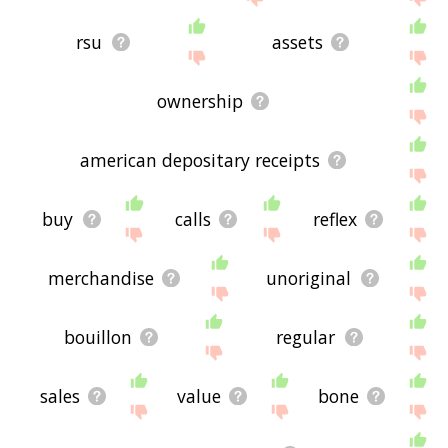
rsu
assets
ownership
american depositary receipts
buy
calls
reflex
merchandise
unoriginal
bouillon
regular
sales
value
bone