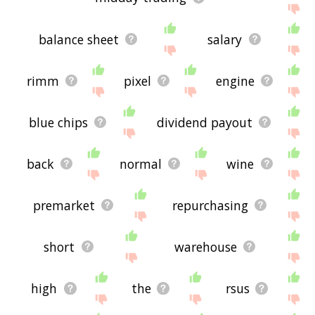
balance sheet
salary
rimm
pixel
engine
blue chips
dividend payout
back
normal
wine
premarket
repurchasing
short
warehouse
high
the
rsus