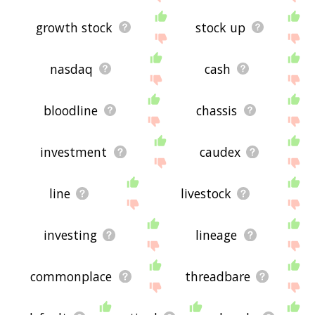
growth stock
stock up
nasdaq
cash
bloodline
chassis
investment
caudex
line
livestock
investing
lineage
commonplace
threadbare