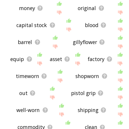
money
original
capital stock
blood
barrel
gillyflower
equip
asset
factory
timeworn
shopworn
out
pistol grip
well-worn
shipping
commodity
clean