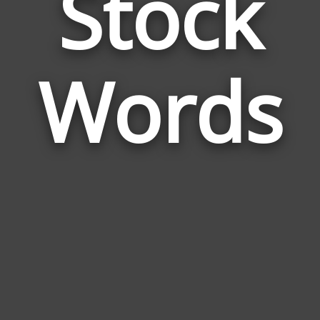
Stock
Wor
Rela
Words
to
Stoc