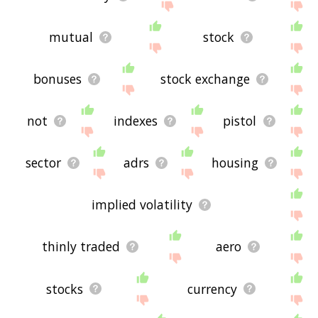
mutual
stock
bonuses
stock exchange
not
indexes
pistol
sector
adrs
housing
implied volatility
thinly traded
aero
stocks
currency