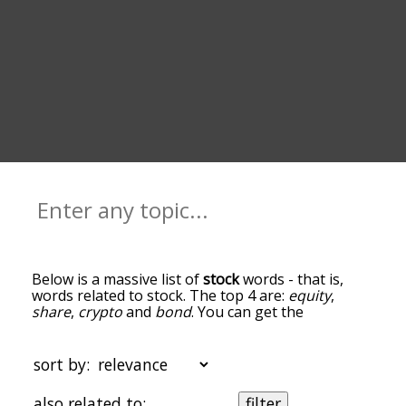
Below is a massive list of
stock
words - that is,
words related to stock. The top 4 are:
equity
,
share
,
crypto
and
bond
. You can get the
definition(s) of a word in the list below by tapping
the question-mark icon next to it. The words at
the top of the list are the ones most associated
sort by:
with stock, and as you go down the relatedness
becomes more slight. By default, the words are
also related to:
filter