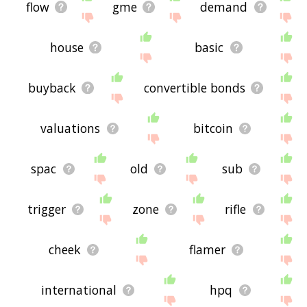
flow
gme
demand
house
basic
buyback
convertible bonds
valuations
bitcoin
spac
old
sub
trigger
zone
rifle
cheek
flamer
international
hpq