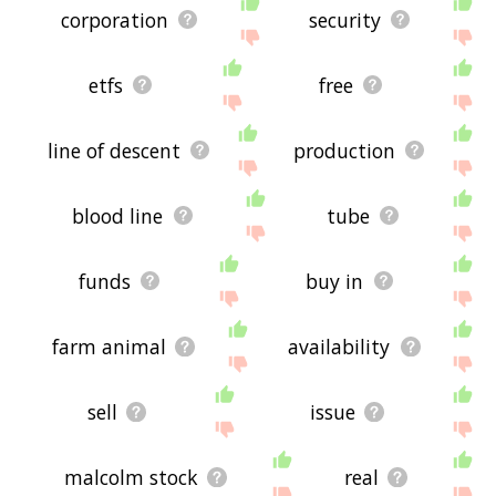
corporation
security
etfs
free
line of descent
production
blood line
tube
funds
buy in
farm animal
availability
sell
issue
malcolm stock
real