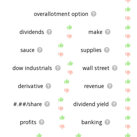
overallotment option
dividends
make
sauce
supplies
dow industrials
wall street
derivative
revenue
#.##/share
dividend yield
profits
banking