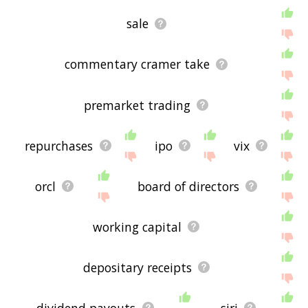
sale
commentary cramer take
premarket trading
repurchases
ipo
vix
orcl
board of directors
working capital
depositary receipts
dividend payouts
siri