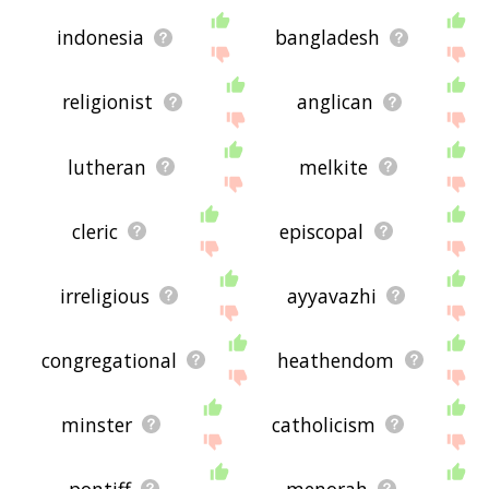
indonesia
bangladesh
religionist
anglican
lutheran
melkite
cleric
episcopal
irreligious
ayyavazhi
congregational
heathendom
minster
catholicism
pontiff
menorah