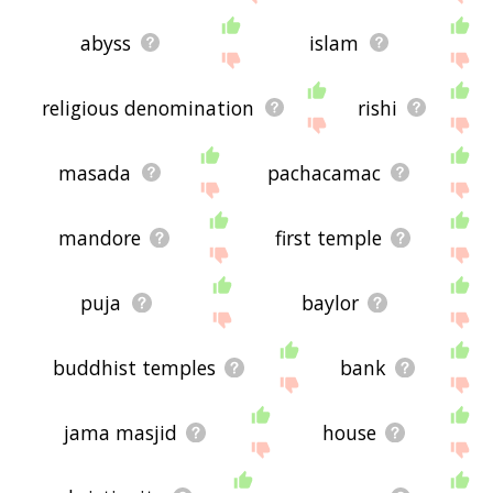
abyss
islam
religious denomination
rishi
masada
pachacamac
mandore
first temple
puja
baylor
buddhist temples
bank
jama masjid
house