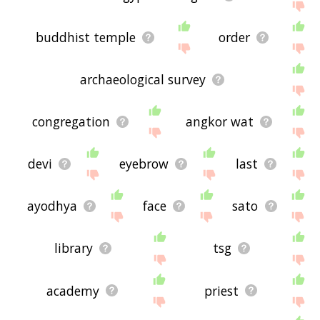
buddhist temple
order
archaeological survey
congregation
angkor wat
devi
eyebrow
last
ayodhya
face
sato
library
tsg
academy
priest