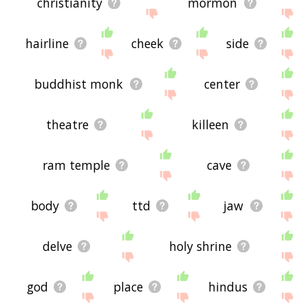
christianity
mormon
hairline
cheek
side
buddhist monk
center
theatre
killeen
ram temple
cave
body
ttd
jaw
delve
holy shrine
god
place
hindus