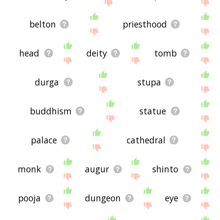
site - I hope it is useful to you! 🐢
belton
priesthood
head
deity
tomb
durga
stupa
buddhism
statue
palace
cathedral
monk
augur
shinto
pooja
dungeon
eye