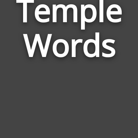
Temple
Wor
Rela
Words
to
Tem