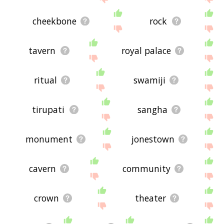
cheekbone
rock
tavern
royal palace
ritual
swamiji
tirupati
sangha
monument
jonestown
cavern
community
crown
theater