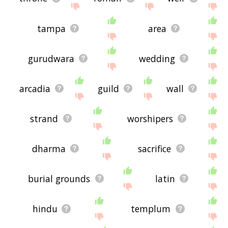
tampa
area
gurudwara
wedding
arcadia
guild
wall
strand
worshipers
dharma
sacrifice
burial grounds
latin
hindu
templum