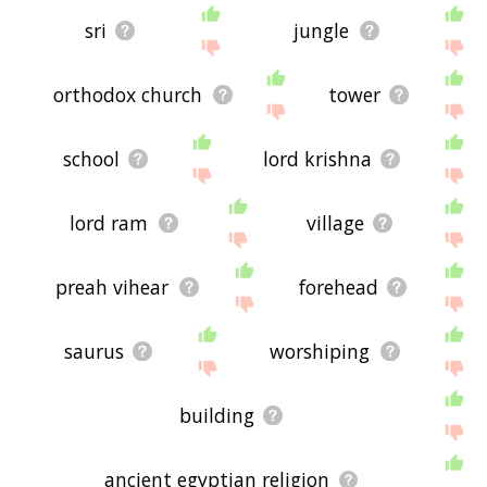
sri
jungle
orthodox church
tower
school
lord krishna
lord ram
village
preah vihear
forehead
saurus
worshiping
building
ancient egyptian religion