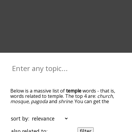
Below is a massive list of
temple
words - that is,
words related to temple. The top 4 are:
church
,
mosque
,
pagoda
and
shrine
. You can get the
definition(s) of a word in the list below by tapping
the question-mark icon next to it. The words at
the top of the list are the ones most associated
sort by:
with temple, and as you go down the relatedness
becomes more slight. By default, the words are
also related to:
filter