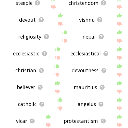
steeple
christendom
devout
vishnu
religiosity
nepal
ecclesiastic
ecclesiastical
christian
devoutness
believer
mauritius
catholic
angelus
vicar
protestantism