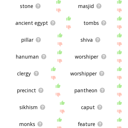
stone
masjid
ancient egypt
tombs
pillar
shiva
hanuman
worshiper
clergy
worshipper
precinct
pantheon
sikhism
caput
monks
feature