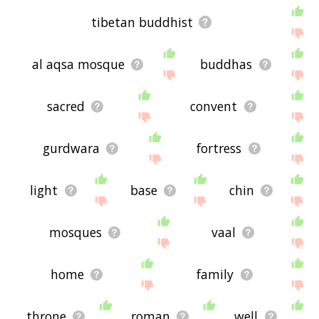
tibetan buddhist
al aqsa mosque
buddhas
sacred
convent
gurdwara
fortress
light
base
chin
mosques
vaal
home
family
throne
roman
well