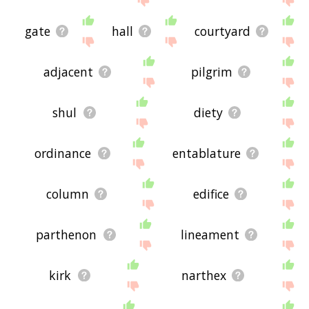
gate
hall
courtyard
adjacent
pilgrim
shul
diety
ordinance
entablature
column
edifice
parthenon
lineament
kirk
narthex