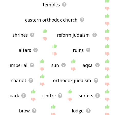
temples
eastern orthodox church
shrines
reform judaism
altars
ruins
imperial
sun
aqsa
chariot
orthodox judaism
park
centre
surfers
brow
lodge