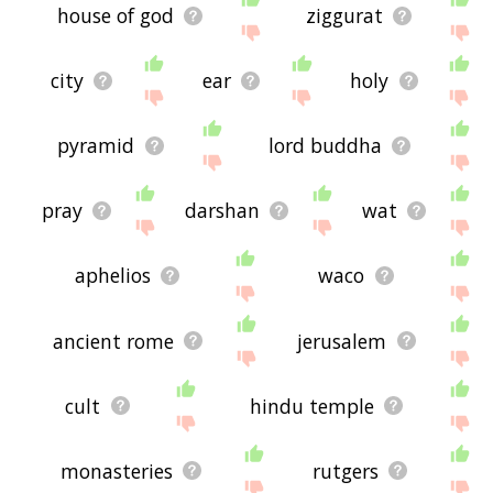
house of god
ziggurat
city
ear
holy
pyramid
lord buddha
pray
darshan
wat
aphelios
waco
ancient rome
jerusalem
cult
hindu temple
monasteries
rutgers