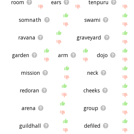
room
ears
tenpuru
somnath
swami
ravana
graveyard
garden
arm
dojo
mission
neck
redoran
cheeks
arena
group
guildhall
defiled