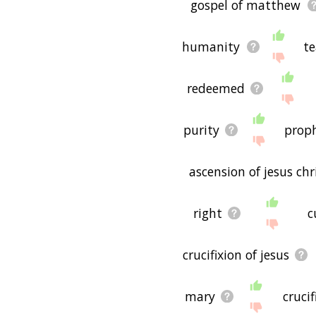
gospel of matthew
humanity
te
redeemed
purity
prop
ascension of jesus chr
right
c
crucifixion of jesus
mary
crucif