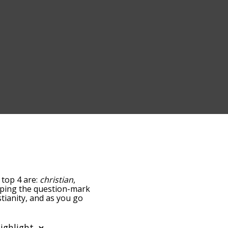
 top 4 are:
christian
,
tapping the question-mark
stianity, and as you go
ance/relatedness, but you
s also the option to sort
ter. You can also filter