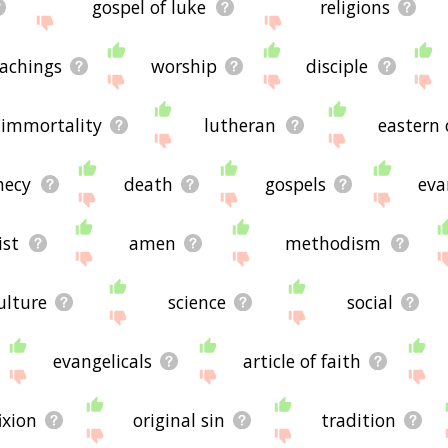
gospel of luke
religions
achings
worship
disciple
immortality
lutheran
eastern
hecy
death
gospels
eva
ist
amen
methodism
ulture
science
social
evangelicals
article of faith
ixion
original sin
tradition