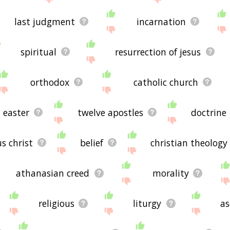
last judgment
incarnation
spiritual
resurrection of jesus
orthodox
catholic church
easter
twelve apostles
doctrine
us christ
belief
christian theology
athanasian creed
morality
religious
liturgy
as