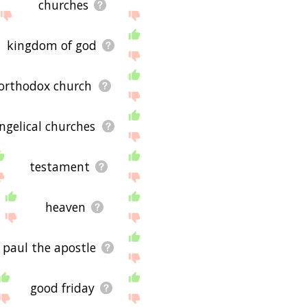
churches
kingdom of god
 orthodox church
ngelical churches
testament
heaven
paul the apostle
good friday