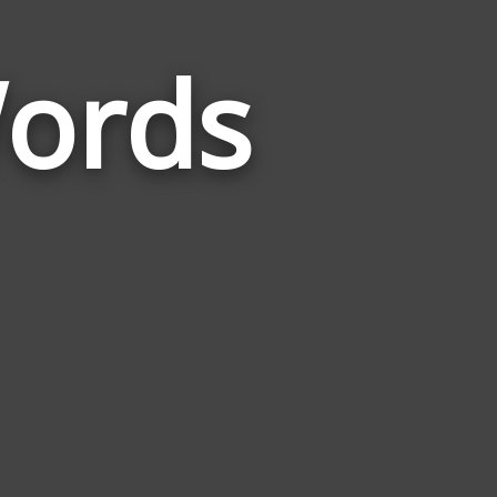
Words
Words
Related
to
Christianity