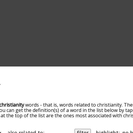
christianity
words - that is, words related to christianity. The
You can get the definition(s) of a word in the list below by 
 at the top of the list are the ones most associated with chri
omes more slight. By default, the words are sorted by relev
mon christianity terms by using the menu below, and there'
o you can get christianity words starting with a particular let
also related to:
filter
highlight: