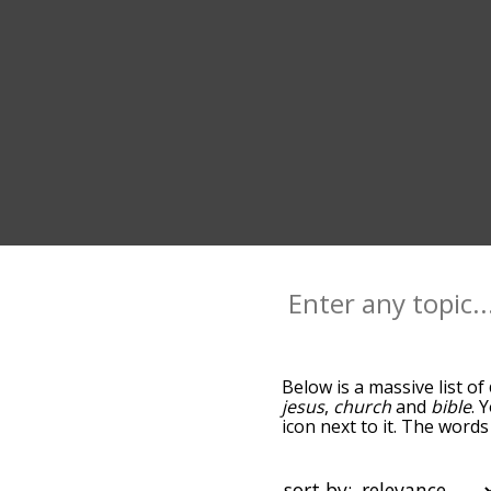
Below is a massive list of
jesus
,
church
and
bible
. 
icon next to it. The words
down the relatedness bec
can also get the most com
the words alphabetically s
sort by: