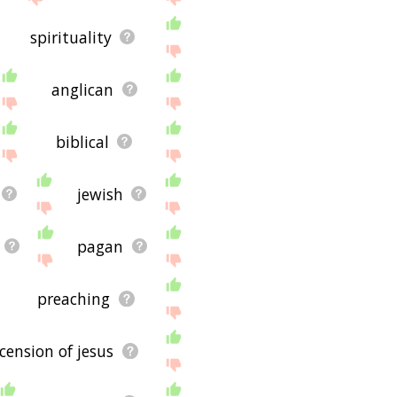
spirituality
anglican
biblical
jewish
pagan
preaching
cension of jesus