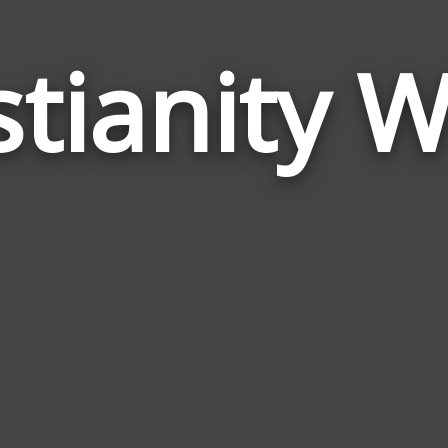
stianity 