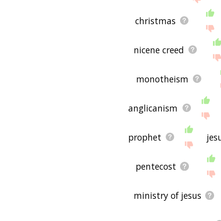
christmas
nicene creed
monotheism
anglicanism
prophet
jes
pentecost
ministry of jesus