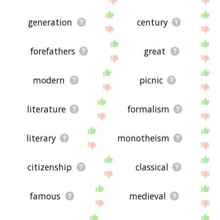
generation
century
forefathers
great
modern
picnic
literature
formalism
literary
monotheism
citizenship
classical
famous
medieval