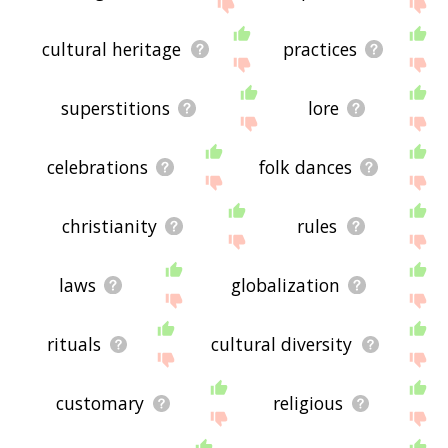
the site - I hope it is useful to you! 🕊
cultural heritage
practices
superstitions
lore
celebrations
folk dances
christianity
rules
laws
globalization
rituals
cultural diversity
customary
religious