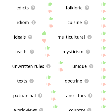
edicts
folkloric
idiom
cuisine
ideals
multicultural
feasts
mysticism
unwritten rules
unique
texts
doctrine
patriarchal
ancestors
worldviews
country