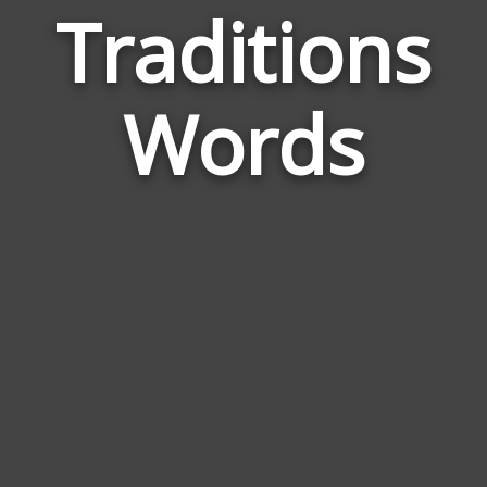
Traditions
Wor
Rela
Words
to
Trad