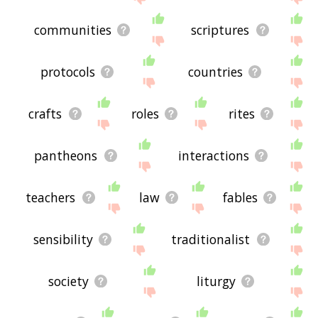
communities
scriptures
protocols
countries
crafts
roles
rites
pantheons
interactions
teachers
law
fables
sensibility
traditionalist
society
liturgy