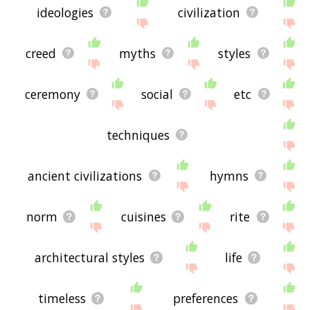
ideologies
civilization
creed
myths
styles
ceremony
social
etc
techniques
ancient civilizations
hymns
norm
cuisines
rite
architectural styles
life
timeless
preferences