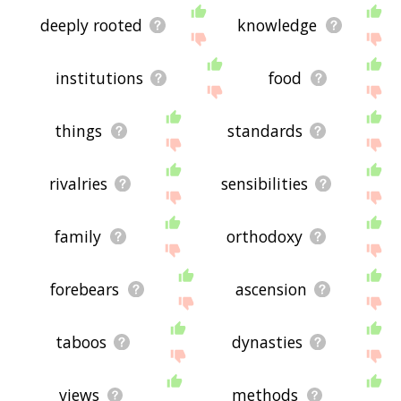
deeply rooted
knowledge
institutions
food
things
standards
rivalries
sensibilities
family
orthodoxy
forebears
ascension
taboos
dynasties
views
methods