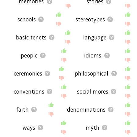
memories
stories
schools
stereotypes
basic tenets
language
people
idioms
ceremonies
philosophical
conventions
social mores
faith
denominations
ways
myth