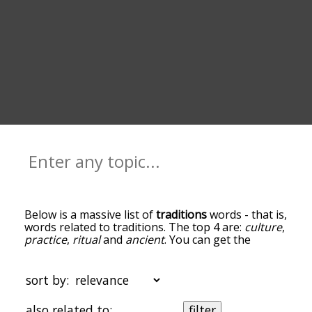
Below is a massive list of
traditions
words - that is,
words related to traditions. The top 4 are:
culture
,
practice
,
ritual
and
ancient
. You can get the
definition(s) of a word in the list below by tapping
the question-mark icon next to it. The words at
the top of the list are the ones most associated
sort by:
with traditions, and as you go down the
relatedness becomes more slight. By default, the
also related to:
filter