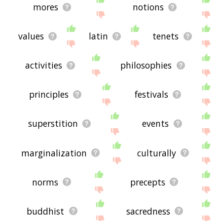
mores
notions
values
latin
tenets
activities
philosophies
principles
festivals
superstition
events
marginalization
culturally
norms
precepts
buddhist
sacredness