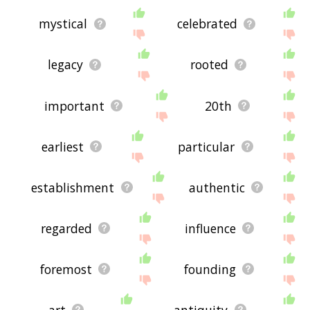
mystical
celebrated
legacy
rooted
important
20th
earliest
particular
establishment
authentic
regarded
influence
foremost
founding
art
antiquity