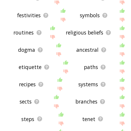
festivities
symbols
routines
religious beliefs
dogma
ancestral
etiquette
paths
recipes
systems
sects
branches
steps
tenet