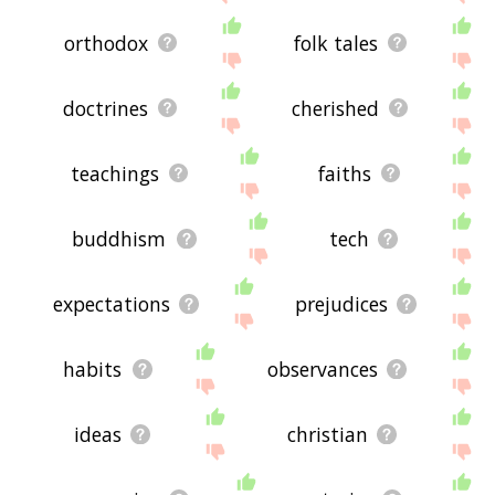
orthodox
folk tales
doctrines
cherished
teachings
faiths
buddhism
tech
expectations
prejudices
habits
observances
ideas
christian