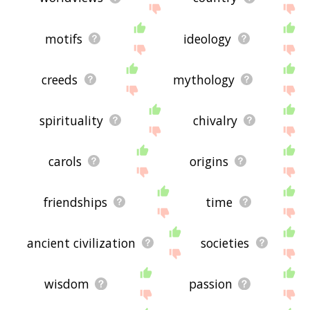
motifs
ideology
creeds
mythology
spirituality
chivalry
carols
origins
friendships
time
ancient civilization
societies
wisdom
passion