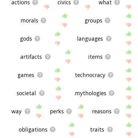
actions
civics
what
morals
groups
gods
languages
artifacts
items
games
technocracy
societal
mythologies
way
perks
reasons
obligations
traits