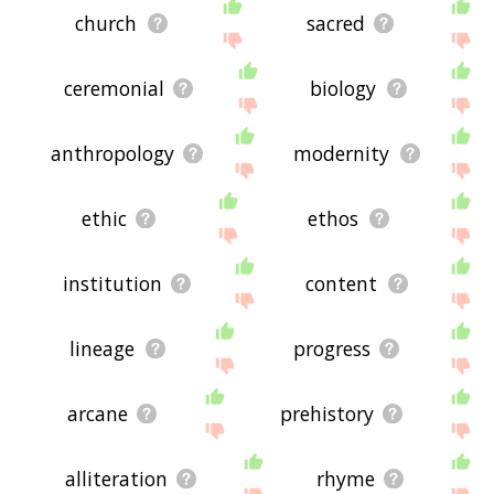
church
sacred
ceremonial
biology
anthropology
modernity
ethic
ethos
institution
content
lineage
progress
arcane
prehistory
alliteration
rhyme