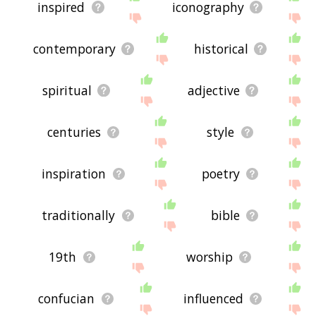
inspired
iconography
contemporary
historical
spiritual
adjective
centuries
style
inspiration
poetry
traditionally
bible
19th
worship
confucian
influenced