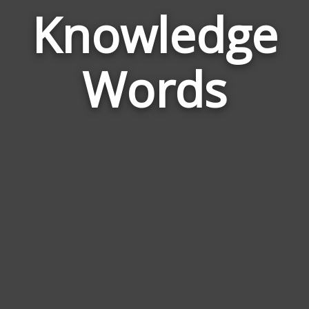
Knowledge
Wor
Rel
Words
to
Kno