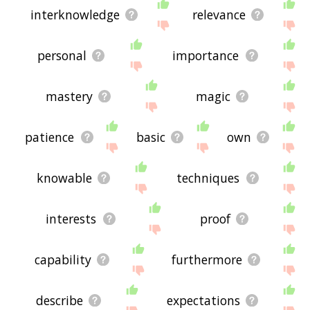
interknowledge
relevance
personal
importance
mastery
magic
patience
basic
own
knowable
techniques
interests
proof
capability
furthermore
describe
expectations