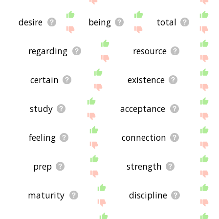
desire
being
total
regarding
resource
certain
existence
study
acceptance
feeling
connection
prep
strength
maturity
discipline