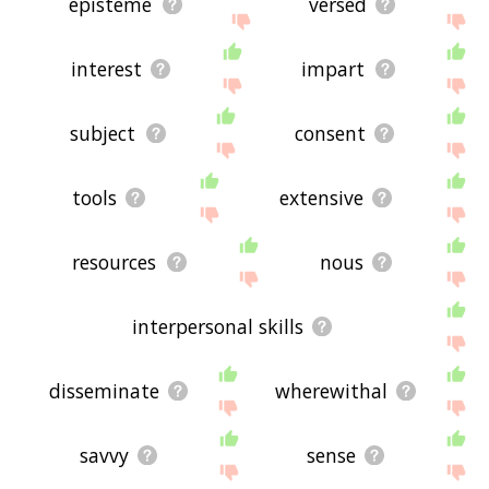
episteme
versed
interest
impart
subject
consent
tools
extensive
resources
nous
interpersonal skills
disseminate
wherewithal
savvy
sense