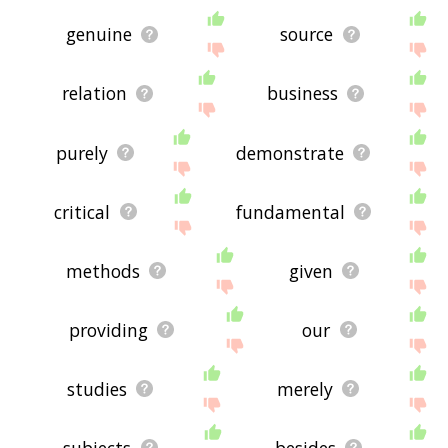
genuine
source
relation
business
purely
demonstrate
critical
fundamental
methods
given
providing
our
studies
merely
subjects
besides