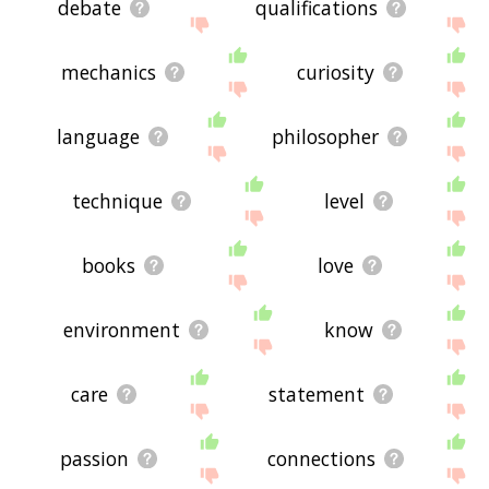
debate
qualifications
mechanics
curiosity
language
philosopher
technique
level
books
love
environment
know
care
statement
passion
connections