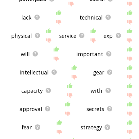
lack
technical
physical
service
exp
will
important
intellectual
gear
capacity
with
approval
secrets
fear
strategy