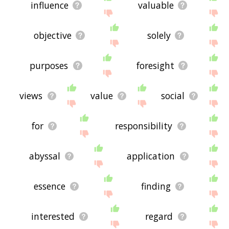
influence
valuable
objective
solely
purposes
foresight
views
value
social
for
responsibility
abyssal
application
essence
finding
interested
regard