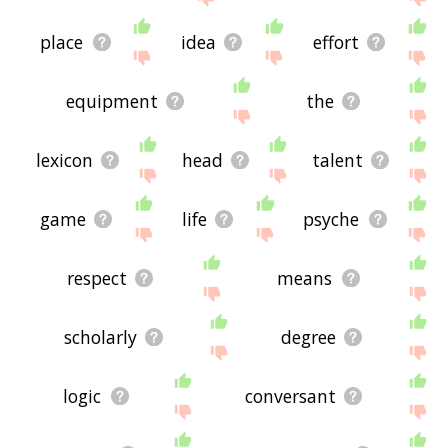
place
idea
effort
equipment
the
lexicon
head
talent
game
life
psyche
respect
means
scholarly
degree
logic
conversant