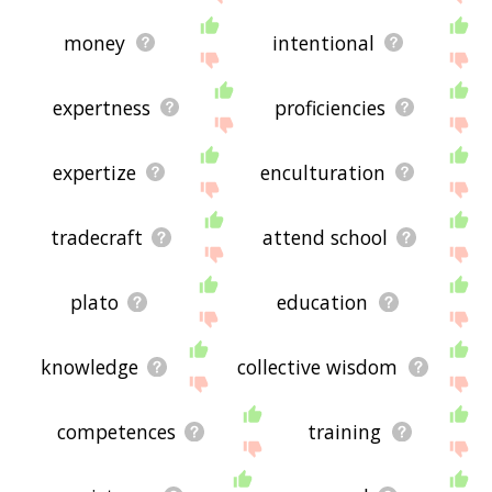
money
intentional
expertness
proficiencies
expertize
enculturation
tradecraft
attend school
plato
education
knowledge
collective wisdom
competences
training