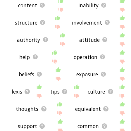
content
inability
structure
involvement
authority
attitude
help
operation
beliefs
exposure
lexis
tips
culture
thoughts
equivalent
support
common