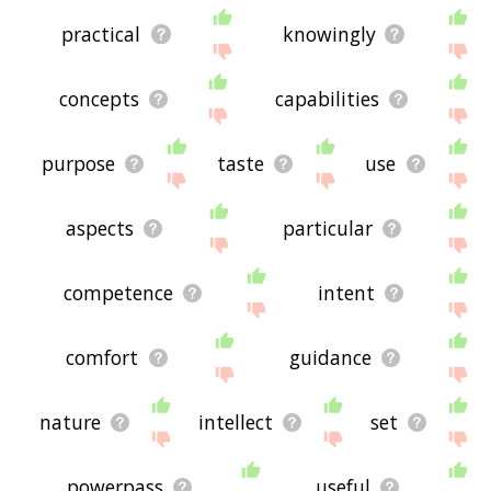
practical
knowingly
concepts
capabilities
purpose
taste
use
aspects
particular
competence
intent
comfort
guidance
nature
intellect
set
powerpass
useful