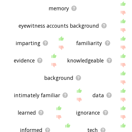
memory
eyewitness accounts background
imparting
familiarity
evidence
knowledgeable
background
intimately familiar
data
learned
ignorance
informed
tech