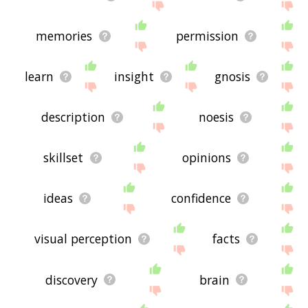
memories
permission
learn
insight
gnosis
description
noesis
skillset
opinions
ideas
confidence
visual perception
facts
discovery
brain