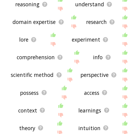
reasoning
understand
domain expertise
research
lore
experiment
comprehension
info
scientific method
perspective
possess
access
context
learnings
theory
intuition