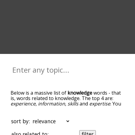
Below is a massive list of
knowledge
words - that
is, words related to knowledge. The top 4 are:
experience
,
information
,
skills
and
expertise
. You
can get the definition(s) of a word in the list below
by tapping the question-mark icon next to it. The
words at the top of the list are the ones most
sort by:
associated with knowledge, and as you go down
the relatedness becomes more slight. By default,
also related to:
filter