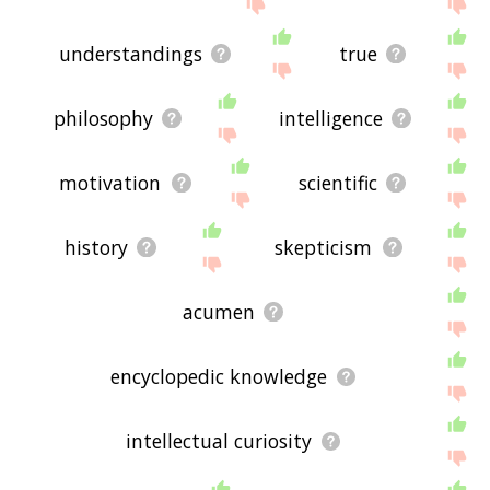
displaying knowledge related words, please send
me feedback using
this
page. Thanks for using
the site - I hope it is useful to you! 🐇
understandings
true
philosophy
intelligence
motivation
scientific
history
skepticism
acumen
encyclopedic knowledge
intellectual curiosity