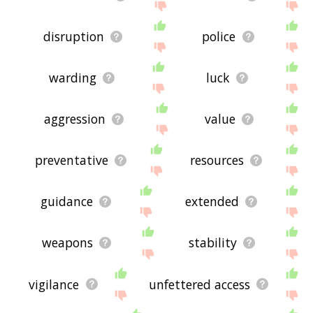
disruption
police
warding
luck
aggression
value
preventative
resources
guidance
extended
weapons
stability
vigilance
unfettered access