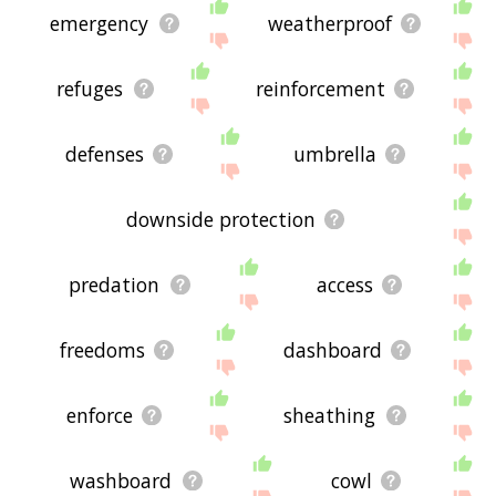
emergency
weatherproof
refuges
reinforcement
defenses
umbrella
downside protection
predation
access
freedoms
dashboard
enforce
sheathing
washboard
cowl