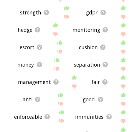
strength
gdpr
hedge
monitoring
escort
cushion
money
separation
management
fair
anti
good
enforceable
immunities