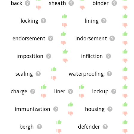
back
sheath
binder
locking
lining
endorsement
indorsement
imposition
infliction
sealing
waterproofing
charge
liner
lockup
immunization
housing
bergh
defender