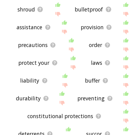
shroud
bulletproof
assistance
provision
precautions
order
protect your
laws
liability
buffer
durability
preventing
constitutional protections
deterrents
succor