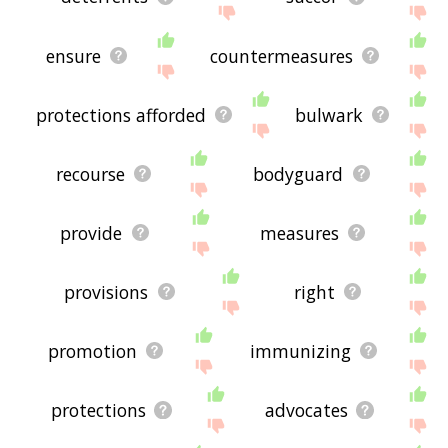
ensure
countermeasures
protections afforded
bulwark
recourse
bodyguard
provide
measures
provisions
right
promotion
immunizing
protections
advocates