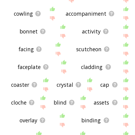
cowling
accompaniment
bonnet
activity
facing
scutcheon
faceplate
cladding
coaster
crystal
cap
cloche
blind
assets
overlay
binding