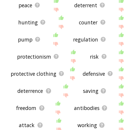
peace
deterrent
hunting
counter
pump
regulation
protectionism
risk
protective clothing
defensive
deterrence
saving
freedom
antibodies
attack
working