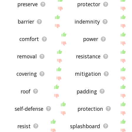
preserve
protector
barrier
indemnity
comfort
power
removal
resistance
covering
mitigation
roof
padding
self-defense
protection
resist
splashboard