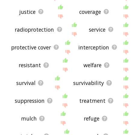
justice
coverage
radioprotection
service
protective cover
interception
resistant
welfare
survival
survivability
suppression
treatment
mulch
refuge