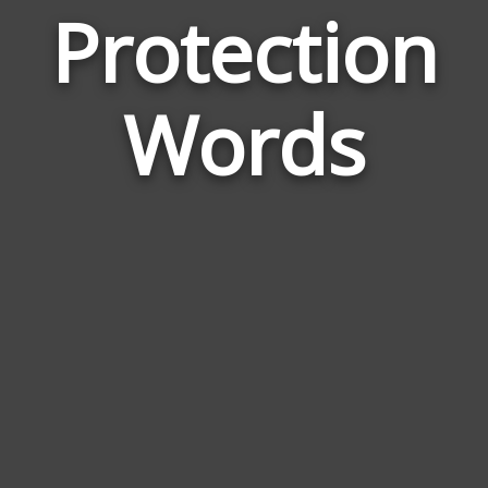
Protection
Wor
Rel
Words
to
Pro