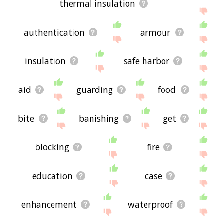
thermal insulation
authentication
armour
insulation
safe harbor
aid
guarding
food
bite
banishing
get
blocking
fire
education
case
enhancement
waterproof