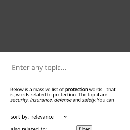
Below is a massive list of
protection
words - that
is, words related to protection. The top 4 are:
security
,
insurance
,
defense
and
safety
. You can
get the definition(s) of a word in the list below by
tapping the question-mark icon next to it. The
words at the top of the list are the ones most
sort by:
associated with protection, and as you go down
the relatedness becomes more slight. By default,
also related to:
filter