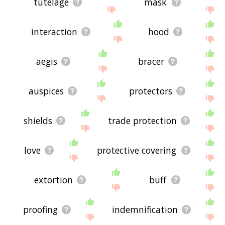
tutelage
mask
interaction
hood
aegis
bracer
auspices
protectors
shields
trade protection
love
protective covering
extortion
buff
proofing
indemnification