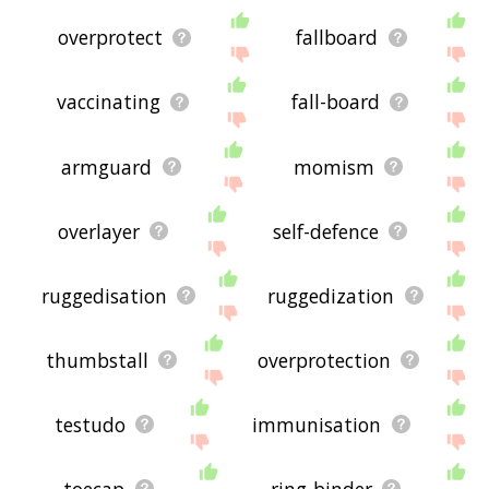
overprotect
fallboard
vaccinating
fall-board
armguard
momism
overlayer
self-defence
ruggedisation
ruggedization
thumbstall
overprotection
testudo
immunisation
toecap
ring-binder