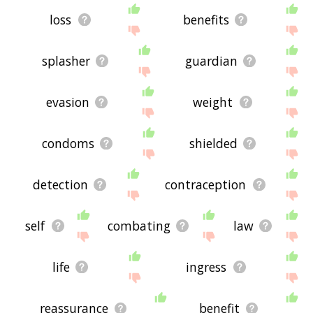
loss
benefits
splasher
guardian
evasion
weight
condoms
shielded
detection
contraception
self
combating
law
life
ingress
reassurance
benefit