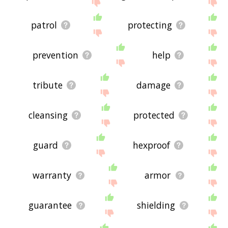
me feedback using
this
page. Thanks for using
the site - I hope it is useful to you! 🐊
patrol
protecting
prevention
help
tribute
damage
cleansing
protected
guard
hexproof
warranty
armor
guarantee
shielding