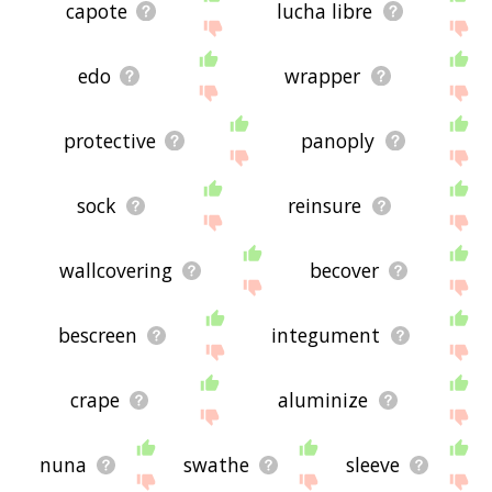
capote
lucha libre
edo
wrapper
protective
panoply
sock
reinsure
wallcovering
becover
bescreen
integument
crape
aluminize
nuna
swathe
sleeve