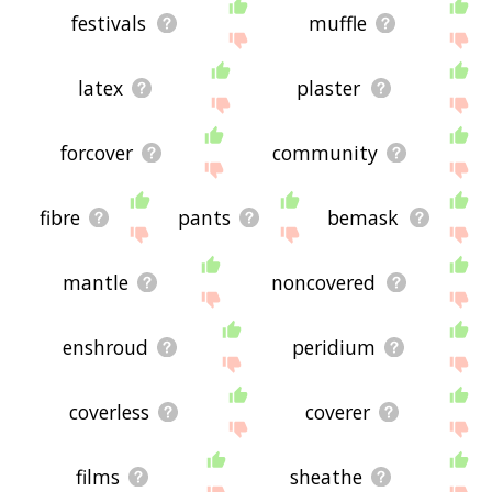
festivals
muffle
latex
plaster
forcover
community
fibre
pants
bemask
mantle
noncovered
enshroud
peridium
coverless
coverer
films
sheathe