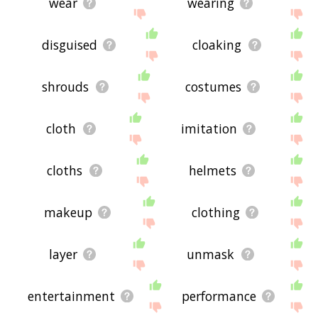
wear
wearing
disguised
cloaking
shrouds
costumes
cloth
imitation
cloths
helmets
makeup
clothing
layer
unmask
entertainment
performance