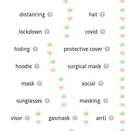
site - I hope it is useful to you! 🐎
distancing
hat
lockdown
covid
hiding
protective cover
hoodie
surgical mask
mask
social
sunglasses
masking
visor
gasmask
anti