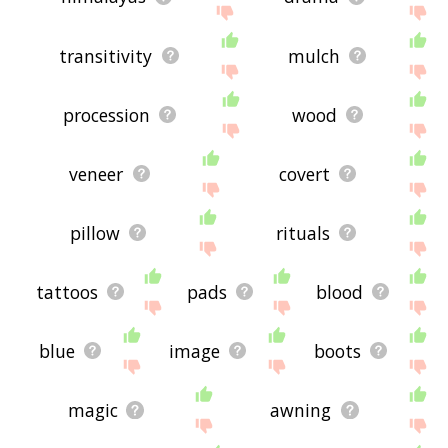
transitivity
mulch
procession
wood
veneer
covert
pillow
rituals
tattoos
pads
blood
blue
image
boots
magic
awning