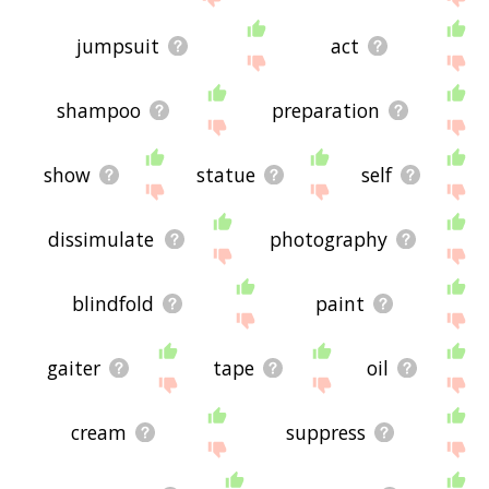
jumpsuit
act
shampoo
preparation
show
statue
self
dissimulate
photography
blindfold
paint
gaiter
tape
oil
cream
suppress