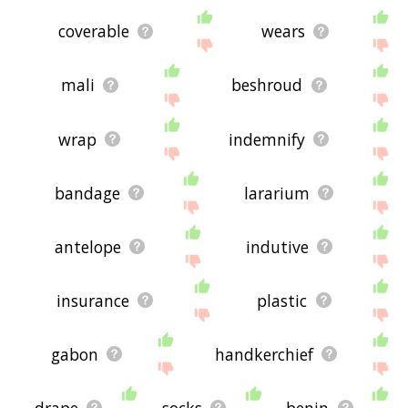
coverable
wears
mali
beshroud
wrap
indemnify
bandage
lararium
antelope
indutive
insurance
plastic
gabon
handkerchief
drape
socks
benin