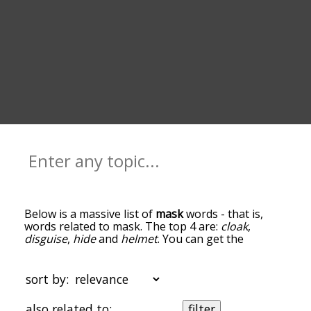
Below is a massive list of
mask
words - that is,
words related to mask. The top 4 are:
cloak
,
disguise
,
hide
and
helmet
. You can get the
definition(s) of a word in the list below by tapping
the question-mark icon next to it. The words at
the top of the list are the ones most associated
sort by:
with mask, and as you go down the relatedness
becomes more slight. By default, the words are
also related to:
filter