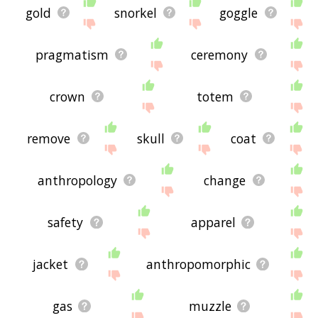
gold
snorkel
goggle
pragmatism
ceremony
crown
totem
remove
skull
coat
anthropology
change
safety
apparel
jacket
anthropomorphic
gas
muzzle