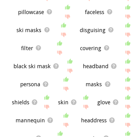
pillowcase
faceless
ski masks
disguising
filter
covering
black ski mask
headband
persona
masks
shields
skin
glove
mannequin
headdress