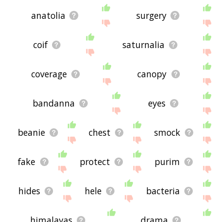
anatolia
surgery
coif
saturnalia
coverage
canopy
bandanna
eyes
beanie
chest
smock
fake
protect
purim
hides
hele
bacteria
himalayas
drama