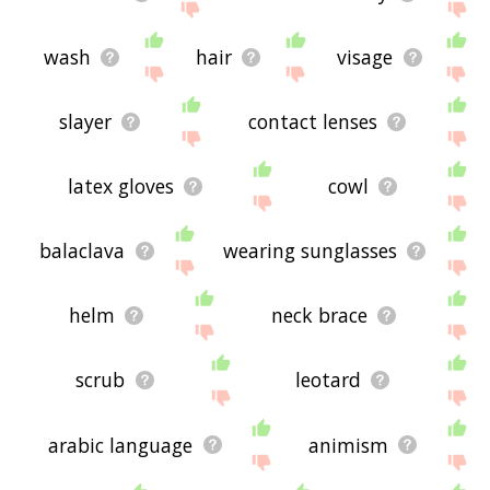
wash
hair
visage
slayer
contact lenses
latex gloves
cowl
balaclava
wearing sunglasses
helm
neck brace
scrub
leotard
arabic language
animism