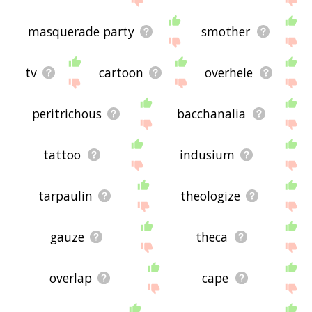
masquerade party
smother
tv
cartoon
overhele
peritrichous
bacchanalia
tattoo
indusium
tarpaulin
theologize
gauze
theca
overlap
cape