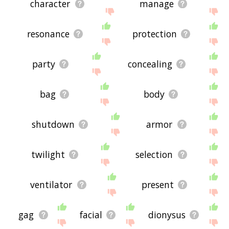
character
manage
resonance
protection
party
concealing
bag
body
shutdown
armor
twilight
selection
ventilator
present
gag
facial
dionysus