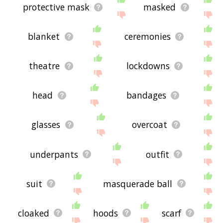
protective mask
masked
blanket
ceremonies
theatre
lockdowns
head
bandages
glasses
overcoat
underpants
outfit
suit
masquerade ball
cloaked
hoods
scarf