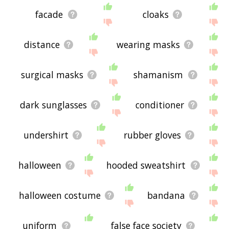
facade
cloaks
distance
wearing masks
surgical masks
shamanism
dark sunglasses
conditioner
undershirt
rubber gloves
halloween
hooded sweatshirt
halloween costume
bandana
uniform
false face society