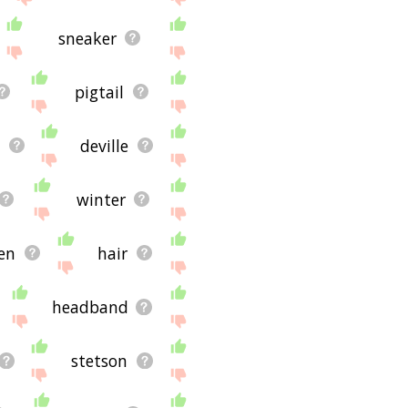
sneaker
pigtail
t
deville
winter
sen
hair
headband
stetson