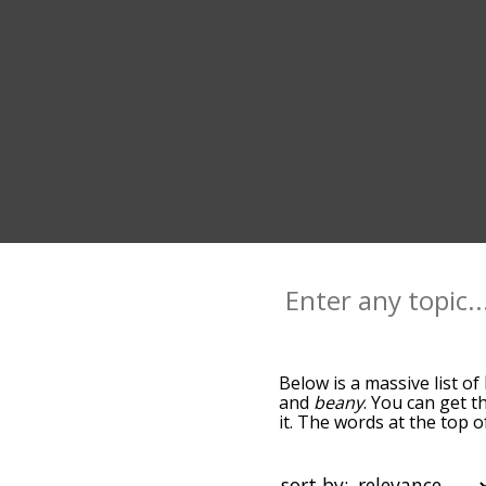
Below is a massive list of
and
beany
. You can get t
it. The words at the top 
relatedness becomes more 
get the most common bean
alphabetically so you can 
sort by: