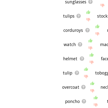
sunglasses
tulips
stock
corduroys
watch
mac
helmet
fac
tulip
tobog
overcoat
nec
poncho