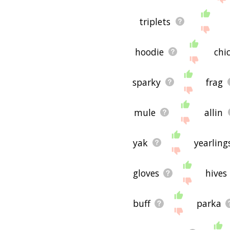
triplets
hoodie
chi
sparky
frag
mule
allin
yak
yearling
gloves
hives
buff
parka