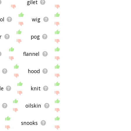
gilet
ol
wig
r
pog
flannel
hood
le
knit
oilskin
snooks