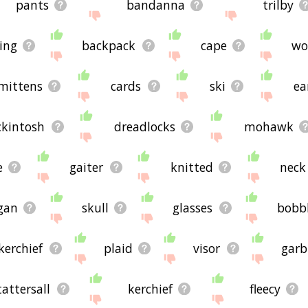
pants
bandanna
trilby
ing
backpack
cape
wo
mittens
cards
ski
ea
kintosh
dreadlocks
mohawk
e
gaiter
knitted
neck
gan
skull
glasses
bobb
kerchief
plaid
visor
garb
tattersall
kerchief
fleecy