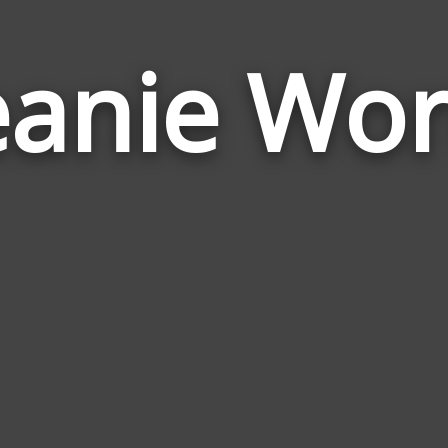
anie Wo