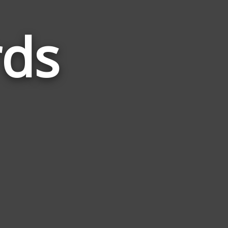
rds
Words
Related
to
Beanie