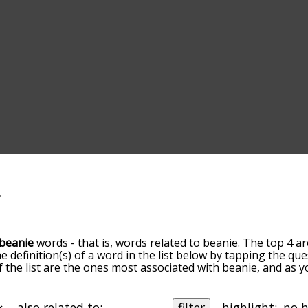
beanie
words - that is, words related to beanie. The top 4 ar
he definition(s) of a word in the list below by tapping the qu
of the list are the ones most associated with beanie, and as
slight. By default, the words are sorted by relevance/relat
ie terms by using the menu below, and there's also the op
get beanie words starting with a particular letter. You can also
also related to:
filter
highlight: