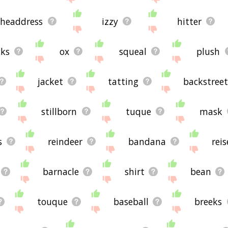
headdress
izzy
hitter
cks
ox
squeal
plush
jacket
tatting
backstree
stillborn
tuque
mask
s
reindeer
bandana
rei
barnacle
shirt
bean
touque
baseball
breeks