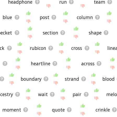
headphone
run
team
blue
post
column
becket
section
shape
ck
rubicon
cross
line
l
heartline
across
boundary
strand
blood
cestry
wait
pair
melo
moment
quote
crinkle