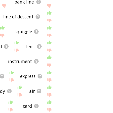
bank line
line of descent
squiggle
al
lens
instrument
express
dy
air
card