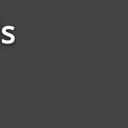
s
Words
Related
to
Line