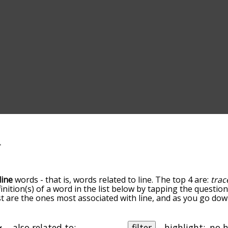
line
words - that is, words related to line. The top 4 are:
trac
finition(s) of a word in the list below by tapping the questio
ist are the ones most associated with line, and as you go do
efault, the words are sorted by relevance/relatedness, but 
ng the menu below, and there's also the option to sort the 
rting with a particular letter. You can also filter the word li
also related to:
filter
highlight: