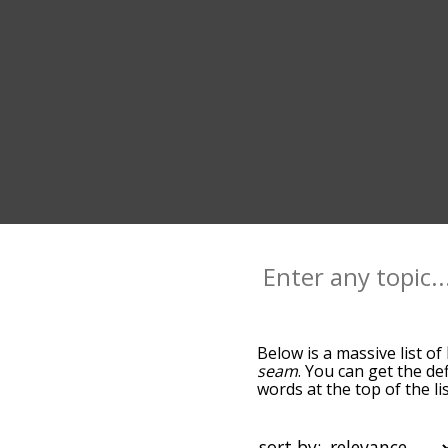
Below is a massive list of
seam
. You can get the de
words at the top of the l
becomes more slight. By d
common line terms by usi
you can get line words sta
sort by: