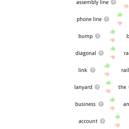
assembly line
phone line
bump
diagonal
ra
link
rai
lanyard
the
business
an
account