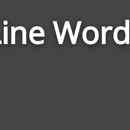
Line Word