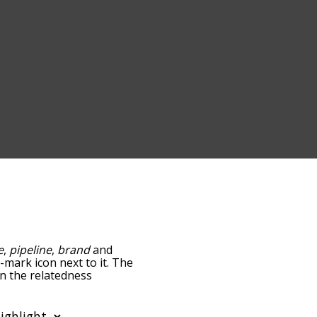
e
,
pipeline
,
brand
and
n-mark icon next to it. The
wn the relatedness
you can also get the most
words alphabetically so
st so it only shows words