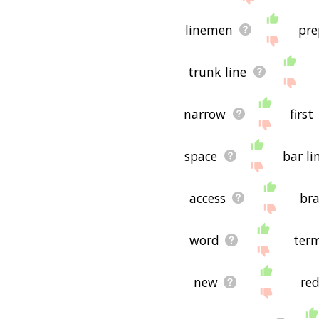
linemen
pre
trunk line
narrow
first
space
bar li
access
bra
word
term
new
re