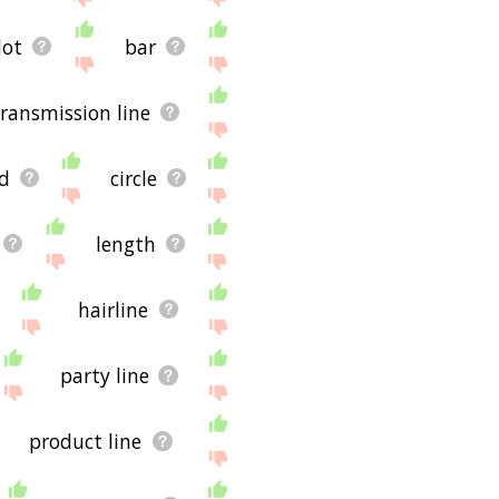
dot
bar
transmission line
d
circle
length
hairline
party line
product line