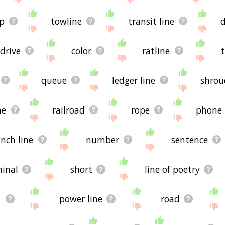
p
towline
transit line
drive
color
ratline
queue
ledger line
shrou
ne
railroad
rope
phone
nch line
number
sentence
inal
short
line of poetry
d
power line
road