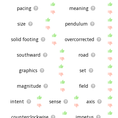
pacing
meaning
size
pendulum
solid footing
overcorrected
southward
road
graphics
set
magnitude
field
intent
sense
axis
counterclockwise
impetus