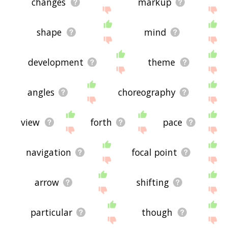
changes
markup
shape
mind
development
theme
angles
choreography
view
forth
pace
navigation
focal point
arrow
shifting
particular
though