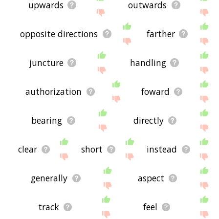
upwards
outwards
opposite directions
farther
juncture
handling
authorization
foward
bearing
directly
clear
short
instead
generally
aspect
track
feel