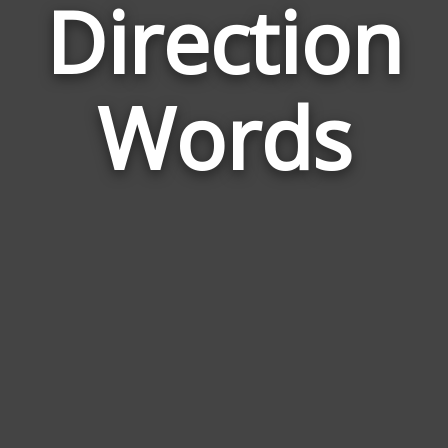
Direction
Wor
Rel
Words
to
Dire