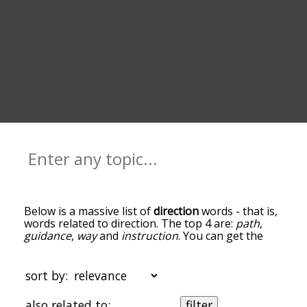
Below is a massive list of
direction
words - that is,
words related to direction. The top 4 are:
path
,
guidance
,
way
and
instruction
. You can get the
definition(s) of a word in the list below by tapping
the question-mark icon next to it. The words at
the top of the list are the ones most associated
sort by:
with direction, and as you go down the
relatedness becomes more slight. By default, the
also related to:
filter