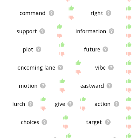
command
right
support
information
plot
future
oncoming lane
vibe
motion
eastward
lurch
give
action
choices
target