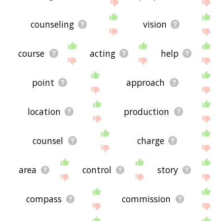
site - I hope it is useful to you! 🐚
counseling
vision
course
acting
help
point
approach
location
production
counsel
charge
area
control
story
compass
commission