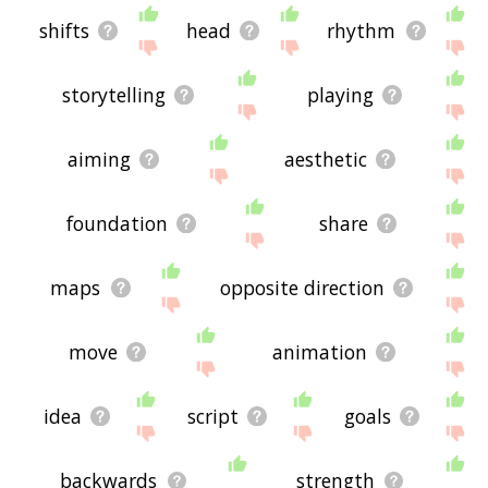
shifts
head
rhythm
storytelling
playing
aiming
aesthetic
foundation
share
maps
opposite direction
move
animation
idea
script
goals
backwards
strength