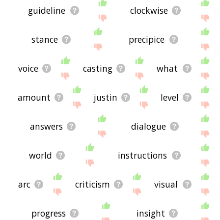
guideline
clockwise
stance
precipice
voice
casting
what
amount
justin
level
answers
dialogue
world
instructions
arc
criticism
visual
progress
insight