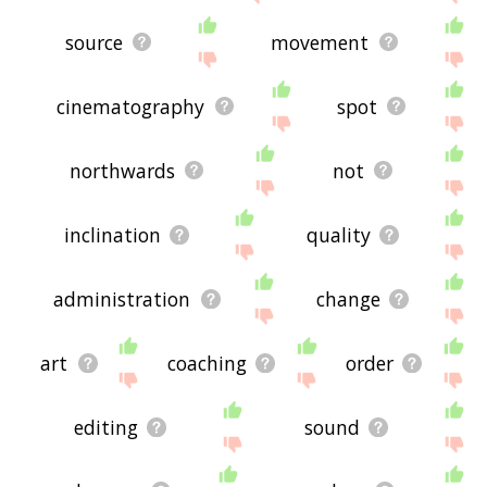
source
movement
cinematography
spot
northwards
not
inclination
quality
administration
change
art
coaching
order
editing
sound