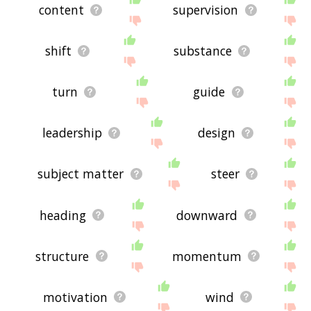
content
supervision
shift
substance
turn
guide
leadership
design
subject matter
steer
heading
downward
structure
momentum
motivation
wind