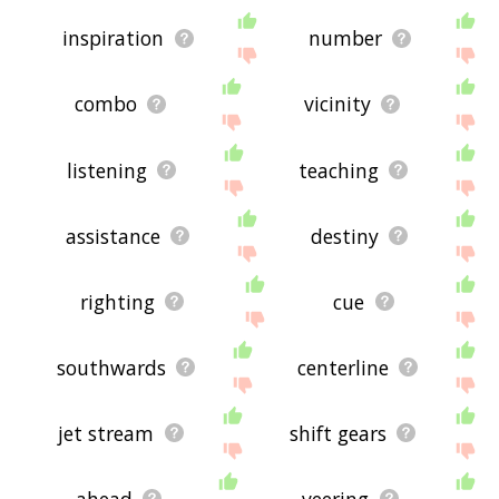
inspiration
number
combo
vicinity
listening
teaching
assistance
destiny
righting
cue
southwards
centerline
jet stream
shift gears
ahead
veering