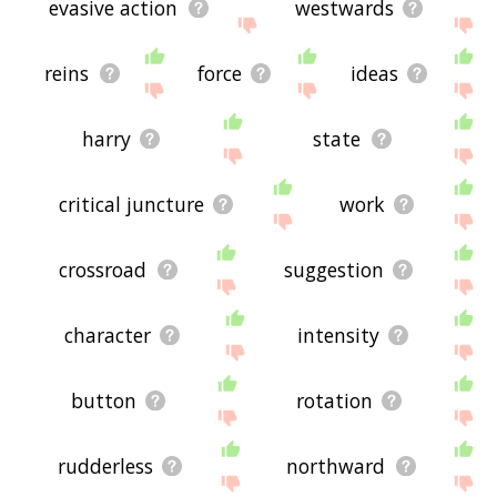
evasive action
westwards
reins
force
ideas
harry
state
critical juncture
work
crossroad
suggestion
character
intensity
button
rotation
rudderless
northward