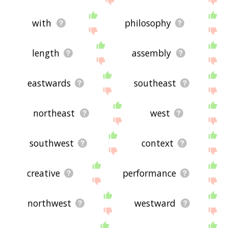
with
philosophy
length
assembly
eastwards
southeast
northeast
west
southwest
context
creative
performance
northwest
westward