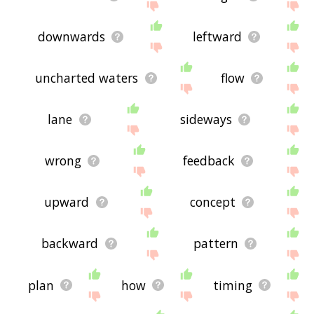
downwards
leftward
uncharted waters
flow
lane
sideways
wrong
feedback
upward
concept
backward
pattern
plan
how
timing