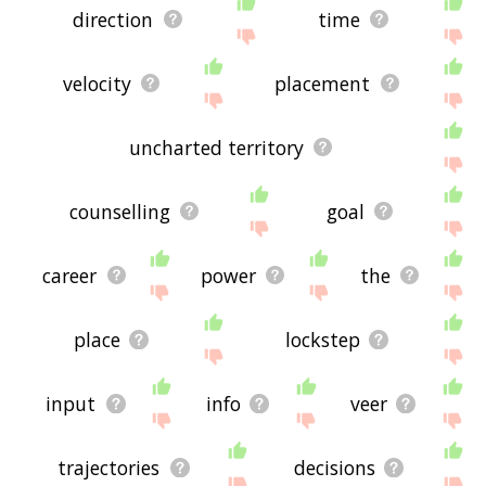
direction
time
velocity
placement
uncharted territory
counselling
goal
career
power
the
place
lockstep
input
info
veer
trajectories
decisions