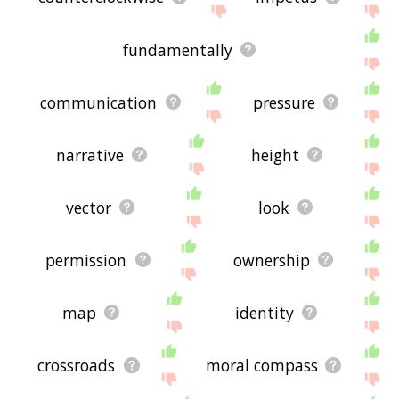
fundamentally
communication
pressure
narrative
height
vector
look
permission
ownership
map
identity
crossroads
moral compass