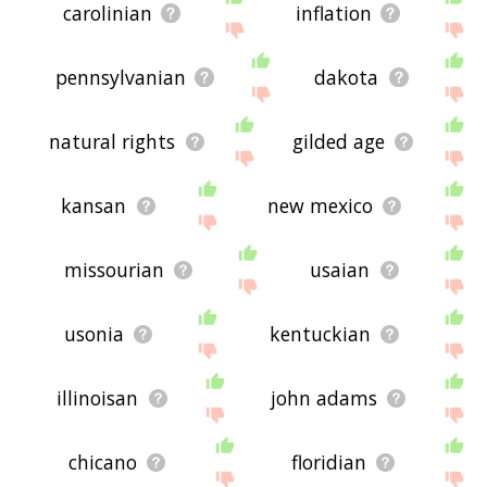
carolinian
inflation
pennsylvanian
dakota
natural rights
gilded age
kansan
new mexico
missourian
usaian
usonia
kentuckian
illinoisan
john adams
chicano
floridian