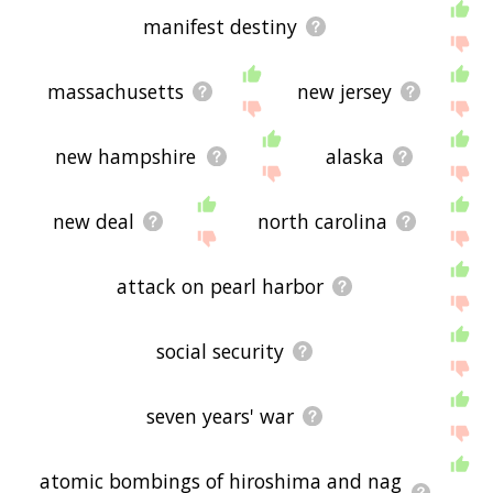
manifest destiny
massachusetts
new jersey
new hampshire
alaska
new deal
north carolina
attack on pearl harbor
social security
seven years' war
atomic bombings of hiroshima and nag