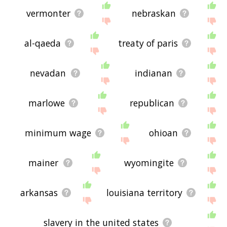
vermonter
nebraskan
al-qaeda
treaty of paris
nevadan
indianan
marlowe
republican
minimum wage
ohioan
mainer
wyomingite
arkansas
louisiana territory
slavery in the united states