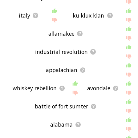
italy
ku klux klan
allamakee
industrial revolution
appalachian
whiskey rebellion
avondale
battle of fort sumter
alabama