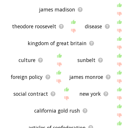
james madison
theodore roosevelt
disease
kingdom of great britain
culture
sunbelt
foreign policy
james monroe
social contract
new york
california gold rush
articles of confederation