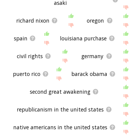
asaki
richard nixon
oregon
spain
louisiana purchase
civil rights
germany
puerto rico
barack obama
second great awakening
republicanism in the united states
native americans in the united states