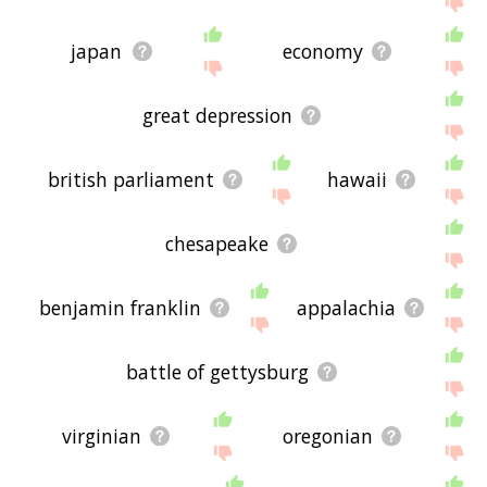
japan
economy
great depression
british parliament
hawaii
chesapeake
benjamin franklin
appalachia
battle of gettysburg
virginian
oregonian