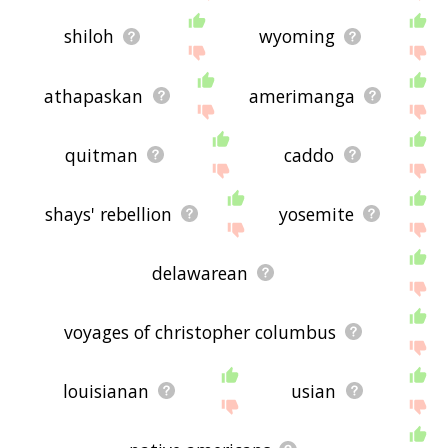
shiloh
wyoming
athapaskan
amerimanga
quitman
caddo
shays' rebellion
yosemite
delawarean
voyages of christopher columbus
louisianan
usian