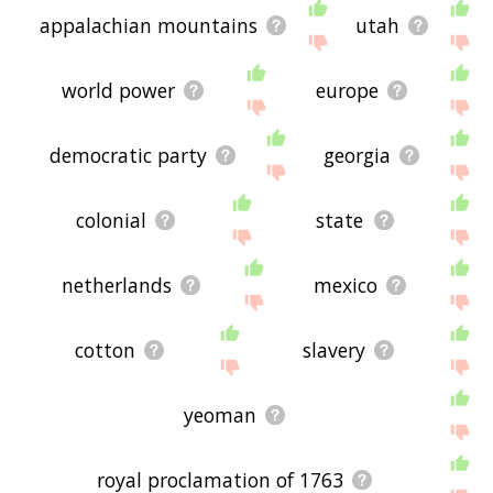
appalachian mountains
utah
world power
europe
democratic party
georgia
colonial
state
netherlands
mexico
cotton
slavery
yeoman
royal proclamation of 1763