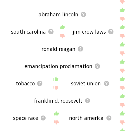
If you don't find what you're looking for in the list
below, or if there's some sort of bug and it's not
abraham lincoln
displaying american history related words, please
send me feedback using
this
page. Thanks for
using the site - I hope it is useful to you! 🐏
south carolina
jim crow laws
ronald reagan
emancipation proclamation
tobacco
soviet union
franklin d. roosevelt
space race
north america