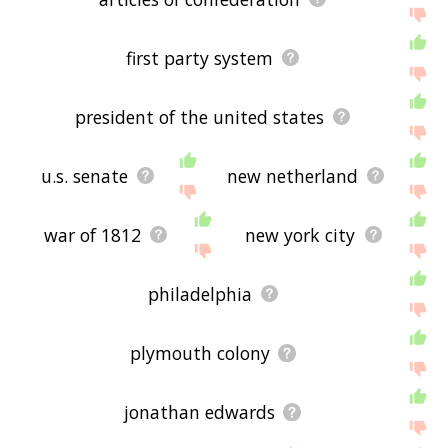
first party system
president of the united states
u.s. senate
new netherland
war of 1812
new york city
philadelphia
plymouth colony
jonathan edwards