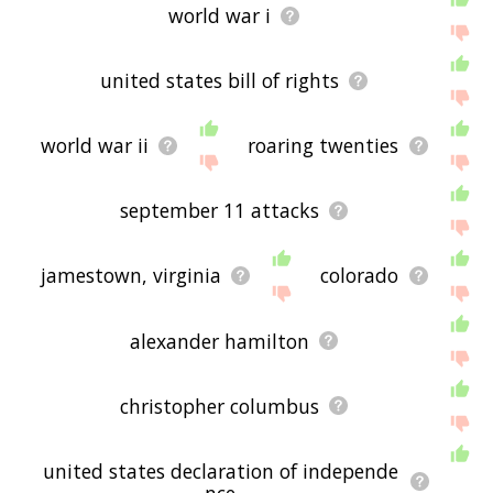
world war i
united states bill of rights
world war ii
roaring twenties
september 11 attacks
jamestown, virginia
colorado
alexander hamilton
christopher columbus
united states declaration of independe
nce