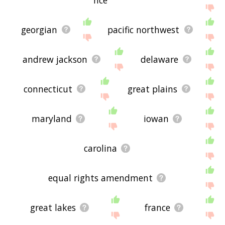
georgian
pacific northwest
andrew jackson
delaware
connecticut
great plains
maryland
iowan
carolina
equal rights amendment
great lakes
france