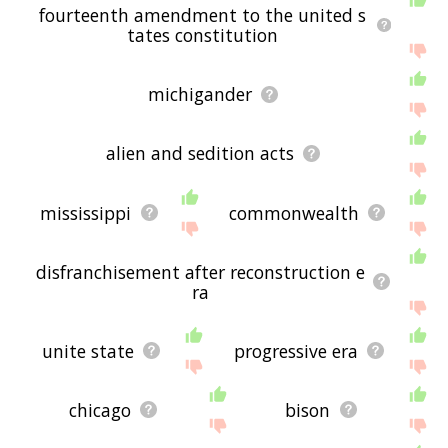
fourteenth amendment to the united s
tates constitution
michigander
alien and sedition acts
mississippi
commonwealth
disfranchisement after reconstruction e
ra
unite state
progressive era
chicago
bison