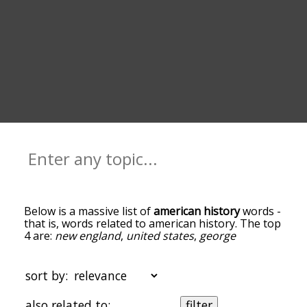
Below is a massive list of
american history
words -
that is, words related to american history. The top
4 are:
new england
,
united states
,
george
washington
and
cold war
. You can get the
definition(s) of a word in the list below by tapping
the question-mark icon next to it. The words at
sort by:
the top of the list are the ones most associated
with american history, and as you go down the
also related to:
filter