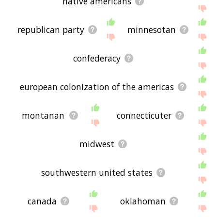
native americans
republican party
minnesotan
confederacy
european colonization of the americas
montanan
connecticuter
midwest
southwestern united states
canada
oklahoman