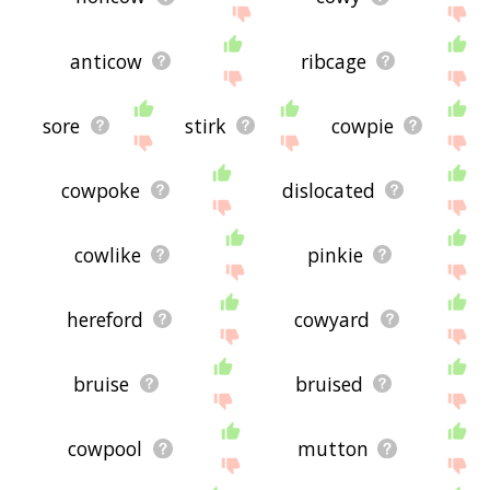
anticow
ribcage
sore
stirk
cowpie
cowpoke
dislocated
cowlike
pinkie
hereford
cowyard
bruise
bruised
cowpool
mutton