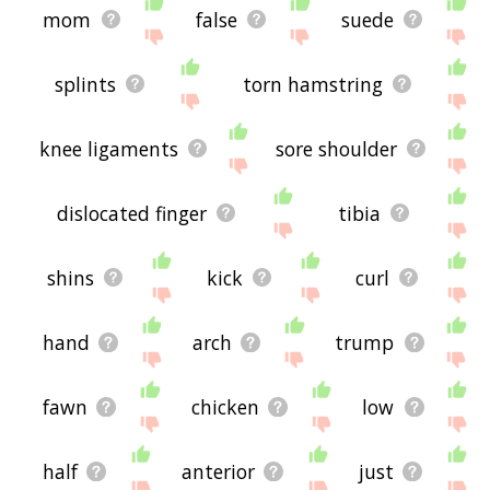
mom
false
suede
splints
torn hamstring
knee ligaments
sore shoulder
dislocated finger
tibia
shins
kick
curl
hand
arch
trump
fawn
chicken
low
half
anterior
just