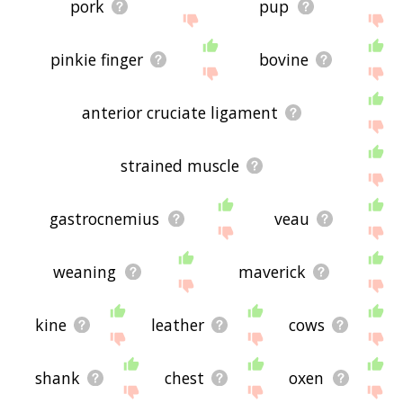
pork
pup
pinkie finger
bovine
anterior cruciate ligament
strained muscle
gastrocnemius
veau
weaning
maverick
kine
leather
cows
shank
chest
oxen