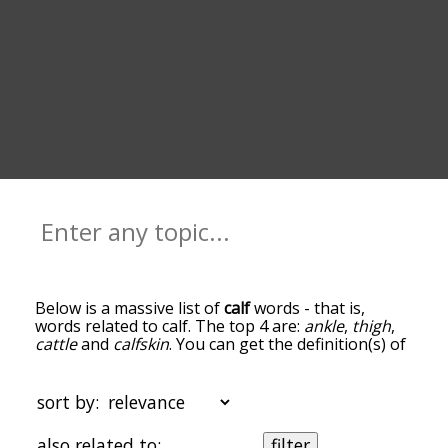
Below is a massive list of
calf
words - that is,
words related to calf. The top 4 are:
ankle
,
thigh
,
cattle
and
calfskin
. You can get the definition(s) of
a word in the list below by tapping the question-
mark icon next to it. The words at the top of the
list are the ones most associated with calf, and as
sort by:
you go down the relatedness becomes more
slight. By default, the words are sorted by
also related to:
filter