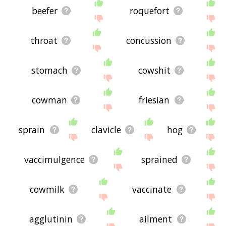
beefer
roquefort
throat
concussion
stomach
cowshit
cowman
friesian
sprain
clavicle
hog
vaccimulgence
sprained
cowmilk
vaccinate
agglutinin
ailment