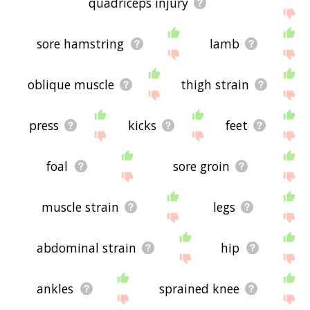
quadriceps injury
sore hamstring
lamb
oblique muscle
thigh strain
press
kicks
feet
foal
sore groin
muscle strain
legs
abdominal strain
hip
ankles
sprained knee