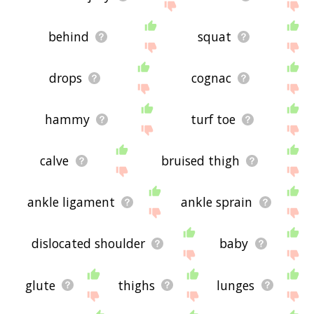
behind
squat
drops
cognac
hammy
turf toe
calve
bruised thigh
ankle ligament
ankle sprain
dislocated shoulder
baby
glute
thighs
lunges