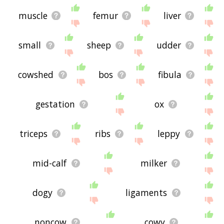
muscle
femur
liver
small
sheep
udder
cowshed
bos
fibula
gestation
ox
triceps
ribs
leppy
mid-calf
milker
dogy
ligaments
noncow
cowy