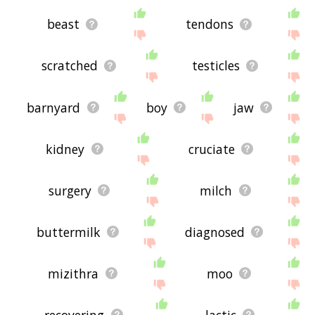
beast
tendons
scratched
testicles
barnyard
boy
jaw
kidney
cruciate
surgery
milch
buttermilk
diagnosed
mizithra
moo
recovering
lactic