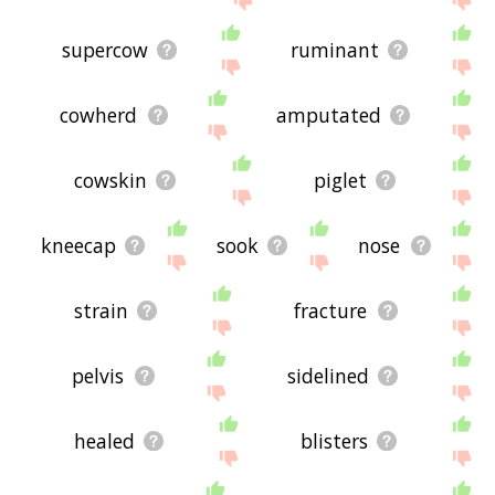
supercow
ruminant
cowherd
amputated
cowskin
piglet
kneecap
sook
nose
strain
fracture
pelvis
sidelined
healed
blisters