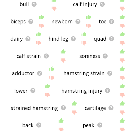
bull
calf injury
biceps
newborn
toe
dairy
hind leg
quad
calf strain
soreness
adductor
hamstring strain
lower
hamstring injury
strained hamstring
cartilage
back
peak