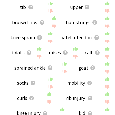
tib
upper
bruised ribs
hamstrings
knee sprain
patella tendon
tibialis
raises
calf
sprained ankle
goat
socks
mobility
curls
rib injury
knee injury
kid