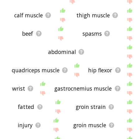
site - I hope it is useful to you! 🐧
calf muscle
thigh muscle
beef
spasms
abdominal
quadriceps muscle
hip flexor
wrist
gastrocnemius muscle
fatted
groin strain
injury
groin muscle