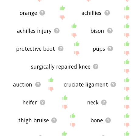
orange
achillies
achilles injury
bison
protective boot
pups
surgically repaired knee
auction
cruciate ligament
heifer
neck
thigh bruise
bone