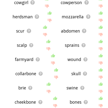
cowgirl
cowperson
herdsman
mozzarella
scur
abdomen
scalp
sprains
farmyard
wound
collarbone
skull
brie
swine
cheekbone
bones