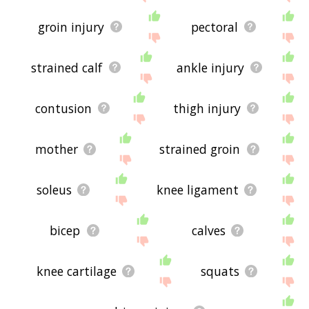
groin injury
pectoral
strained calf
ankle injury
contusion
thigh injury
mother
strained groin
soleus
knee ligament
bicep
calves
knee cartilage
squats