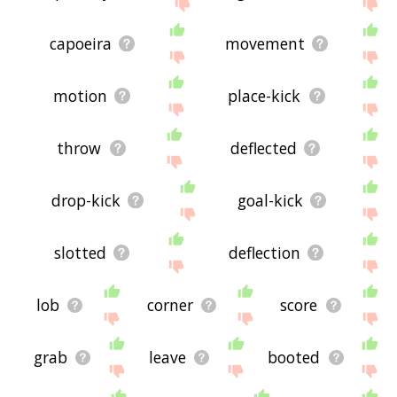
site - I hope it is useful to you! 🐤
capoeira
movement
motion
place-kick
throw
deflected
drop-kick
goal-kick
slotted
deflection
lob
corner
score
grab
leave
booted