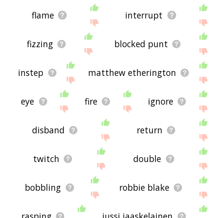
flame
interrupt
fizzing
blocked punt
instep
matthew etherington
eye
fire
ignore
disband
return
twitch
double
bobbling
robbie blake
rasping
jussi jaaskelainen