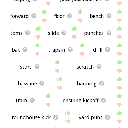
forward
floor
bench
toms
slide
punches
bat
trapsin
drill
stars
scratch
bassline
banning
train
ensuing kickoff
roundhouse kick
yard punt