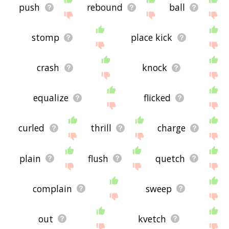
push
rebound
ball
stomp
place kick
crash
knock
equalize
flicked
curled
thrill
charge
plain
flush
quetch
complain
sweep
out
kvetch