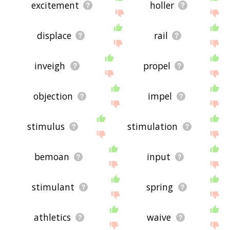
excitement
holler
displace
rail
inveigh
propel
objection
impel
stimulus
stimulation
bemoan
input
stimulant
spring
athletics
waive