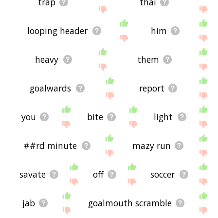
trap
thai
looping header
him
heavy
them
goalwards
report
you
bite
light
##rd minute
mazy run
savate
off
soccer
jab
goalmouth scramble