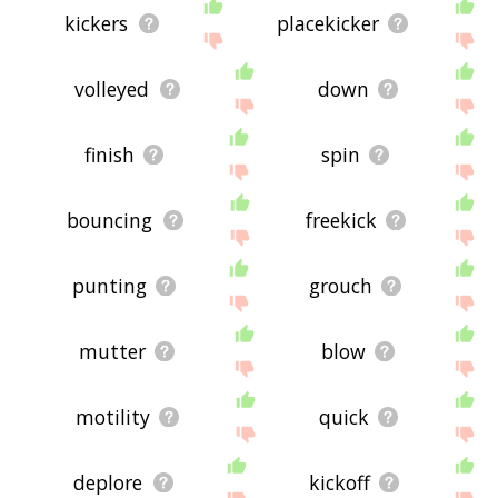
kickers
placekicker
volleyed
down
finish
spin
bouncing
freekick
punting
grouch
mutter
blow
motility
quick
deplore
kickoff