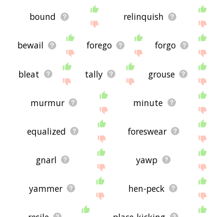
bound
relinquish
bewail
forego
forgo
bleat
tally
grouse
murmur
minute
equalized
foreswear
gnarl
yawp
yammer
hen-peck
resile
place-kicking