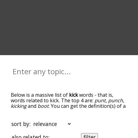
Below is a massive list of
kick
words - that is,
words related to kick. The top 4 are:
punt
,
punch
,
kicking
and
boot
. You can get the definition(s) of a
word in the list below by tapping the question-
mark icon next to it. The words at the top of the
list are the ones most associated with kick, and as
sort by:
you go down the relatedness becomes more
slight. By default, the words are sorted by
also related to:
filter