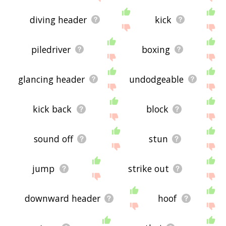
diving header
kick
piledriver
boxing
glancing header
undodgeable
kick back
block
sound off
stun
jump
strike out
downward header
hoof