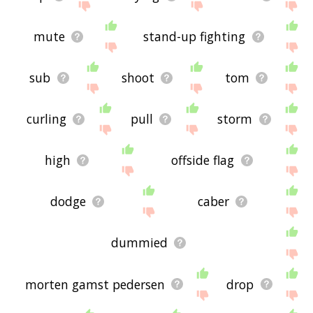
mute
stand-up fighting
sub
shoot
tom
curling
pull
storm
high
offside flag
dodge
caber
dummied
morten gamst pedersen
drop