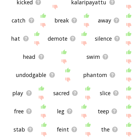
kicked
kalaripayattu
catch
break
away
hat
demote
silence
head
swim
undodgable
phantom
play
sacred
slice
free
leg
teep
stab
feint
the