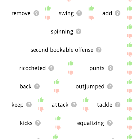
remove
swing
add
spinning
second bookable offense
ricocheted
punts
back
outjumped
keep
attack
tackle
kicks
equalizing