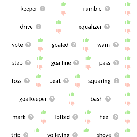
keeper
rumble
drive
equalizer
vote
goaled
warn
step
goalline
pass
toss
beat
squaring
goalkeeper
bash
mark
lofted
heel
trip
volleying
shove