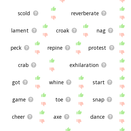
scold
reverberate
lament
croak
nag
peck
repine
protest
crab
exhilaration
got
whine
start
game
toe
snap
cheer
axe
dance