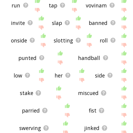
run
tap
vovinam
invite
slap
banned
onside
slotting
roll
punted
handball
low
her
side
stake
miscued
parried
fist
swerving
jinked