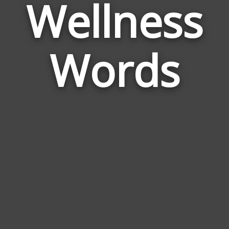
Wellness
Wor
Rela
Words
to
Well