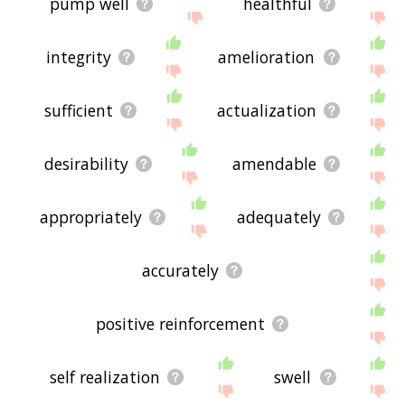
pump well
healthful
integrity
amelioration
sufficient
actualization
desirability
amendable
appropriately
adequately
accurately
positive reinforcement
self realization
swell