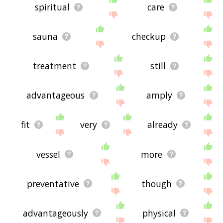
spiritual
care
sauna
checkup
treatment
still
advantageous
amply
fit
very
already
vessel
more
preventative
though
advantageously
physical