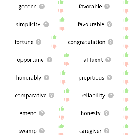
gooden
favorable
simplicity
favourable
fortune
congratulation
opportune
affluent
honorably
propitious
comparative
reliability
emend
honesty
swamp
caregiver