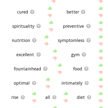
site - I hope it is useful to you! 🕷
cured
better
spirituality
preventive
nutrition
symptomless
excellent
gym
fountainhead
food
optimal
intimately
rise
all
diet