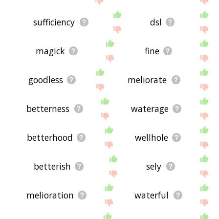
sufficiency
dsl
magick
fine
goodless
meliorate
betterness
waterage
betterhood
wellhole
betterish
sely
melioration
waterful