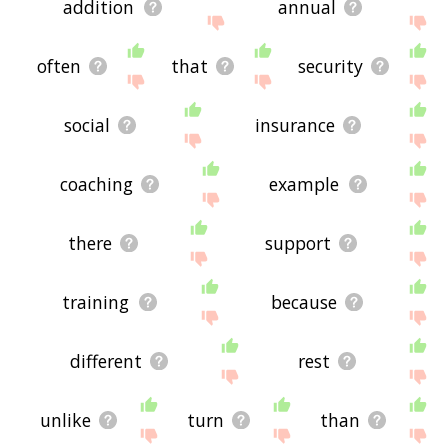
addition
annual
often
that
security
social
insurance
coaching
example
there
support
training
because
different
rest
unlike
turn
than