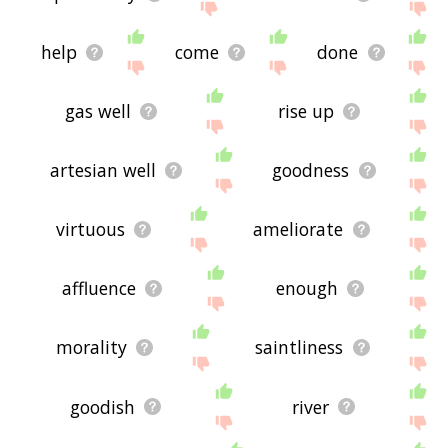
help
come
done
gas well
rise up
artesian well
goodness
virtuous
ameliorate
affluence
enough
morality
saintliness
goodish
river