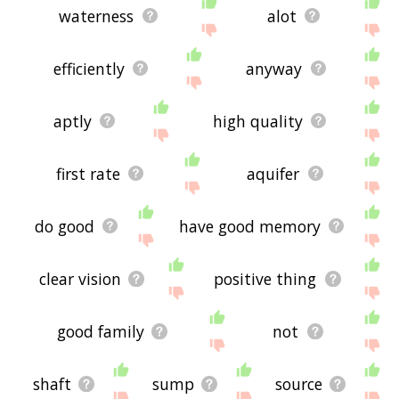
waterness
alot
efficiently
anyway
aptly
high quality
first rate
aquifer
do good
have good memory
clear vision
positive thing
good family
not
shaft
sump
source