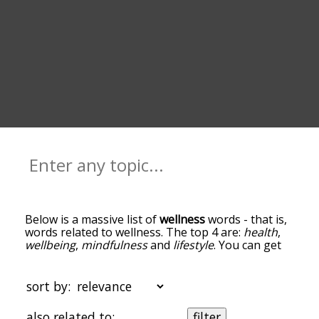
Below is a massive list of
wellness
words - that is,
words related to wellness. The top 4 are:
health
,
wellbeing
,
mindfulness
and
lifestyle
. You can get
the definition(s) of a word in the list below by
tapping the question-mark icon next to it. The
words at the top of the list are the ones most
sort by:
associated with wellness, and as you go down the
relatedness becomes more slight. By default, the
also related to:
filter