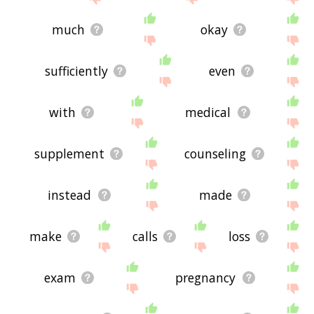
much
okay
sufficiently
even
with
medical
supplement
counseling
instead
made
make
calls
loss
exam
pregnancy