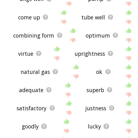
come up
tube well
combining form
optimum
virtue
uprightness
natural gas
ok
adequate
superb
satisfactory
justness
goodly
lucky