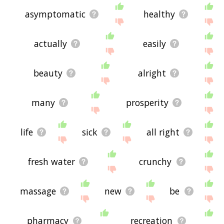
asymptomatic
healthy
actually
easily
beauty
alright
many
prosperity
life
sick
all right
fresh water
crunchy
massage
new
be
pharmacy
recreation