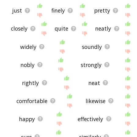
just
finely
pretty
closely
quite
neatly
widely
soundly
nobly
strongly
rightly
neat
comfortable
likewise
happy
effectively
sure
similarly