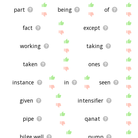
part
being
of
fact
except
working
taking
taken
ones
instance
in
seen
given
intensifier
pipe
qanat
bilge well
pump