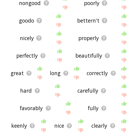
nongood
poorly
goodo
bettern't
nicely
properly
perfectly
beautifully
great
long
correctly
hard
carefully
favorably
fully
keenly
nice
clearly