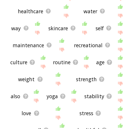
healthcare
water
way
skincare
self
maintenance
recreational
culture
routine
age
weight
strength
also
yoga
stability
love
stress