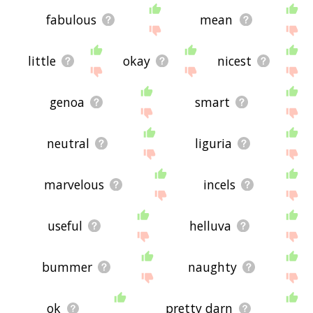
fabulous
mean
little
okay
nicest
genoa
smart
neutral
liguria
marvelous
incels
useful
helluva
bummer
naughty
ok
pretty darn