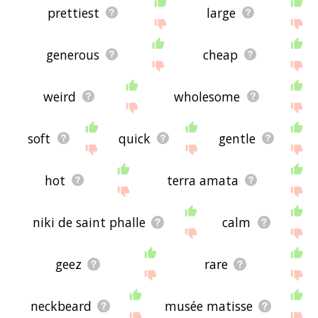
prettiest
large
generous
cheap
weird
wholesome
soft
quick
gentle
hot
terra amata
niki de saint phalle
calm
geez
rare
neckbeard
musée matisse