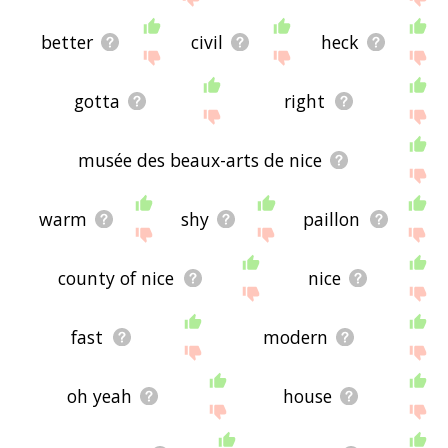
better
civil
heck
gotta
right
musée des beaux-arts de nice
warm
shy
paillon
county of nice
nice
fast
modern
oh yeah
house