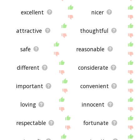
excellent
nicer
attractive
thoughtful
safe
reasonable
different
considerate
important
convenient
loving
innocent
respectable
fortunate