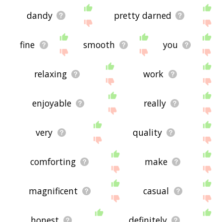
dandy
pretty darned
fine
smooth
you
relaxing
work
enjoyable
really
very
quality
comforting
make
magnificent
casual
honest
definitely