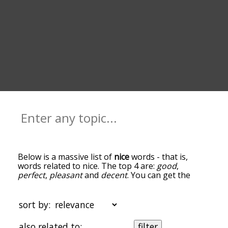
Below is a massive list of
nice
words - that is,
words related to nice. The top 4 are:
good
,
perfect
,
pleasant
and
decent
. You can get the
definition(s) of a word in the list below by tapping
the question-mark icon next to it. The words at
the top of the list are the ones most associated
sort by:
with nice, and as you go down the relatedness
becomes more slight. By default, the words are
also related to:
filter