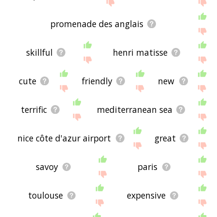
site - I hope it is useful to you! 🐈
promenade des anglais
skillful
henri matisse
cute
friendly
new
terrific
mediterranean sea
nice côte d'azur airport
great
savoy
paris
toulouse
expensive