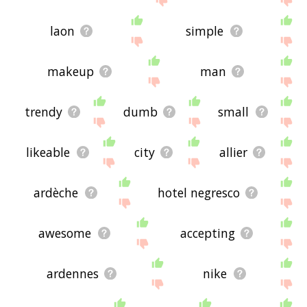
laon
simple
makeup
man
trendy
dumb
small
likeable
city
allier
ardèche
hotel negresco
awesome
accepting
ardennes
nike