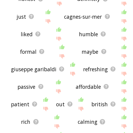
just
cagnes-sur-mer
liked
humble
formal
maybe
giuseppe garibaldi
refreshing
passive
affordable
patient
out
british
rich
calming