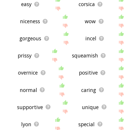
easy
corsica
niceness
wow
gorgeous
incel
prissy
squeamish
overnice
positive
normal
caring
supportive
unique
lyon
special