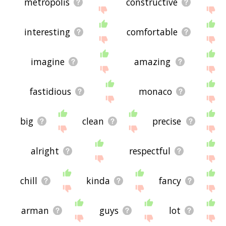
metropolis
constructive
interesting
comfortable
imagine
amazing
fastidious
monaco
big
clean
precise
alright
respectful
chill
kinda
fancy
arman
guys
lot