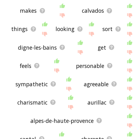
makes
calvados
things
looking
sort
digne-les-bains
get
feels
personable
sympathetic
agreeable
charismatic
aurillac
alpes-de-haute-provence
cantal
charente