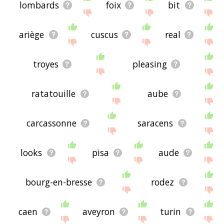
lombards
foix
bit
ariège
cuscus
real
troyes
pleasing
ratatouille
aube
carcassonne
saracens
looks
pisa
aude
bourg-en-bresse
rodez
caen
aveyron
turin