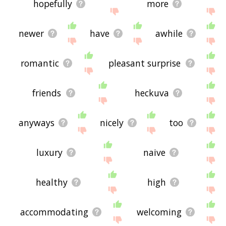
hopefully
more
newer
have
awhile
romantic
pleasant surprise
friends
heckuva
anyways
nicely
too
luxury
naive
healthy
high
accommodating
welcoming