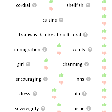
cordial
shellfish
cuisine
tramway de nice et du littoral
immigration
comfy
girl
charming
encouraging
nhs
dress
ain
sovereignty
aisne