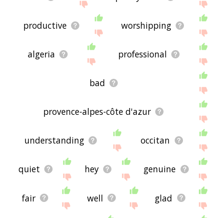
productive
worshipping
algeria
professional
bad
provence-alpes-côte d'azur
understanding
occitan
quiet
hey
genuine
fair
well
glad