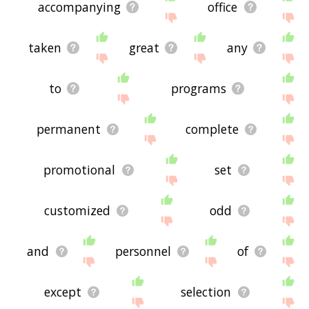
accompanying
office
taken
great
any
to
programs
permanent
complete
promotional
set
customized
odd
and
personnel
of
except
selection