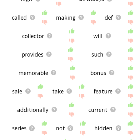
called
making
def
collector
will
provides
such
memorable
bonus
sale
take
feature
additionally
current
series
not
hidden