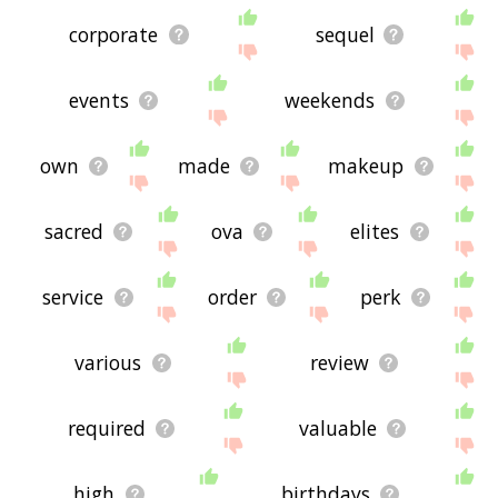
corporate
sequel
events
weekends
own
made
makeup
sacred
ova
elites
service
order
perk
various
review
required
valuable
high
birthdays