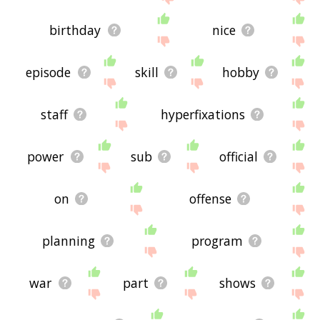
birthday
nice
episode
skill
hobby
staff
hyperfixations
power
sub
official
on
offense
planning
program
war
part
shows