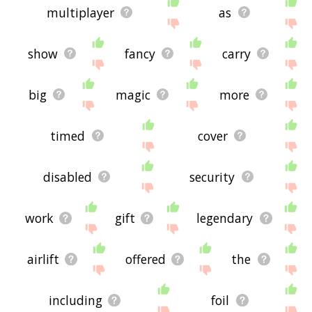
multiplayer
as
show
fancy
carry
big
magic
more
timed
cover
disabled
security
work
gift
legendary
airlift
offered
the
including
foil