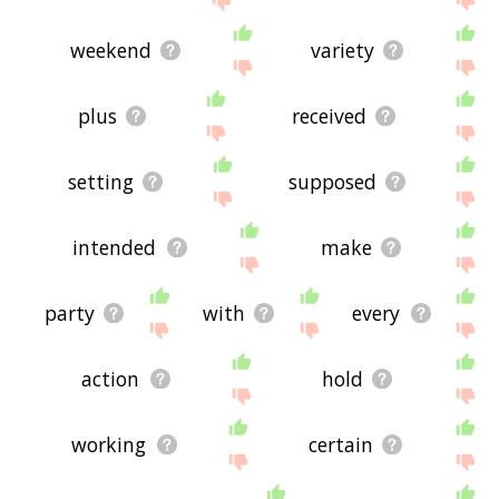
weekend
variety
plus
received
setting
supposed
intended
make
party
with
every
action
hold
working
certain