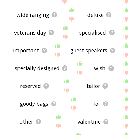
site - I hope it is useful to you! 🐾
wide ranging
deluxe
veterans day
specialised
important
guest speakers
specially designed
wish
reserved
tailor
goody bags
for
other
valentine