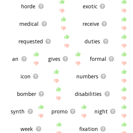
horde
exotic
medical
receive
requested
duties
an
gives
formal
icon
numbers
bomber
disabilities
synth
promo
night
week
fixation