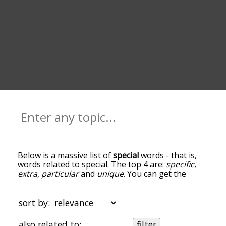
Below is a massive list of
special
words - that is,
words related to special. The top 4 are:
specific
,
extra
,
particular
and
unique
. You can get the
definition(s) of a word in the list below by tapping
the question-mark icon next to it. The words at
the top of the list are the ones most associated
sort by:
with special, and as you go down the relatedness
becomes more slight. By default, the words are
also related to:
filter