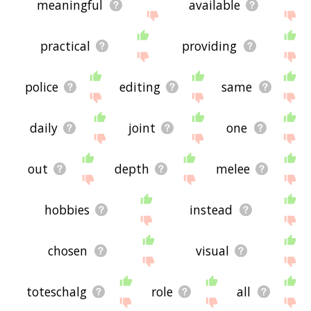
meaningful
available
practical
providing
police
editing
same
daily
joint
one
out
depth
melee
hobbies
instead
chosen
visual
toteschalg
role
all