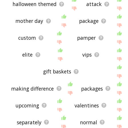
halloween themed
attack
mother day
package
custom
pamper
elite
vips
gift baskets
making difference
packages
upcoming
valentines
separately
normal