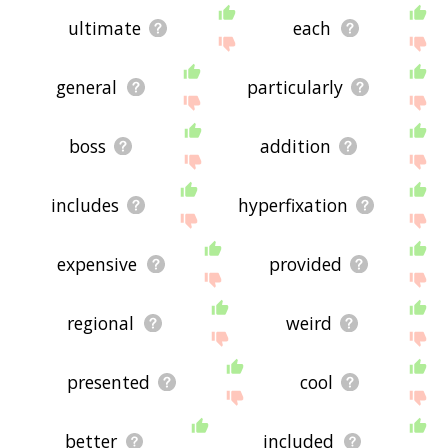
ultimate
each
general
particularly
boss
addition
includes
hyperfixation
expensive
provided
regional
weird
presented
cool
better
included