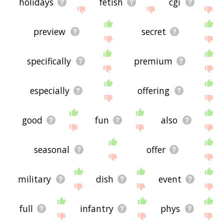
holidays
fetish
cgi
preview
secret
specifically
premium
especially
offering
good
fun
also
seasonal
offer
military
dish
event
full
infantry
phys