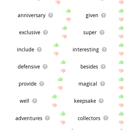
anniversary
given
exclusive
super
include
interesting
defensive
besides
provide
magical
well
keepsake
adventures
collectors