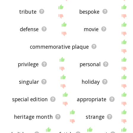
tribute
bespoke
defense
movie
commemorative plaque
privilege
personal
singular
holiday
special edition
appropriate
heritage month
strange