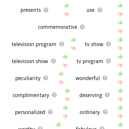
presents
use
commemorative
television program
tv show
television show
tv program
peculiarity
wonderful
complimentary
deserving
personalized
ordinary
worthy
fabulous