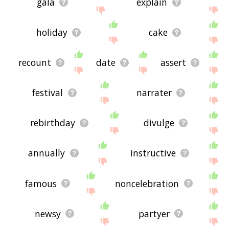
gala
explain
holiday
cake
recount
date
assert
festival
narrater
rebirthday
divulge
annually
instructive
famous
noncelebration
newsy
partyer