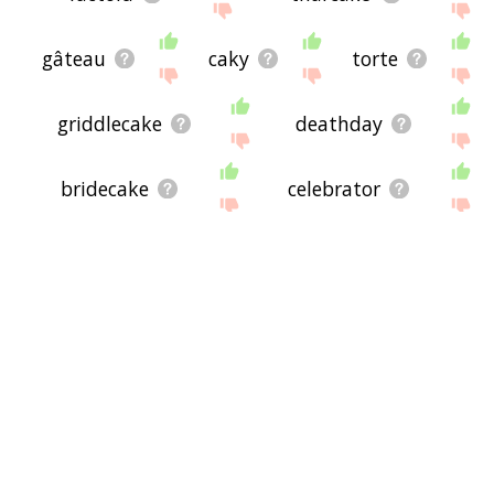
gâteau
caky
torte
griddlecake
deathday
bridecake
celebrator
friedcake
cakecrumb
special day
up to speed
annual celebration
annual event
date of birth