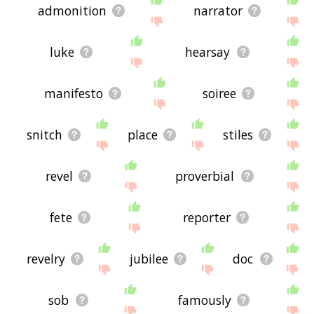
admonition
narrator
luke
hearsay
manifesto
soiree
snitch
place
stiles
revel
proverbial
fete
reporter
revelry
jubilee
doc
sob
famously