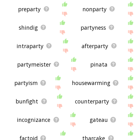
preparty
nonparty
shindig
partyness
intraparty
afterparty
partymeister
pinata
partyism
housewarming
bunfight
counterparty
incognizance
gateau
factoid
tharcake