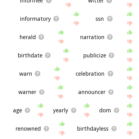
informee
witter
informatory
ssn
herald
narration
birthdate
publicize
warn
celebration
warner
announcer
age
yearly
dom
renowned
birthdayless