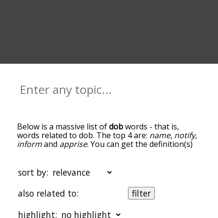
Below is a massive list of
dob
words - that is,
words related to dob. The top 4 are:
name
,
notify
,
inform
and
apprise
. You can get the definition(s)
of a word in the list below by tapping the
question-mark icon next to it. The words at the
top of the list are the ones most associated with
sort by:
dob, and as you go down the relatedness
becomes more slight. By default, the words are
also related to:
filter
sorted by relevance/relatedness, but you can also
get the most common dob terms by using the
highlight:
menu below, and there's also the option to sort