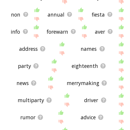
non
annual
fiesta
info
forewarn
aver
address
names
party
eighteenth
news
merrymaking
multiparty
driver
rumor
advice