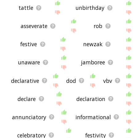
tattle
unbirthday
asseverate
rob
festive
newzak
unaware
jamboree
declarative
dod
vbv
declare
declaration
annunciatory
informational
celebratory
festivity