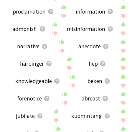
proclamation
information
admonish
misinformation
narrative
anecdote
harbinger
hep
knowledgeable
beken
forenotice
abreast
jubilate
kuomintang