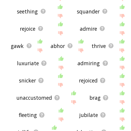
seething
squander
rejoice
admire
gawk
abhor
thrive
luxuriate
admiring
snicker
rejoiced
unaccustomed
brag
fleeting
jubilate