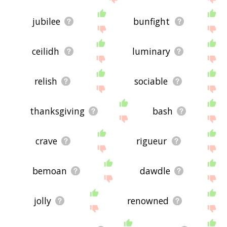
jubilee
bunfight
ceilidh
luminary
relish
sociable
thanksgiving
bash
crave
rigueur
bemoan
dawdle
jolly
renowned