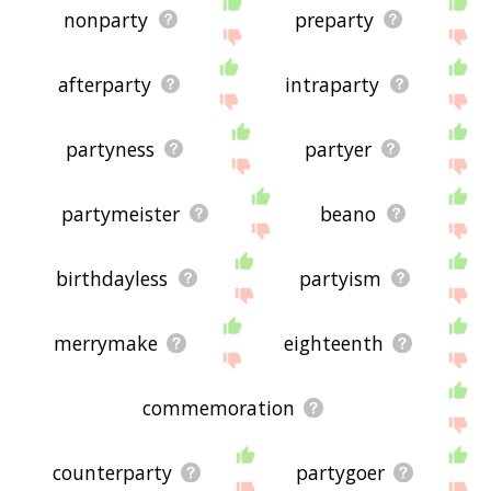
nonparty
preparty
afterparty
intraparty
partyness
partyer
partymeister
beano
birthdayless
partyism
merrymake
eighteenth
commemoration
counterparty
partygoer