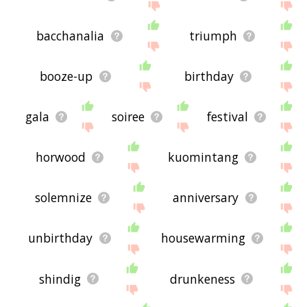
bacchanalia
triumph
booze-up
birthday
gala
soiree
festival
horwood
kuomintang
solemnize
anniversary
unbirthday
housewarming
shindig
drunkeness