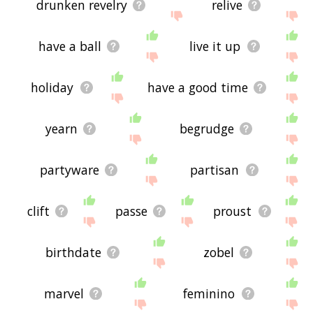
drunken revelry
relive
have a ball
live it up
holiday
have a good time
yearn
begrudge
partyware
partisan
clift
passe
proust
birthdate
zobel
marvel
feminino