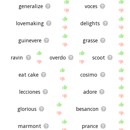
generalize
voces
lovemaking
delights
guinevere
grasse
ravin
overdo
scoot
eat cake
cosimo
lecciones
adore
glorious
besancon
marmont
prance