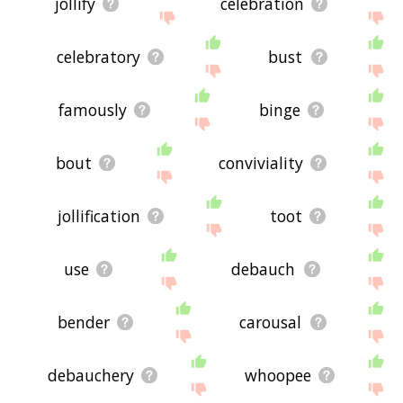
jollify
celebration
celebratory
bust
famously
binge
bout
conviviality
jollification
toot
use
debauch
bender
carousal
debauchery
whoopee