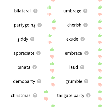
bilateral
umbrage
partygoing
cherish
giddy
exude
appreciate
embrace
pinata
laud
demoparty
grumble
christmas
tailgate party