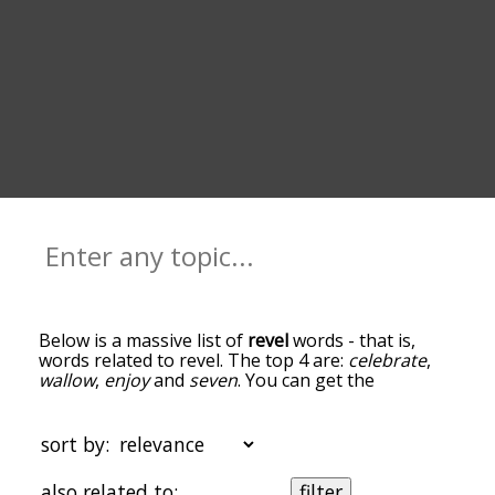
Below is a massive list of
revel
words - that is,
words related to revel. The top 4 are:
celebrate
,
wallow
,
enjoy
and
seven
. You can get the
definition(s) of a word in the list below by tapping
the question-mark icon next to it. The words at
the top of the list are the ones most associated
sort by:
with revel, and as you go down the relatedness
becomes more slight. By default, the words are
also related to:
filter