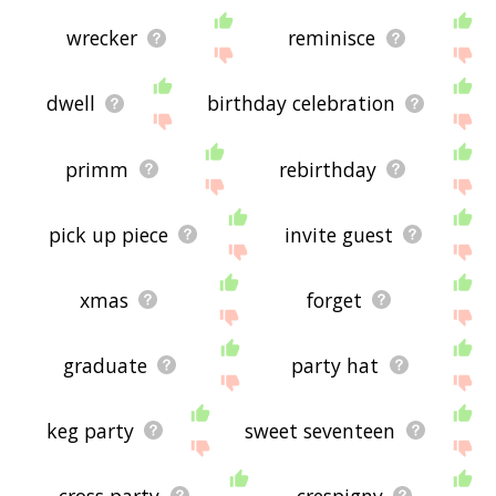
wrecker
reminisce
dwell
birthday celebration
primm
rebirthday
pick up piece
invite guest
xmas
forget
graduate
party hat
keg party
sweet seventeen
cross party
crespigny