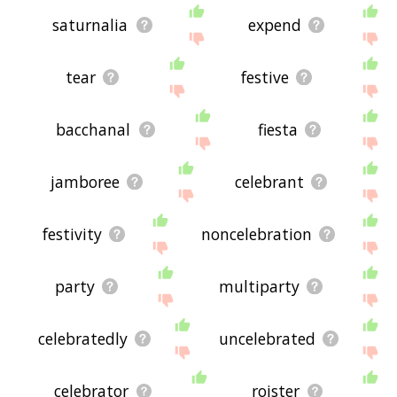
saturnalia
expend
tear
festive
bacchanal
fiesta
jamboree
celebrant
festivity
noncelebration
party
multiparty
celebratedly
uncelebrated
celebrator
roister