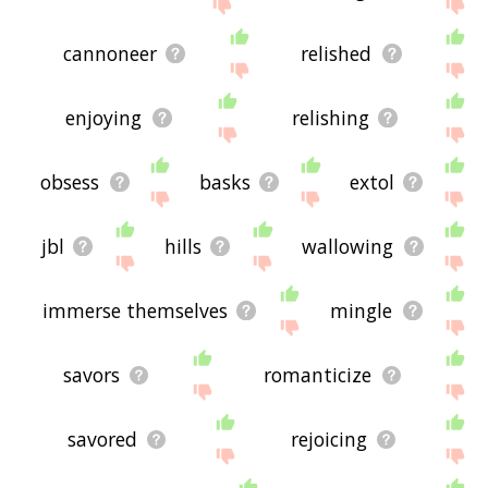
site - I hope it is useful to you! 🐅
cannoneer
relished
enjoying
relishing
obsess
basks
extol
jbl
hills
wallowing
immerse themselves
mingle
savors
romanticize
savored
rejoicing