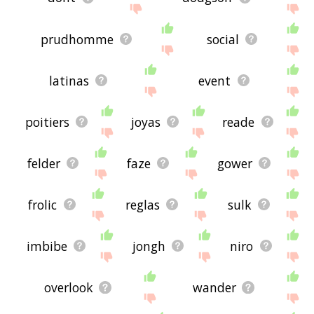
prudhomme
social
latinas
event
poitiers
joyas
reade
felder
faze
gower
frolic
reglas
sulk
imbibe
jongh
niro
overlook
wander