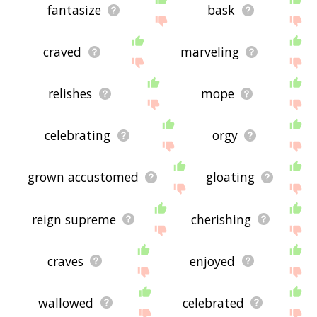
fantasize
bask
craved
marveling
relishes
mope
celebrating
orgy
grown accustomed
gloating
reign supreme
cherishing
craves
enjoyed
wallowed
celebrated