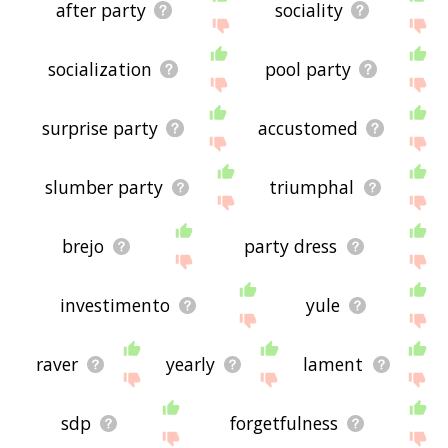
after party
sociality
socialization
pool party
surprise party
accustomed
slumber party
triumphal
brejo
party dress
investimento
yule
raver
yearly
lament
sdp
forgetfulness