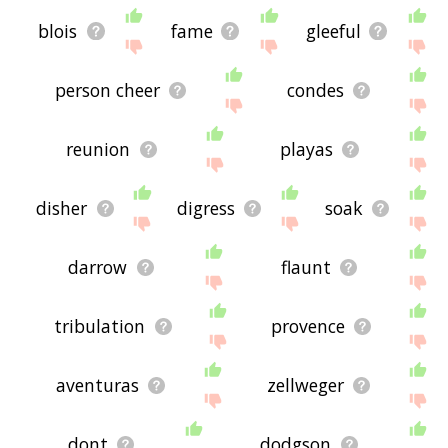
blois
fame
gleeful
person cheer
condes
reunion
playas
disher
digress
soak
darrow
flaunt
tribulation
provence
aventuras
zellweger
dont
dodgson