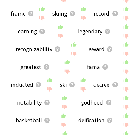
frame
skiing
record
earning
legendary
recognizability
award
greatest
fama
inducted
ski
decree
notability
godhood
basketball
deification