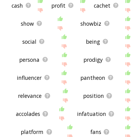
cash
profit
cachet
show
showbiz
social
being
persona
prodigy
influencer
pantheon
relevance
position
accolades
infatuation
platform
fans