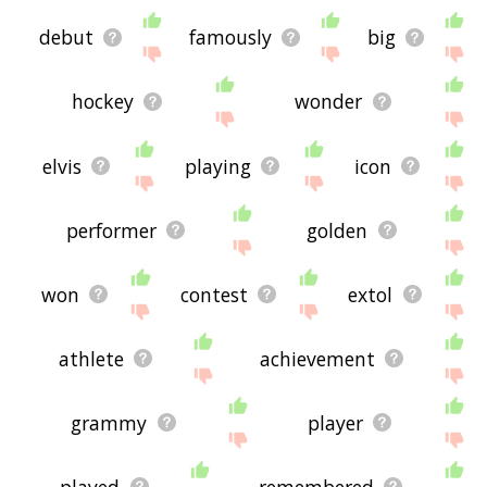
debut
famously
big
hockey
wonder
elvis
playing
icon
performer
golden
won
contest
extol
athlete
achievement
grammy
player
played
remembered