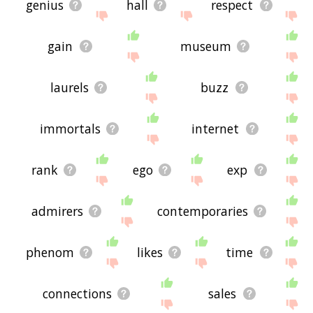
genius
hall
respect
gain
museum
laurels
buzz
immortals
internet
rank
ego
exp
admirers
contemporaries
phenom
likes
time
connections
sales