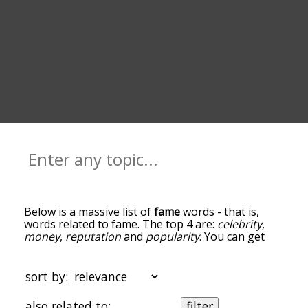
Below is a massive list of
fame
words - that is,
words related to fame. The top 4 are:
celebrity
,
money
,
reputation
and
popularity
. You can get
the definition(s) of a word in the list below by
tapping the question-mark icon next to it. The
words at the top of the list are the ones most
sort by:
associated with fame, and as you go down the
relatedness becomes more slight. By default, the
also related to:
filter