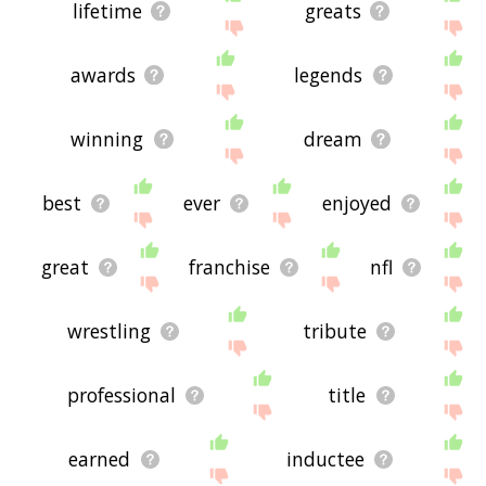
lifetime
greats
awards
legends
winning
dream
best
ever
enjoyed
great
franchise
nfl
wrestling
tribute
professional
title
earned
inductee