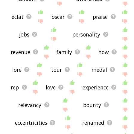
eclat
oscar
praise
jobs
personality
revenue
family
how
lore
tour
medal
rep
love
experience
relevancy
bounty
eccentricities
renamed