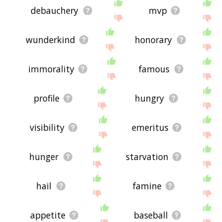
debauchery
mvp
wunderkind
honorary
immorality
famous
profile
hungry
visibility
emeritus
hunger
starvation
hail
famine
appetite
baseball