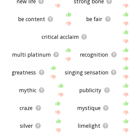
new life
strong bone
be content
be fair
critical acclaim
multi platinum
recognition
greatness
singing sensation
mythic
publicity
craze
mystique
silver
limelight