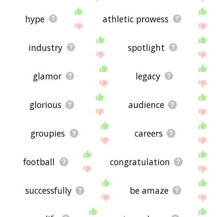
hype
athletic prowess
industry
spotlight
glamor
legacy
glorious
audience
groupies
careers
football
congratulation
successfully
be amaze