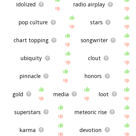
idolized
radio airplay
pop culture
stars
chart topping
songwriter
ubiquity
clout
pinnacle
honors
gold
media
loot
superstars
meteoric rise
karma
devotion