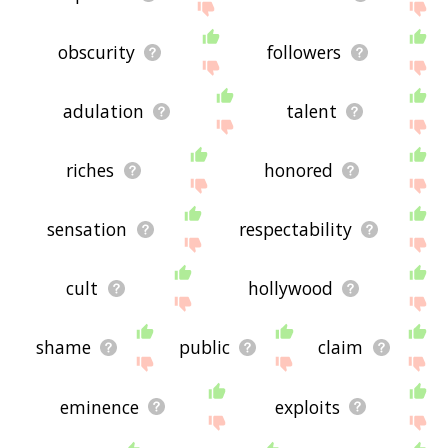
obscurity
followers
adulation
talent
riches
honored
sensation
respectability
cult
hollywood
shame
public
claim
eminence
exploits