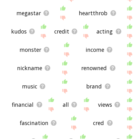
megastar
heartthrob
kudos
credit
acting
monster
income
nickname
renowned
music
brand
financial
all
views
fascination
cred