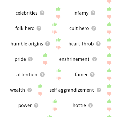
site - I hope it is useful to you! 🐠
celebrities
infamy
folk hero
cult hero
humble origins
heart throb
pride
enshrinement
attention
famer
wealth
self aggrandizement
power
hottie