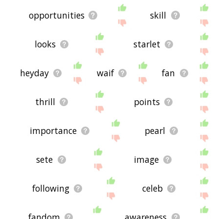
opportunities
skill
looks
starlet
heyday
waif
fan
thrill
points
importance
pearl
sete
image
following
celeb
fandom
awareness