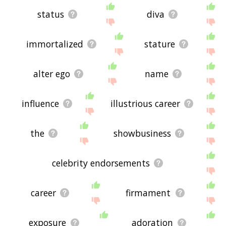
status
diva
immortalized
stature
alter ego
name
influence
illustrious career
the
showbusiness
celebrity endorsements
career
firmament
exposure
adoration