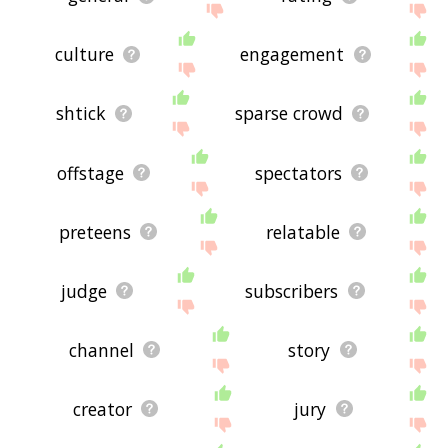
culture
engagement
shtick
sparse crowd
offstage
spectators
preteens
relatable
judge
subscribers
channel
story
creator
jury