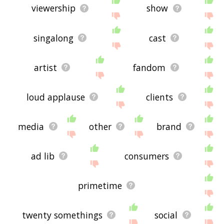
viewership
show
singalong
cast
artist
fandom
loud applause
clients
media
other
brand
ad lib
consumers
primetime
twenty somethings
social