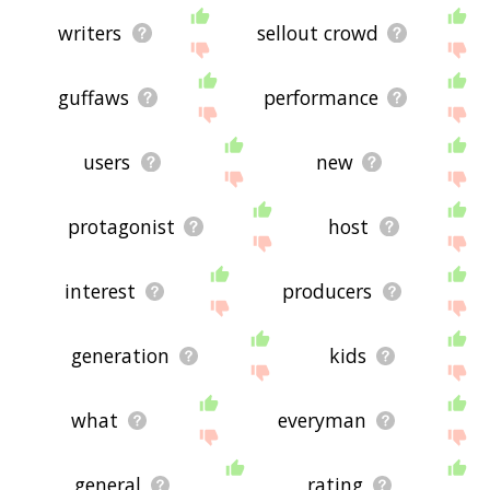
writers
sellout crowd
guffaws
performance
users
new
protagonist
host
interest
producers
generation
kids
what
everyman
general
rating