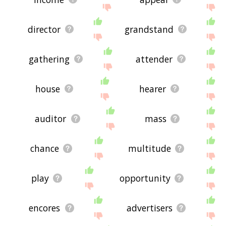
director
grandstand
gathering
attender
house
hearer
auditor
mass
chance
multitude
play
opportunity
encores
advertisers