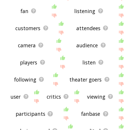
fan
listening
customers
attendees
camera
audience
players
listen
following
theater goers
user
critics
viewing
participants
fanbase