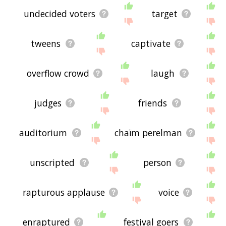
undecided voters
target
tweens
captivate
overflow crowd
laugh
judges
friends
auditorium
chaïm perelman
unscripted
person
rapturous applause
voice
enraptured
festival goers