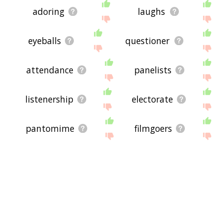
adoring
laughs
eyeballs
questioner
attendance
panelists
listenership
electorate
pantomime
filmgoers
watched
watching
voices
shows
enthusiastic
attracted