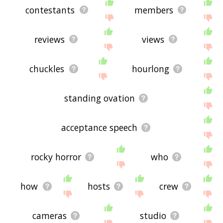
contestants
members
reviews
views
chuckles
hourlong
standing ovation
acceptance speech
rocky horror
who
how
hosts
crew
cameras
studio