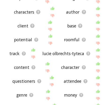
characters
author
client
base
potential
roomful
track
lucie olbrechts-tyteca
content
character
questioners
attendee
genre
money