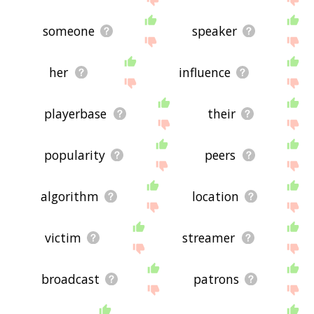
someone
speaker
her
influence
playerbase
their
popularity
peers
algorithm
location
victim
streamer
broadcast
patrons