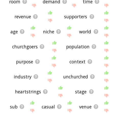
room
demand
time
revenue
supporters
age
niche
world
churchgoers
population
purpose
context
industry
unchurched
heartstrings
stage
sub
casual
venue