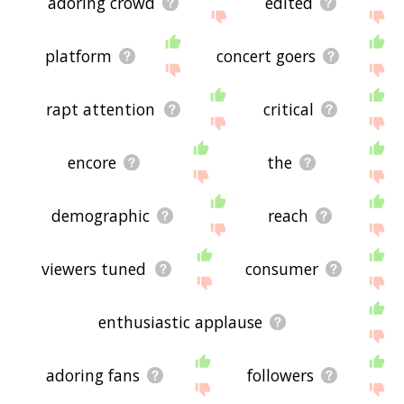
adoring crowd
edited
platform
concert goers
rapt attention
critical
encore
the
demographic
reach
viewers tuned
consumer
enthusiastic applause
adoring fans
followers