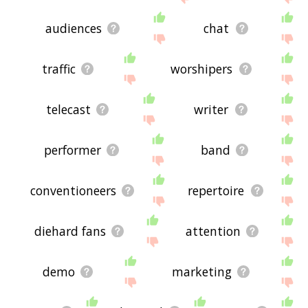
audiences
chat
traffic
worshipers
telecast
writer
performer
band
conventioneers
repertoire
diehard fans
attention
demo
marketing