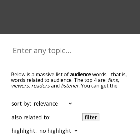
Below is a massive list of
audience
words - that is,
words related to audience. The top 4 are:
fans
,
viewers
,
readers
and
listener
. You can get the
definition(s) of a word in the list below by tapping
the question-mark icon next to it. The words at
the top of the list are the ones most associated
sort by:
with audience, and as you go down the
relatedness becomes more slight. By default, the
also related to:
filter
words are sorted by relevance/relatedness, but
you can also get the most common audience
highlight:
terms by using the menu below, and there's also
the option to sort the words alphabetically so you