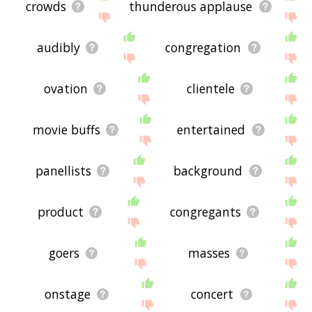
crowds
thunderous applause
audibly
congregation
ovation
clientele
movie buffs
entertained
panellists
background
product
congregants
goers
masses
onstage
concert