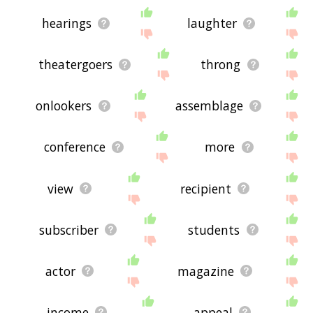
hearings
laughter
theatergoers
throng
onlookers
assemblage
conference
more
view
recipient
subscriber
students
actor
magazine
income
appeal