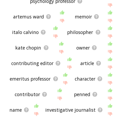
psychology professor
artemus ward
memoir
italo calvino
philosopher
kate chopin
owner
contributing editor
article
emeritus professor
character
contributor
penned
name
investigative journalist