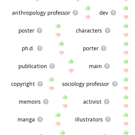
anthropology professor
dev
poster
characters
ph.d.
porter
publication
main
copyright
sociology professor
memoirs
activist
manga
illustrators