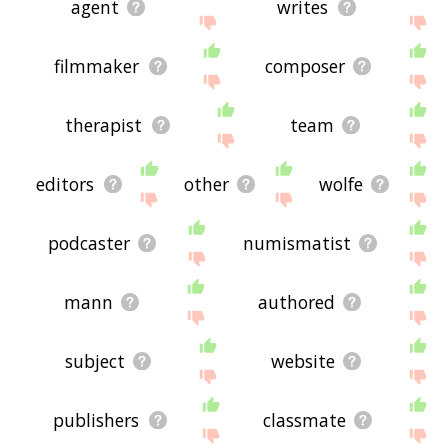
agent
writes
filmmaker
composer
therapist
team
editors
other
wolfe
podcaster
numismatist
mann
authored
subject
website
publishers
classmate