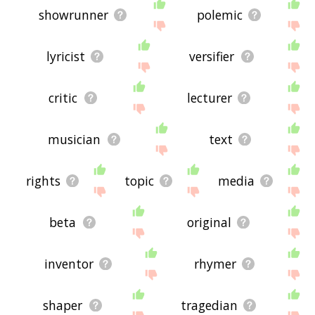
showrunner
polemic
lyricist
versifier
critic
lecturer
musician
text
rights
topic
media
beta
original
inventor
rhymer
shaper
tragedian