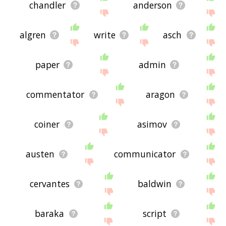
chandler
anderson
algren
write
asch
paper
admin
commentator
aragon
coiner
asimov
austen
communicator
cervantes
baldwin
baraka
script