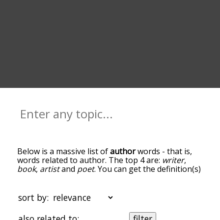
Below is a massive list of
author
words - that is,
words related to author. The top 4 are:
writer
,
book
,
artist
and
poet
. You can get the definition(s)
of a word in the list below by tapping the
question-mark icon next to it. The words at the
top of the list are the ones most associated with
sort by:
author, and as you go down the relatedness
becomes more slight. By default, the words are
also related to:
filter