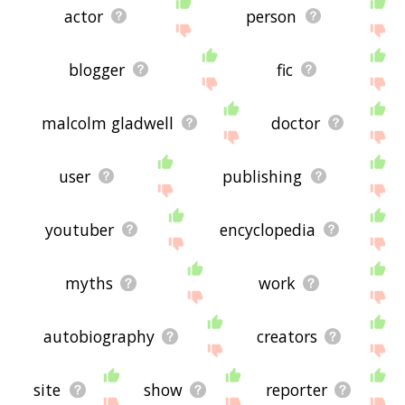
actor
person
blogger
fic
malcolm gladwell
doctor
user
publishing
youtuber
encyclopedia
myths
work
autobiography
creators
site
show
reporter