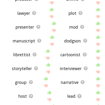
lawyer
plot
presenter
mod
manuscript
dodgson
librettist
cartoonist
storyteller
interviewer
group
narrative
host
lead