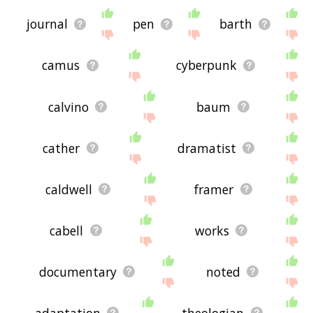
journal
pen
barth
camus
cyberpunk
calvino
baum
cather
dramatist
caldwell
framer
cabell
works
documentary
noted
adaptation
theologian