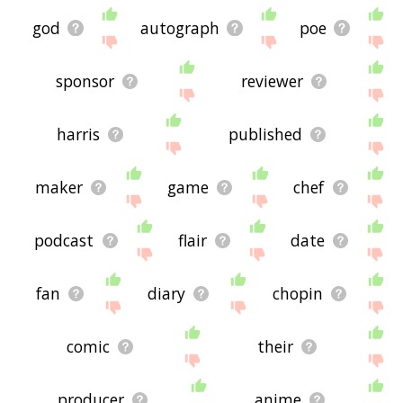
god
autograph
poe
sponsor
reviewer
harris
published
maker
game
chef
podcast
flair
date
fan
diary
chopin
comic
their
producer
anime