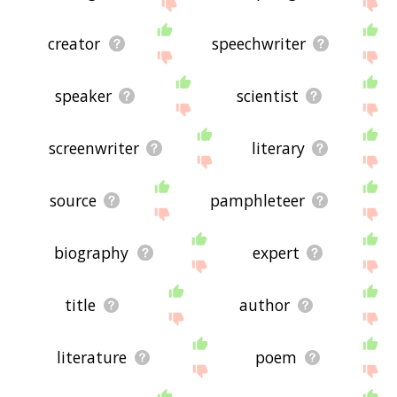
site - I hope it is useful to you! 🐰
creator
speechwriter
speaker
scientist
screenwriter
literary
source
pamphleteer
biography
expert
title
author
literature
poem