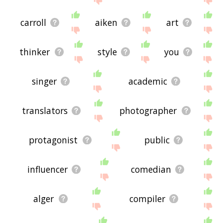
carroll
aiken
art
thinker
style
you
singer
academic
translators
photographer
protagonist
public
influencer
comedian
alger
compiler