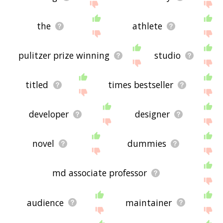
the
athlete
pulitzer prize winning
studio
titled
times bestseller
developer
designer
novel
dummies
md associate professor
audience
maintainer