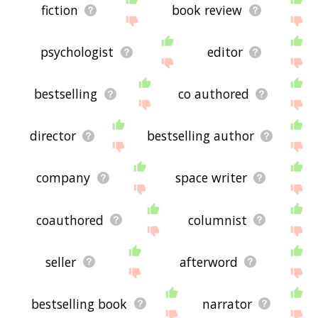
fiction
book review
psychologist
editor
bestselling
co authored
director
bestselling author
company
space writer
coauthored
columnist
seller
afterword
bestselling book
narrator