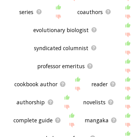
series
coauthors
evolutionary biologist
syndicated columnist
professor emeritus
cookbook author
reader
authorship
novelists
complete guide
mangaka