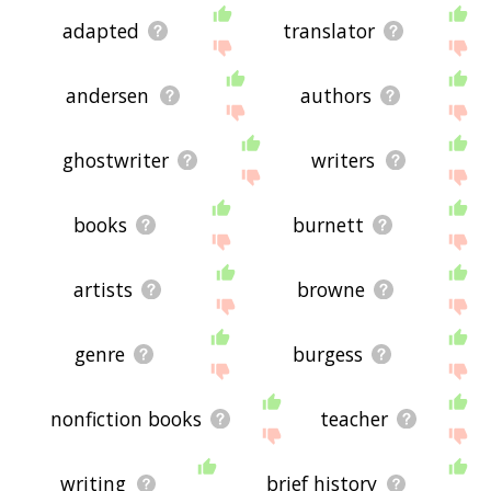
adapted
translator
andersen
authors
ghostwriter
writers
books
burnett
artists
browne
genre
burgess
nonfiction books
teacher
writing
brief history