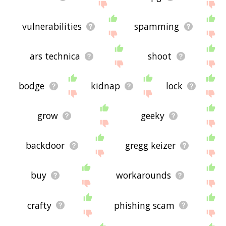
vulnerabilities
spamming
ars technica
shoot
bodge
kidnap
lock
grow
geeky
backdoor
gregg keizer
buy
workarounds
crafty
phishing scam