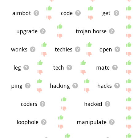
aimbot
code
get
upgrade
trojan horse
wonks
techies
open
leg
tech
mate
ping
hacking
hacks
coders
hacked
loophole
manipulate