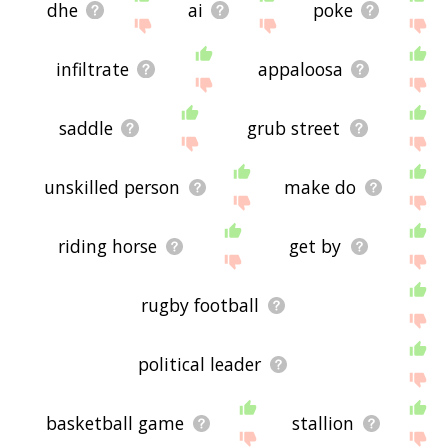
dhe
ai
poke
infiltrate
appaloosa
saddle
grub street
unskilled person
make do
riding horse
get by
rugby football
political leader
basketball game
stallion