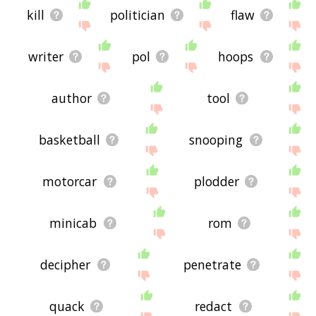
kill
politician
flaw
writer
pol
hoops
author
tool
basketball
snooping
motorcar
plodder
minicab
rom
decipher
penetrate
quack
redact