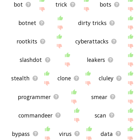
bot
trick
bots
botnet
dirty tricks
rootkits
cyberattacks
slashdot
leakers
stealth
clone
cluley
programmer
smear
commandeer
scan
bypass
virus
data