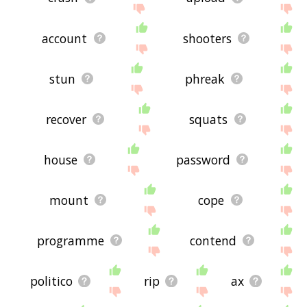
account
shooters
stun
phreak
recover
squats
house
password
mount
cope
programme
contend
politico
rip
ax