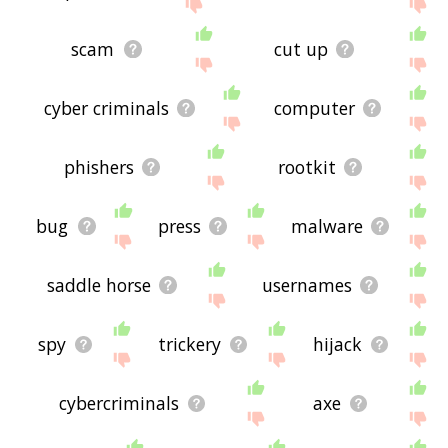
site - I hope it is useful to you! 🐢
scam
cut up
cyber criminals
computer
phishers
rootkit
bug
press
malware
saddle horse
usernames
spy
trickery
hijack
cybercriminals
axe