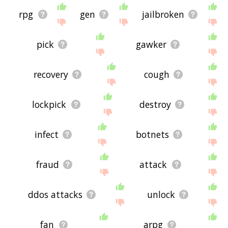
rpg
gen
jailbroken
pick
gawker
recovery
cough
lockpick
destroy
infect
botnets
fraud
attack
ddos attacks
unlock
fan
arpg