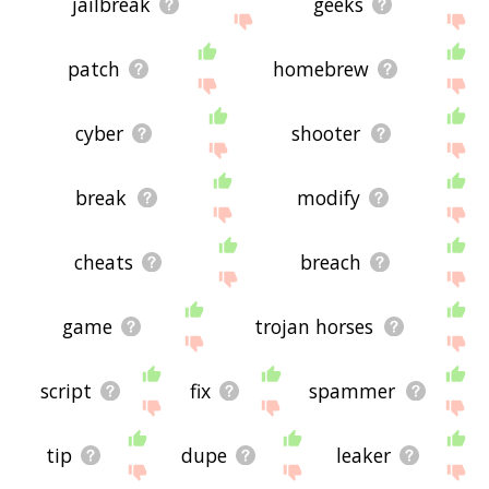
jailbreak
geeks
patch
homebrew
cyber
shooter
break
modify
cheats
breach
game
trojan horses
script
fix
spammer
tip
dupe
leaker