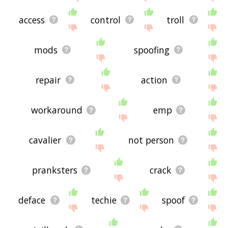
access
control
troll
mods
spoofing
repair
action
workaround
emp
cavalier
not person
pranksters
crack
deface
techie
spoof