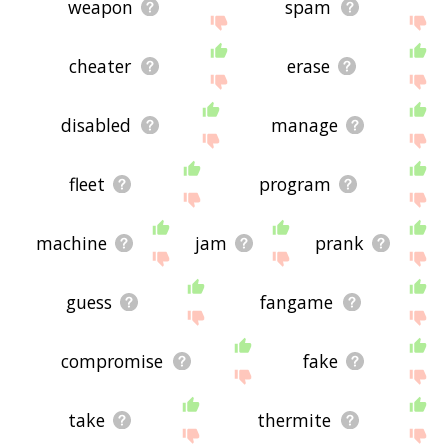
weapon
spam
cheater
erase
disabled
manage
fleet
program
machine
jam
prank
guess
fangame
compromise
fake
take
thermite