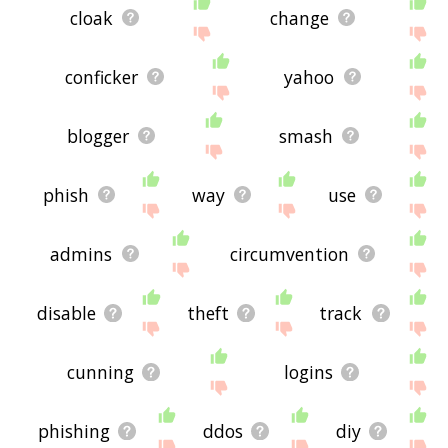
cloak
change
conficker
yahoo
blogger
smash
phish
way
use
admins
circumvention
disable
theft
track
cunning
logins
phishing
ddos
diy