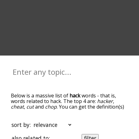
Below is a massive list of
hack
words - that is,
words related to hack. The top 4 are:
hacker
,
cheat
,
cut
and
chop
. You can get the definition(s)
of a word in the list below by tapping the
question-mark icon next to it. The words at the
top of the list are the ones most associated with
sort by:
hack, and as you go down the relatedness
becomes more slight. By default, the words are
also related to:
filter