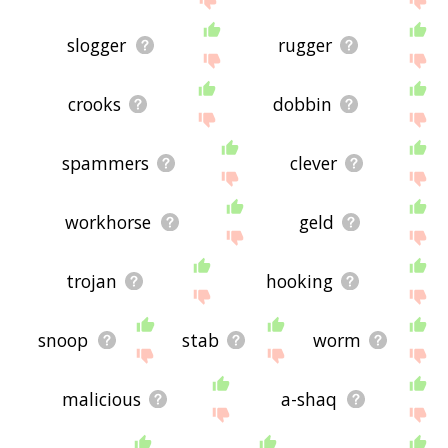
slogger
rugger
crooks
dobbin
spammers
clever
workhorse
geld
trojan
hooking
snoop
stab
worm
malicious
a-shaq