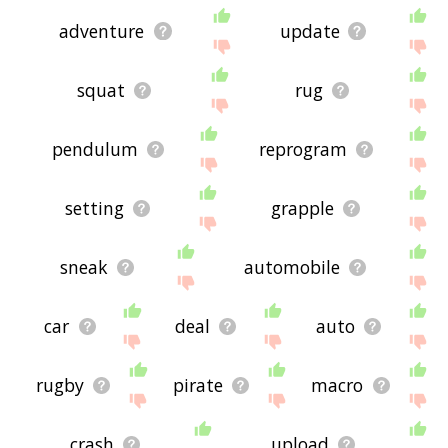
adventure
update
squat
rug
pendulum
reprogram
setting
grapple
sneak
automobile
car
deal
auto
rugby
pirate
macro
crash
upload