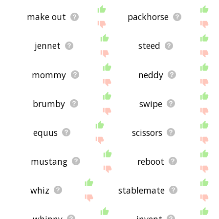
make out
packhorse
jennet
steed
mommy
neddy
brumby
swipe
equus
scissors
mustang
reboot
whiz
stablemate
whinny
invent