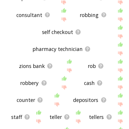
consultant
robbing
self checkout
pharmacy technician
zions bank
rob
robbery
cash
counter
depositors
staff
teller
tellers