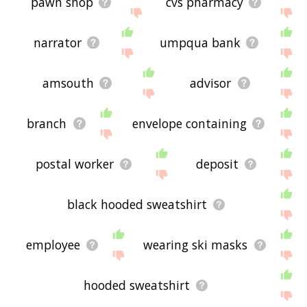
pawn shop
cvs pharmacy
narrator
umpqua bank
amsouth
advisor
branch
envelope containing
postal worker
deposit
black hooded sweatshirt
employee
wearing ski masks
hooded sweatshirt