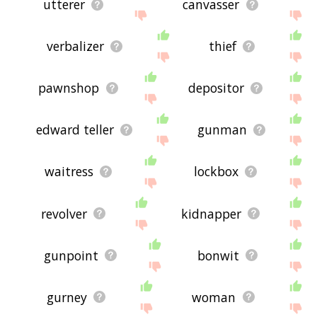
utterer
canvasser
verbalizer
thief
pawnshop
depositor
edward teller
gunman
waitress
lockbox
revolver
kidnapper
gunpoint
bonwit
gurney
woman