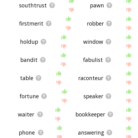
southtrust
pawn
firstmerit
robber
holdup
window
bandit
fabulist
table
raconteur
fortune
speaker
waiter
bookkeeper
phone
answering