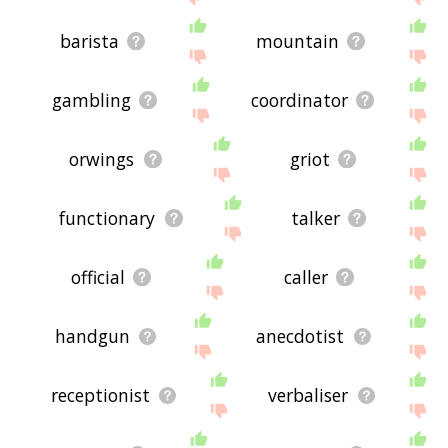
barista
mountain
gambling
coordinator
orwings
griot
functionary
talker
official
caller
handgun
anecdotist
receptionist
verbaliser