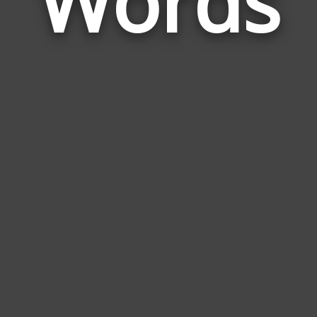
Words