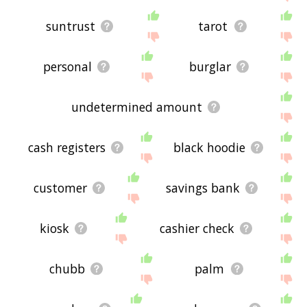
suntrust
tarot
personal
burglar
undetermined amount
cash registers
black hoodie
customer
savings bank
kiosk
cashier check
chubb
palm