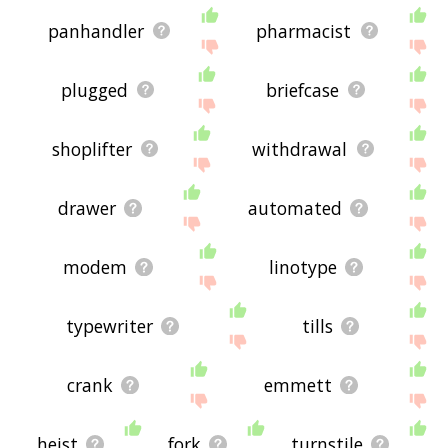
panhandler
pharmacist
plugged
briefcase
shoplifter
withdrawal
drawer
automated
modem
linotype
typewriter
tills
crank
emmett
heist
fork
turnstile