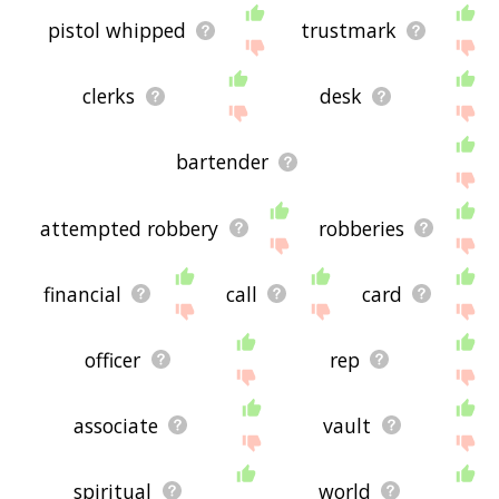
pistol whipped
trustmark
clerks
desk
bartender
attempted robbery
robberies
financial
call
card
officer
rep
associate
vault
spiritual
world