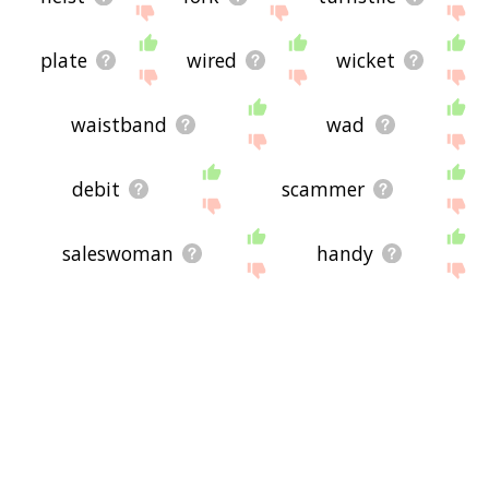
plate
wired
wicket
waistband
wad
debit
scammer
saleswoman
handy
handyman
nuclear physicist
cellphone
calculator
laptop
scheme