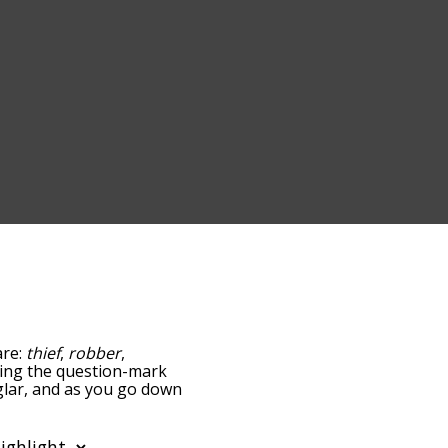
are:
thief
,
robber
,
pping the question-mark
rglar, and as you go down
relatedness, but you can
he option to sort the
u can also filter the word