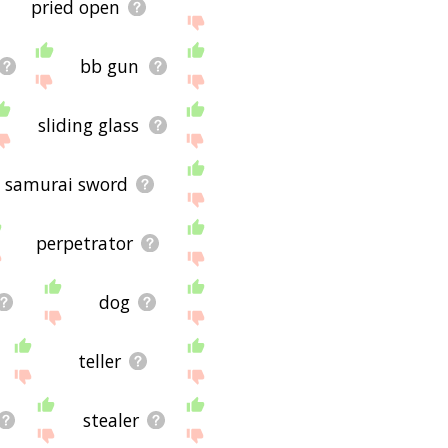
pried open
bb gun
sliding glass
samurai sword
perpetrator
dog
teller
stealer