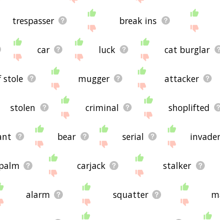
trespasser
break ins
car
luck
cat burglar
f stole
mugger
attacker
stolen
criminal
shoplifted
ant
bear
serial
invade
palm
carjack
stalker
alarm
squatter
m