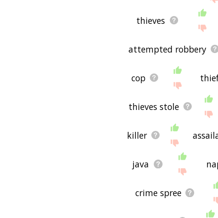
thieves
attempted robbery
cop
thie
thieves stole
killer
assail
java
na
crime spree