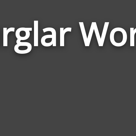
rglar Wo