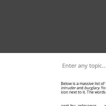
Below is a massive list of
intruder
and
burglary
. Y
icon next to it. The word
the relatedness becomes m
also get the most common
words alphabetically so yo
sort by: