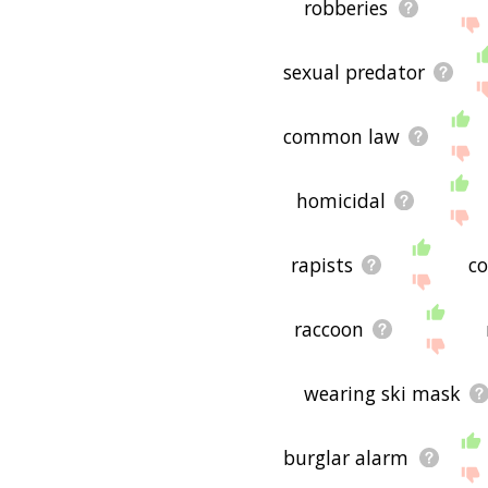
robberies
sexual predator
common law
homicidal
rapists
c
raccoon
wearing ski mask
burglar alarm