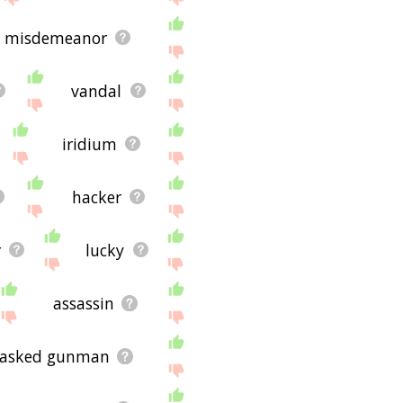
misdemeanor
vandal
iridium
hacker
r
lucky
assassin
asked gunman