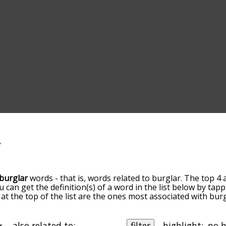
burglar
words - that is, words related to burglar. The top 4 
ou can get the definition(s) of a word in the list below by ta
s at the top of the list are the ones most associated with bu
ore slight. By default, the words are sorted by relevance/
 burglar terms by using the menu below, and there's also t
u can get burglar words starting with a particular letter. Yo
also related to:
filter
highlight: