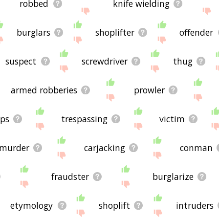
robbed
knife wielding
burglars
shoplifter
offender
suspect
screwdriver
thug
armed robberies
prowler
ops
trespassing
victim
murder
carjacking
conman
fraudster
burglarize
etymology
shoplift
intruders