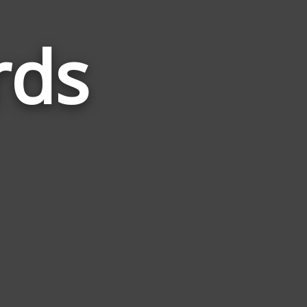
rds
Words
Related
to
Burglar