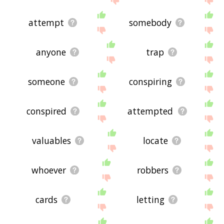
attempt
somebody
anyone
trap
someone
conspiring
conspired
attempted
valuables
locate
whoever
robbers
cards
letting