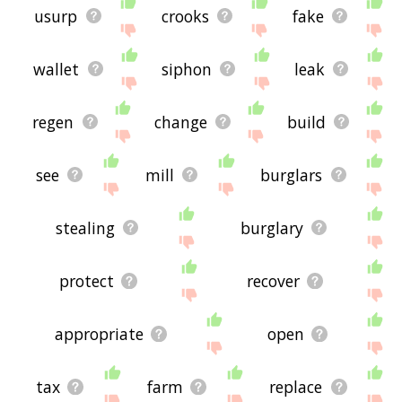
usurp
crooks
fake
wallet
siphon
leak
regen
change
build
see
mill
burglars
stealing
burglary
protect
recover
appropriate
open
tax
farm
replace