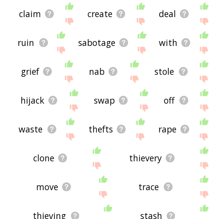
claim
create
deal
ruin
sabotage
with
grief
nab
stole
hijack
swap
off
waste
thefts
rape
clone
thievery
move
trace
thieving
stash