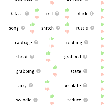
deface
roll
pluck
song
snitch
rustle
cabbage
robbing
shoot
grabbed
grabbing
state
carry
peculate
swindle
seduce