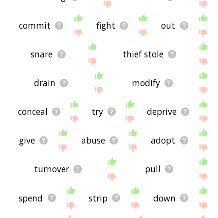
commit
fight
out
snare
thief stole
drain
modify
conceal
try
deprive
give
abuse
adopt
turnover
pull
spend
strip
down