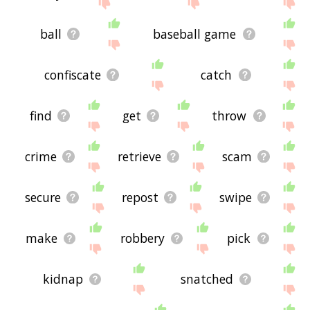
site - I hope it is useful to you! 🐔
ball
baseball game
confiscate
catch
find
get
throw
crime
retrieve
scam
secure
repost
swipe
make
robbery
pick
kidnap
snatched