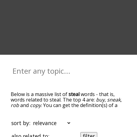
Below is a massive list of
steal
words - that is,
words related to steal. The top 4 are:
buy
,
sneak
,
rob
and
copy
. You can get the definition(s) of a
word in the list below by tapping the question-
mark icon next to it. The words at the top of the
list are the ones most associated with steal, and
sort by:
as you go down the relatedness becomes more
slight. By default, the words are sorted by
also related to:
filter