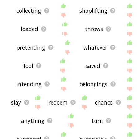
collecting
shoplifting
loaded
throws
pretending
whatever
fool
saved
intending
belongings
slay
redeem
chance
anything
turn
supposed
everything