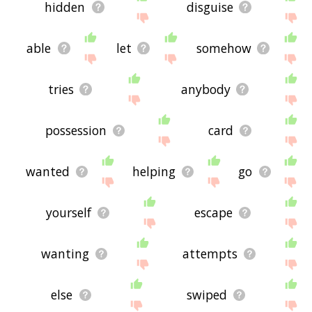
hidden
disguise
able
let
somehow
tries
anybody
possession
card
wanted
helping
go
yourself
escape
wanting
attempts
else
swiped