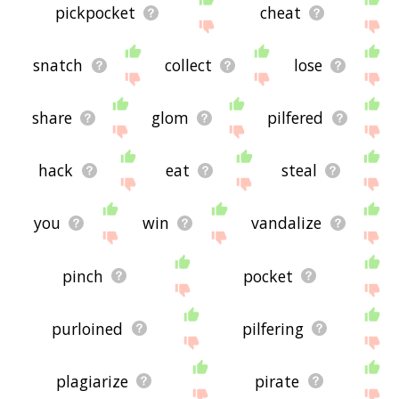
pickpocket
cheat
snatch
collect
lose
share
glom
pilfered
hack
eat
steal
you
win
vandalize
pinch
pocket
purloined
pilfering
plagiarize
pirate