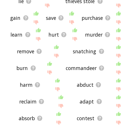
lie
thieves stole
gain
save
purchase
learn
hurt
murder
remove
snatching
burn
commandeer
harm
abduct
reclaim
adapt
absorb
contest