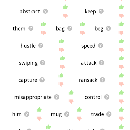
abstract
keep
them
bag
beg
hustle
speed
swiping
attack
capture
ransack
misappropriate
control
him
mug
trade