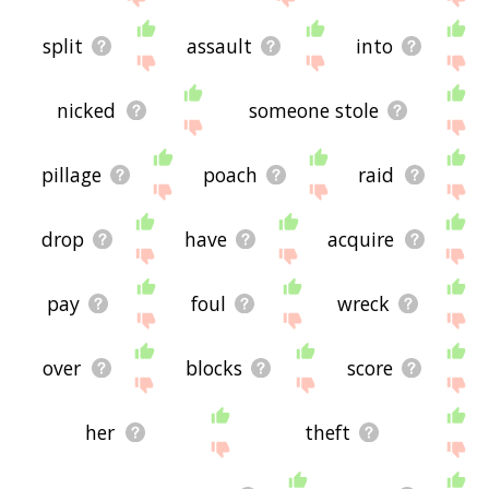
split
assault
into
nicked
someone stole
pillage
poach
raid
drop
have
acquire
pay
foul
wreck
over
blocks
score
her
theft