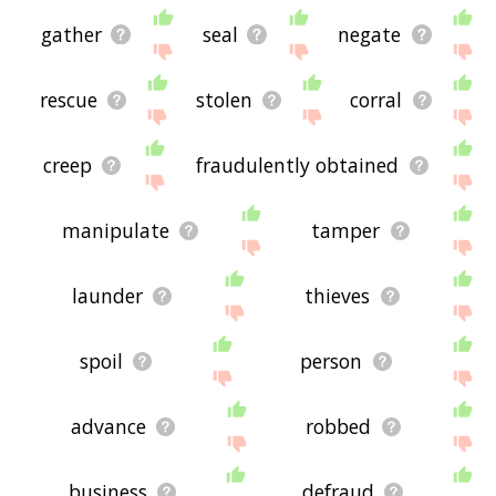
gather
seal
negate
rescue
stolen
corral
creep
fraudulently obtained
manipulate
tamper
launder
thieves
spoil
person
advance
robbed
business
defraud