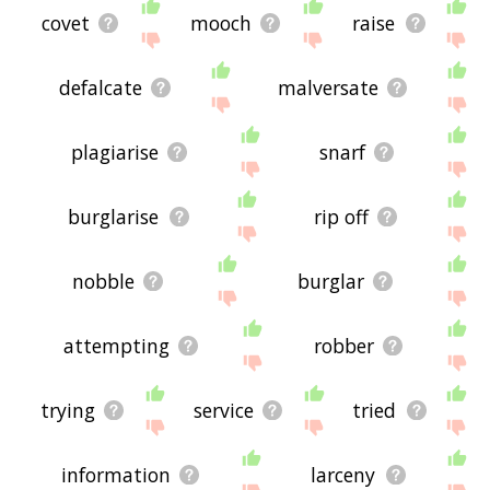
covet
mooch
raise
defalcate
malversate
plagiarise
snarf
burglarise
rip off
nobble
burglar
attempting
robber
trying
service
tried
information
larceny