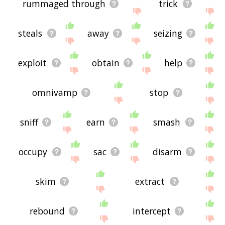
rummaged through
trick
steals
away
seizing
exploit
obtain
help
omnivamp
stop
sniff
earn
smash
occupy
sac
disarm
skim
extract
rebound
intercept