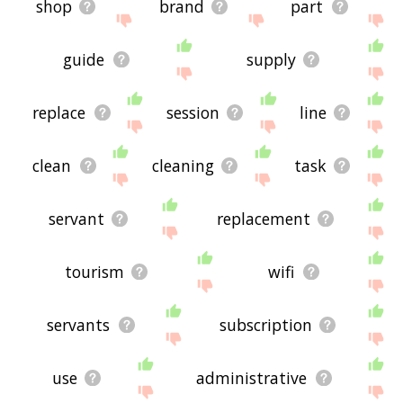
shop
brand
part
guide
supply
replace
session
line
clean
cleaning
task
servant
replacement
tourism
wifi
servants
subscription
use
administrative