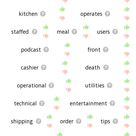
kitchen
operates
staffed
meal
users
podcast
front
cashier
death
operational
utilities
technical
entertainment
shipping
order
tips