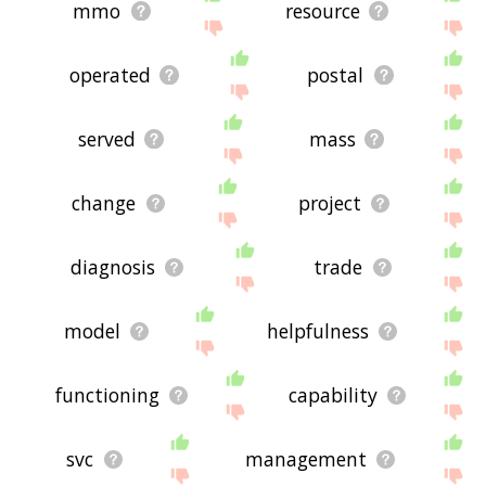
mmo
resource
operated
postal
served
mass
change
project
diagnosis
trade
model
helpfulness
functioning
capability
svc
management