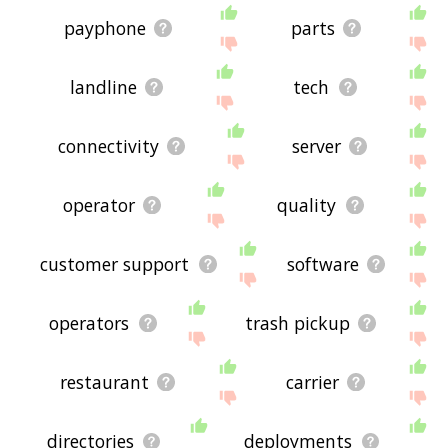
payphone
parts
landline
tech
connectivity
server
operator
quality
customer support
software
operators
trash pickup
restaurant
carrier
directories
deployments