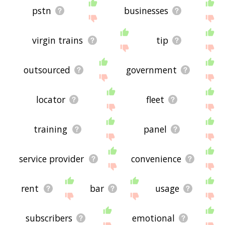
pstn
businesses
virgin trains
tip
outsourced
government
locator
fleet
training
panel
service provider
convenience
rent
bar
usage
subscribers
emotional