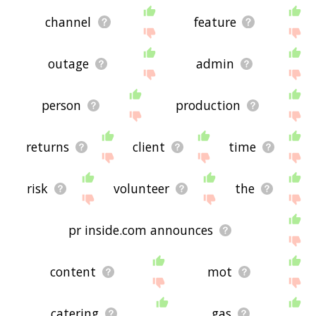
channel
feature
outage
admin
person
production
returns
client
time
risk
volunteer
the
pr inside.com announces
content
mot
catering
gas