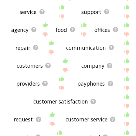
service
support
agency
food
offices
repair
communication
customers
company
providers
payphones
customer satisfaction
request
customer service