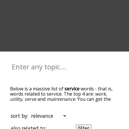
Below is a massive list of
service
words - that is,
words related to service. The top 4 are:
work
,
utility
,
serve
and
maintenance
. You can get the
definition(s) of a word in the list below by tapping
the question-mark icon next to it. The words at
the top of the list are the ones most associated
sort by:
with service, and as you go down the relatedness
becomes more slight. By default, the words are
also related to:
filter