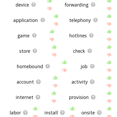
device
forwarding
application
telephony
game
hotlines
store
check
homebound
job
account
activity
internet
provision
labor
install
onsite