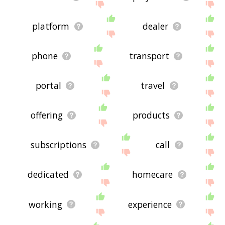
platform
dealer
phone
transport
portal
travel
offering
products
subscriptions
call
dedicated
homecare
working
experience