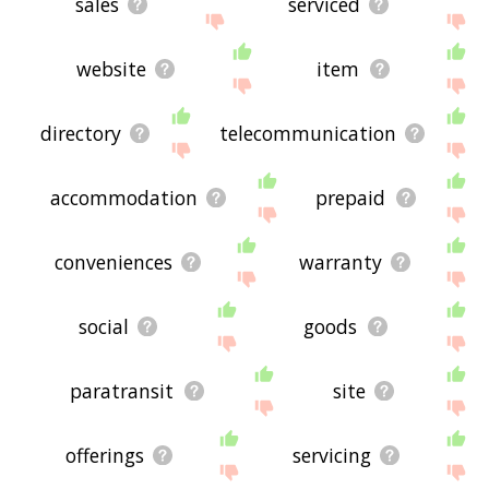
sales
serviced
website
item
directory
telecommunication
accommodation
prepaid
conveniences
warranty
social
goods
paratransit
site
offerings
servicing