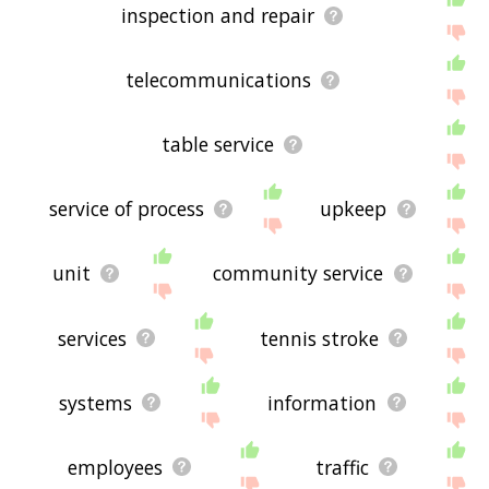
inspection and repair
telecommunications
table service
service of process
upkeep
unit
community service
services
tennis stroke
systems
information
employees
traffic