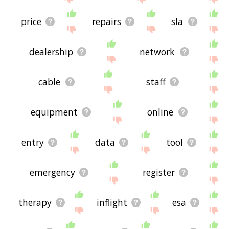
price
repairs
sla
dealership
network
cable
staff
equipment
online
entry
data
tool
emergency
register
therapy
inflight
esa