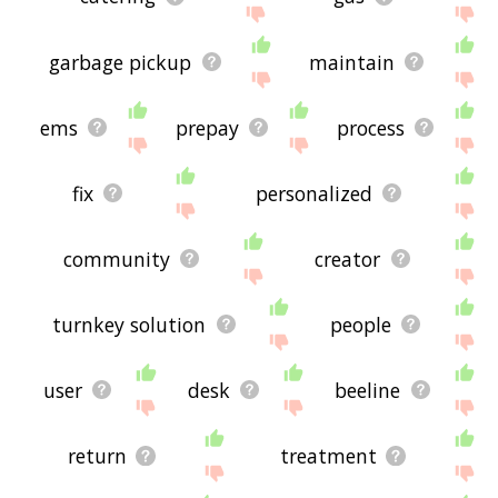
garbage pickup
maintain
ems
prepay
process
fix
personalized
community
creator
turnkey solution
people
user
desk
beeline
return
treatment