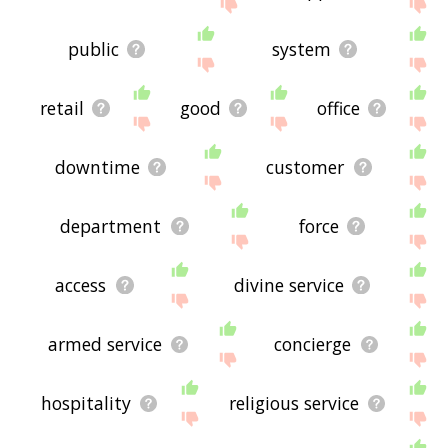
site - I hope it is useful to you! 🐑
public
system
retail
good
office
downtime
customer
department
force
access
divine service
armed service
concierge
hospitality
religious service