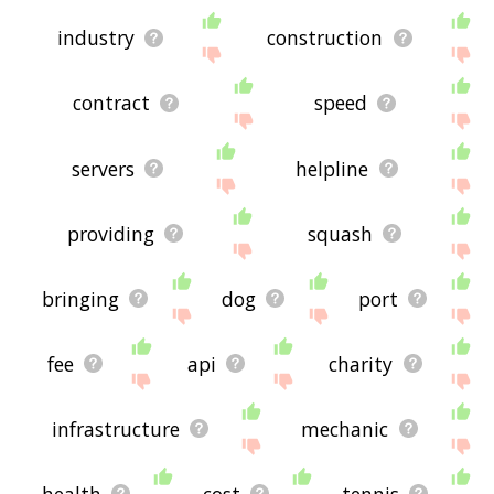
industry
construction
contract
speed
servers
helpline
providing
squash
bringing
dog
port
fee
api
charity
infrastructure
mechanic
health
cost
tennis