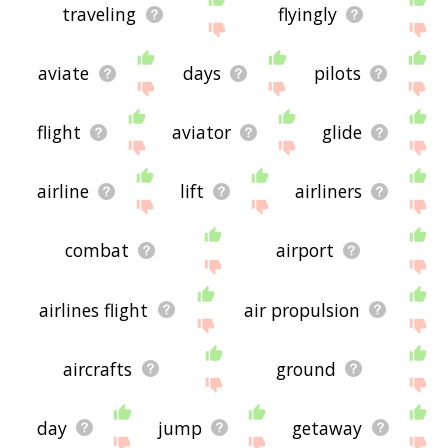
traveling
flyingly
aviate
days
pilots
flight
aviator
glide
airline
lift
airliners
combat
airport
airlines flight
air propulsion
aircrafts
ground
day
jump
getaway