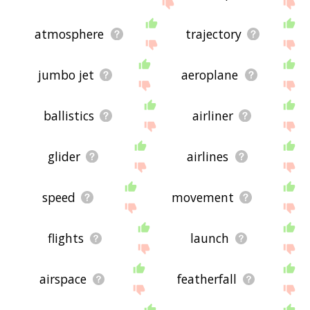
site - I hope it is useful to you! 🐨
atmosphere
trajectory
jumbo jet
aeroplane
ballistics
airliner
glider
airlines
speed
movement
flights
launch
airspace
featherfall