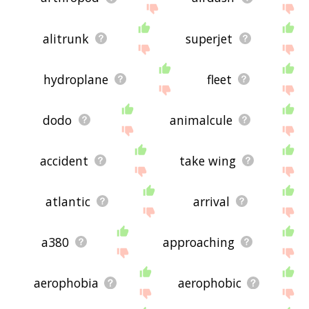
alitrunk
superjet
hydroplane
fleet
dodo
animalcule
accident
take wing
atlantic
arrival
a380
approaching
aerophobia
aerophobic