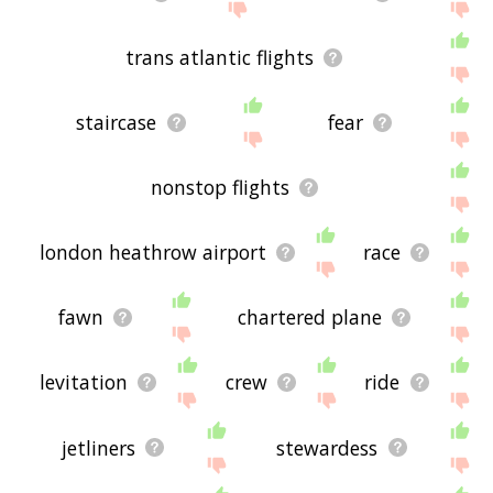
trans atlantic flights
staircase
fear
nonstop flights
london heathrow airport
race
fawn
chartered plane
levitation
crew
ride
jetliners
stewardess