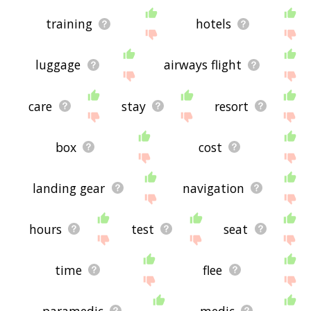
training
hotels
luggage
airways flight
care
stay
resort
box
cost
landing gear
navigation
hours
test
seat
time
flee
paramedic
medic