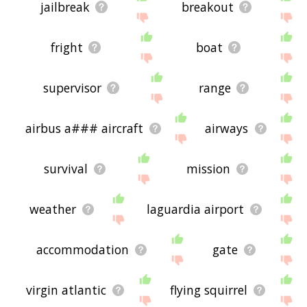
jailbreak
breakout
fright
boat
supervisor
range
airbus a### aircraft
airways
survival
mission
weather
laguardia airport
accommodation
gate
virgin atlantic
flying squirrel