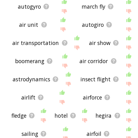
autogyro
march fly
air unit
autogiro
air transportation
air show
boomerang
air corridor
astrodynamics
insect flight
airlift
airforce
fledge
hotel
hegira
sailing
airfoil