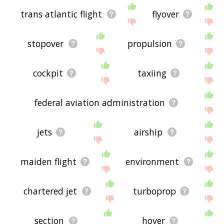
trans atlantic flight
flyover
stopover
propulsion
cockpit
taxiing
federal aviation administration
jets
airship
maiden flight
environment
chartered jet
turboprop
section
hover