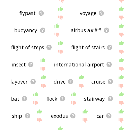
flypast
voyage
buoyancy
airbus a###
flight of steps
flight of stairs
insect
international airport
layover
drive
cruise
bat
flock
stairway
ship
exodus
car