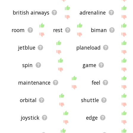
british airways
adrenaline
room
rest
biman
jetblue
planeload
spin
game
maintenance
feel
orbital
shuttle
joystick
edge