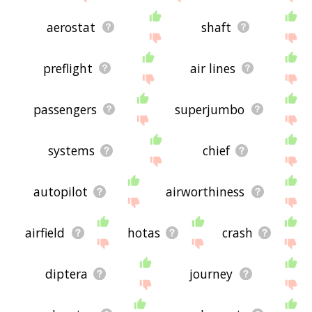
aerostat
shaft
preflight
air lines
passengers
superjumbo
systems
chief
autopilot
airworthiness
airfield
hotas
crash
diptera
journey