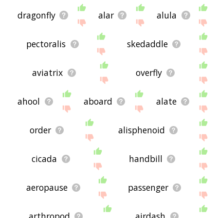
dragonfly
alar
alula
pectoralis
skedaddle
aviatrix
overfly
ahool
aboard
alate
order
alisphenoid
cicada
handbill
aeropause
passenger
arthropod
airdash