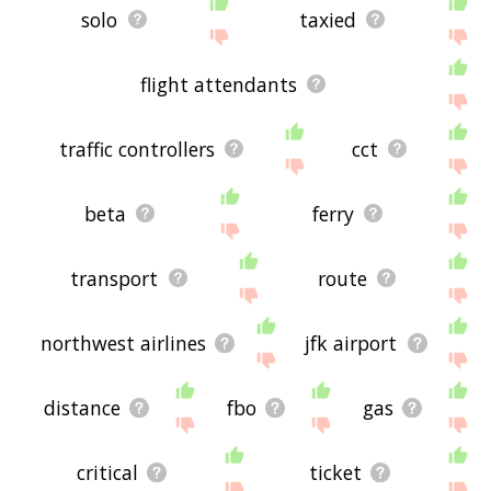
solo
taxied
flight attendants
traffic controllers
cct
beta
ferry
transport
route
northwest airlines
jfk airport
distance
fbo
gas
critical
ticket