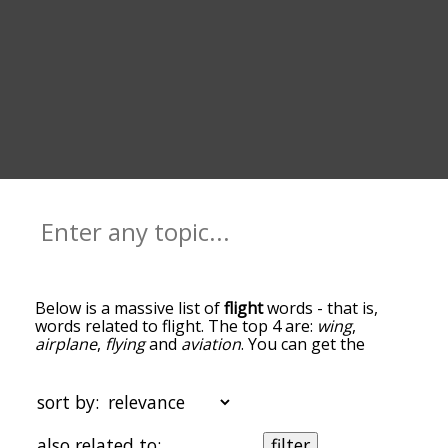
Below is a massive list of
flight
words - that is,
words related to flight. The top 4 are:
wing
,
airplane
,
flying
and
aviation
. You can get the
definition(s) of a word in the list below by tapping
the question-mark icon next to it. The words at
the top of the list are the ones most associated
sort by:
with flight, and as you go down the relatedness
becomes more slight. By default, the words are
also related to:
filter