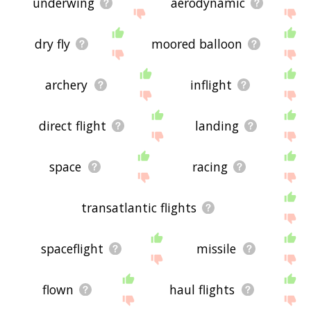
underwing
aerodynamic
dry fly
moored balloon
archery
inflight
direct flight
landing
space
racing
transatlantic flights
spaceflight
missile
flown
haul flights