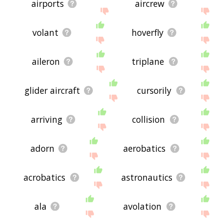
airports
aircrew
volant
hoverfly
aileron
triplane
glider aircraft
cursorily
arriving
collision
adorn
aerobatics
acrobatics
astronautics
ala
avolation