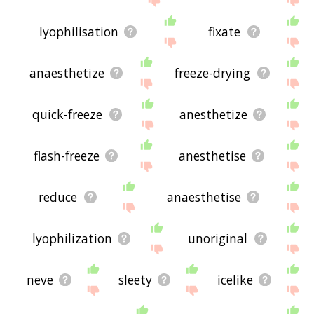
lyophilisation
fixate
anaesthetize
freeze-drying
quick-freeze
anesthetize
flash-freeze
anesthetise
reduce
anaesthetise
lyophilization
unoriginal
neve
sleety
icelike