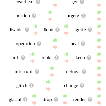
overheat
get
portion
surgery
disable
flood
ignite
operation
heal
shut
make
keep
interrupt
defrost
glitch
change
glacial
drop
render