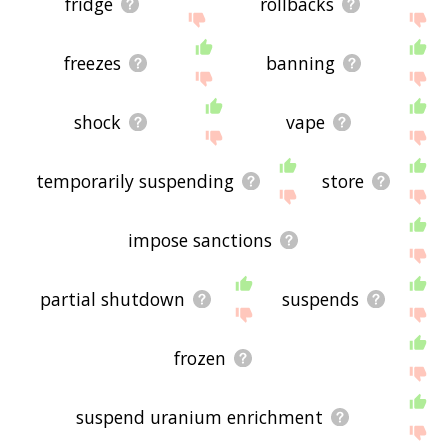
fridge
rollbacks
freezes
banning
shock
vape
temporarily suspending
store
impose sanctions
partial shutdown
suspends
frozen
suspend uranium enrichment