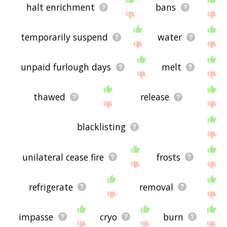
halt enrichment
bans
temporarily suspend
water
unpaid furlough days
melt
thawed
release
blacklisting
unilateral cease fire
frosts
refrigerate
removal
impasse
cryo
burn