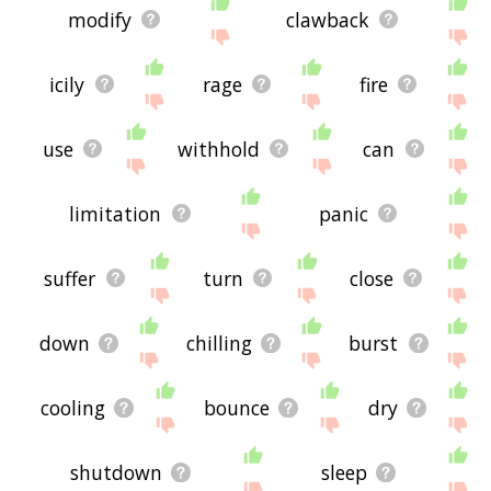
modify
clawback
icily
rage
fire
use
withhold
can
limitation
panic
suffer
turn
close
down
chilling
burst
cooling
bounce
dry
shutdown
sleep