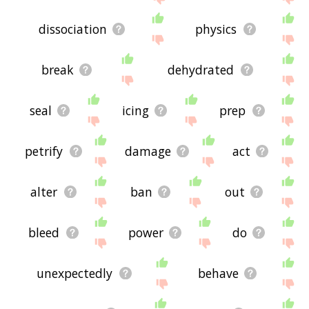
dissociation
physics
break
dehydrated
seal
icing
prep
petrify
damage
act
alter
ban
out
bleed
power
do
unexpectedly
behave