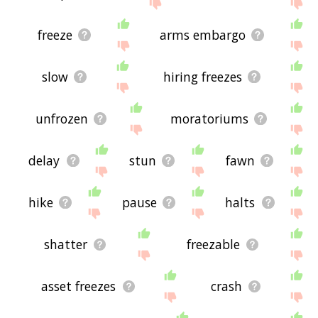
site - I hope it is useful to you! 🕸
freeze
arms embargo
slow
hiring freezes
unfrozen
moratoriums
delay
stun
fawn
hike
pause
halts
shatter
freezable
asset freezes
crash