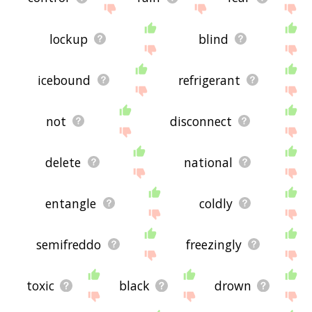
lockup
blind
icebound
refrigerant
not
disconnect
delete
national
entangle
coldly
semifreddo
freezingly
toxic
black
drown