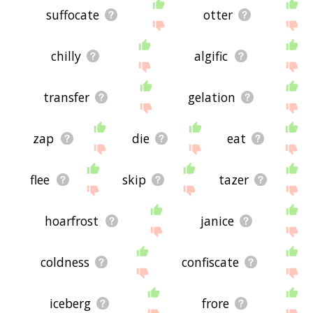
suffocate
otter
chilly
algific
transfer
gelation
zap
die
eat
flee
skip
tazer
hoarfrost
janice
coldness
confiscate
iceberg
frore