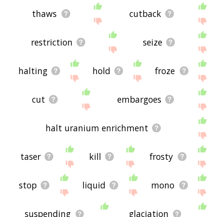
thaws
cutback
restriction
seize
halting
hold
froze
cut
embargoes
halt uranium enrichment
taser
kill
frosty
stop
liquid
mono
suspending
glaciation