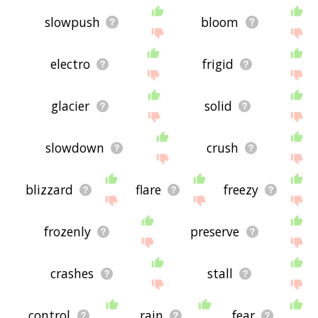
slowpush
bloom
electro
frigid
glacier
solid
slowdown
crush
blizzard
flare
freezy
frozenly
preserve
crashes
stall
control
rain
fear