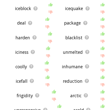
iceblock
icequake
deal
package
harden
blacklist
iciness
unmelted
coolly
inhumane
icefall
reduction
frigidity
arctic
unresponsive
acold