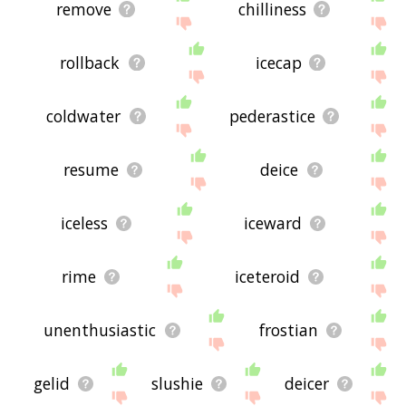
remove
chilliness
rollback
icecap
coldwater
pederastice
resume
deice
iceless
iceward
rime
iceteroid
unenthusiastic
frostian
gelid
slushie
deicer