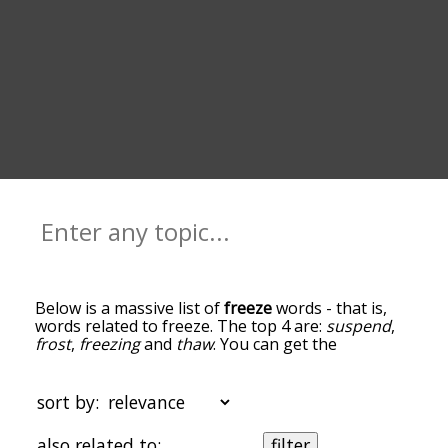
Below is a massive list of
freeze
words - that is,
words related to freeze. The top 4 are:
suspend
,
frost
,
freezing
and
thaw
. You can get the
definition(s) of a word in the list below by tapping
the question-mark icon next to it. The words at
the top of the list are the ones most associated
sort by:
with freeze, and as you go down the relatedness
becomes more slight. By default, the words are
also related to:
filter