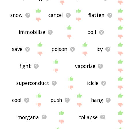
snow
cancel
flatten
immobilise
boil
save
poison
icy
fight
vaporize
superconduct
icicle
cool
push
hang
morgana
collapse