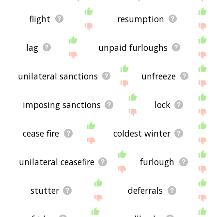
flight
resumption
lag
unpaid furloughs
unilateral sanctions
unfreeze
imposing sanctions
lock
cease fire
coldest winter
unilateral ceasefire
furlough
stutter
deferrals