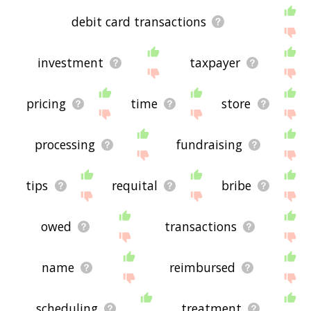
debit card transactions
investment
taxpayer
pricing
time
store
processing
fundraising
tips
requital
bribe
owed
transactions
name
reimbursed
scheduling
treatment