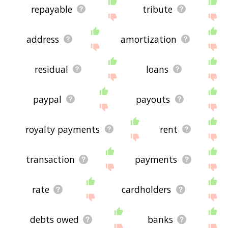
repayable
tribute
address
amortization
residual
loans
paypal
payouts
royalty payments
rent
transaction
payments
rate
cardholders
debts owed
banks