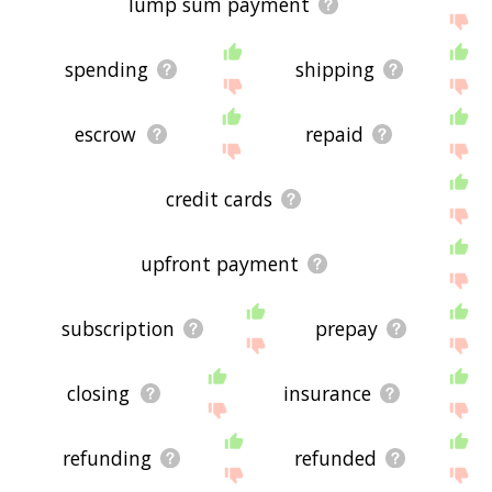
lump sum payment
spending
shipping
escrow
repaid
credit cards
upfront payment
subscription
prepay
closing
insurance
refunding
refunded