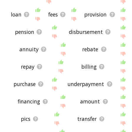
site - I hope it is useful to you! 🐬
loan
fees
provision
pension
disbursement
annuity
rebate
repay
billing
purchase
underpayment
financing
amount
pics
transfer