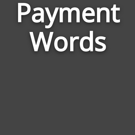
Payment
Wor
Rela
Words
to
Pay