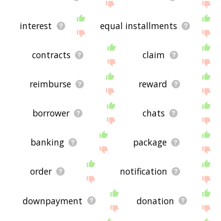
interest
equal installments
contracts
claim
reimburse
reward
borrower
chats
banking
package
order
notification
downpayment
donation