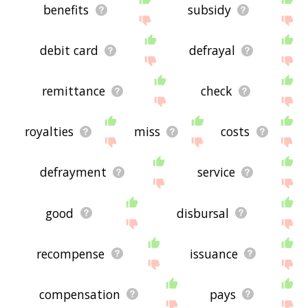
benefits
subsidy
debit card
defrayal
remittance
check
royalties
miss
costs
defrayment
service
good
disbursal
recompense
issuance
compensation
pays