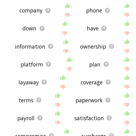
company
phone
down
have
information
ownership
platform
plan
layaway
coverage
terms
paperwork
payroll
satisfaction
compromise
surcharge