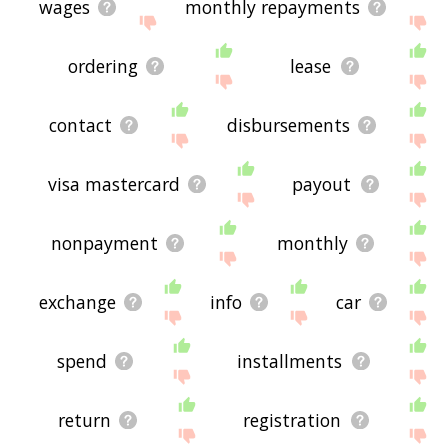
wages
monthly repayments
ordering
lease
contact
disbursements
visa mastercard
payout
nonpayment
monthly
exchange
info
car
spend
installments
return
registration