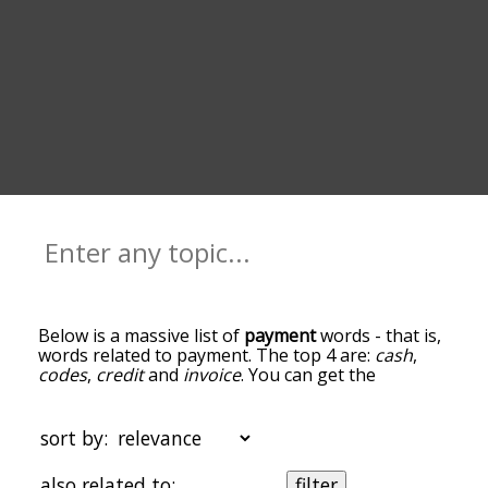
Below is a massive list of
payment
words - that is,
words related to payment. The top 4 are:
cash
,
codes
,
credit
and
invoice
. You can get the
definition(s) of a word in the list below by tapping
the question-mark icon next to it. The words at
the top of the list are the ones most associated
sort by:
with payment, and as you go down the
relatedness becomes more slight. By default, the
also related to:
filter