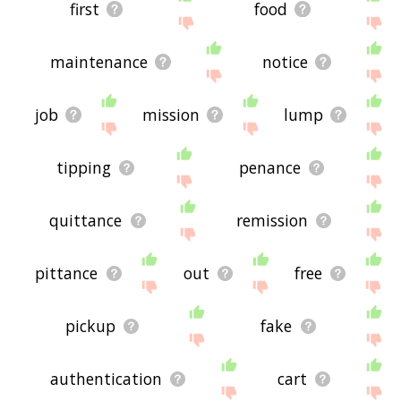
first
food
maintenance
notice
job
mission
lump
tipping
penance
quittance
remission
pittance
out
free
pickup
fake
authentication
cart