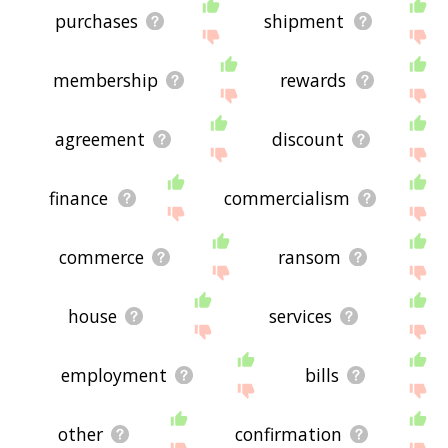
purchases
shipment
membership
rewards
agreement
discount
finance
commercialism
commerce
ransom
house
services
employment
bills
other
confirmation