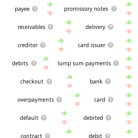
payee
promissory notes
receivables
delivery
creditor
card issuer
debits
lump sum payments
checkout
bank
overpayments
card
default
debited
contract
debit