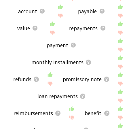
account
payable
value
repayments
payment
monthly installments
refunds
promissory note
loan repayments
reimbursements
benefit