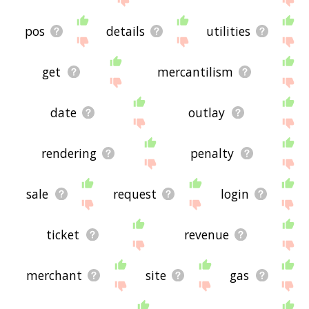
pos
details
utilities
get
mercantilism
date
outlay
rendering
penalty
sale
request
login
ticket
revenue
merchant
site
gas