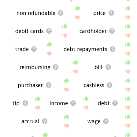
non refundable
price
debit cards
cardholder
trade
debt repayments
reimbursing
bill
purchaser
cashless
tip
income
debt
accrual
wage