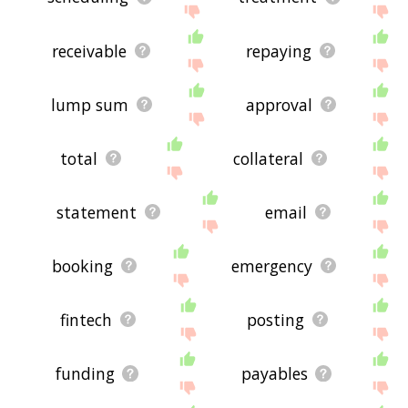
receivable
repaying
lump sum
approval
total
collateral
statement
email
booking
emergency
fintech
posting
funding
payables