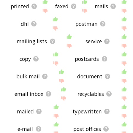
printed
faxed
mails
dhl
postman
mailing lists
service
copy
postcards
bulk mail
document
email inbox
recyclables
mailed
typewritten
e-mail
post offices