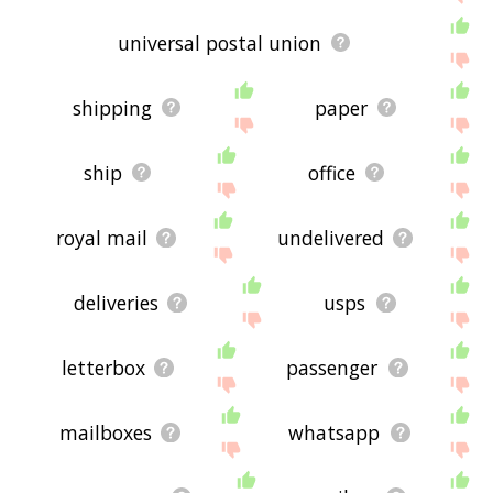
universal postal union
shipping
paper
ship
office
royal mail
undelivered
deliveries
usps
letterbox
passenger
mailboxes
whatsapp