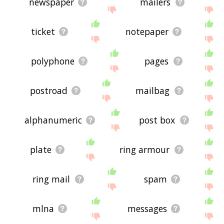
newspaper
mailers
ticket
notepaper
polyphone
pages
postroad
mailbag
alphanumeric
post box
plate
ring armour
ring mail
spam
mlna
messages