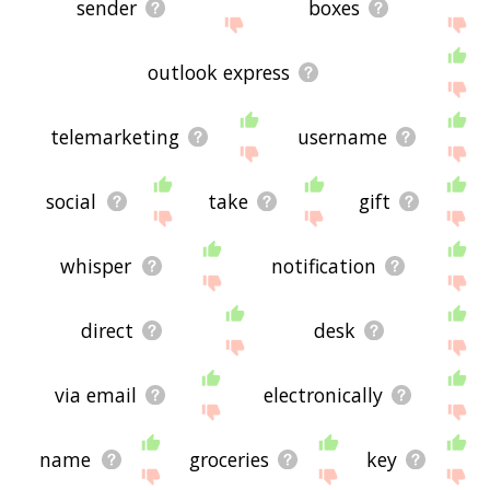
sender
boxes
outlook express
telemarketing
username
social
take
gift
whisper
notification
direct
desk
via email
electronically
name
groceries
key