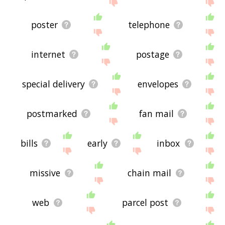
site - I hope it is useful to you! 🐬
poster
telephone
internet
postage
special delivery
envelopes
postmarked
fan mail
bills
early
inbox
missive
chain mail
web
parcel post