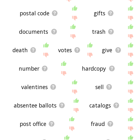
postal code
gifts
documents
trash
death
votes
give
number
hardcopy
valentines
sell
absentee ballots
catalogs
post office
fraud