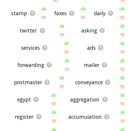
stamp
faxes
daily
twitter
asking
services
ads
forwarding
mailer
postmaster
conveyance
egypt
aggregation
register
accumulation