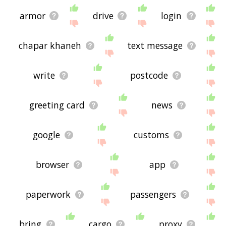
armor
drive
login
chapar khaneh
text message
write
postcode
greeting card
news
google
customs
browser
app
paperwork
passengers
bring
cargo
proxy