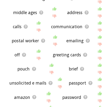
middle ages
address
calls
communication
postal worker
emailing
off
greeting cards
pouch
brief
unsolicited e mails
passport
amazon
password