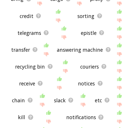
credit
sorting
telegrams
epistle
transfer
answering machine
recycling bin
couriers
receive
notices
chain
slack
etc
kill
notifications