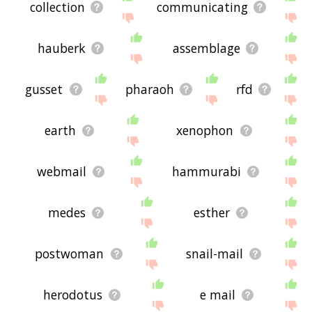
collection
communicating
hauberk
assemblage
gusset
pharaoh
rfd
earth
xenophon
webmail
hammurabi
medes
esther
postwoman
snail-mail
herodotus
e mail