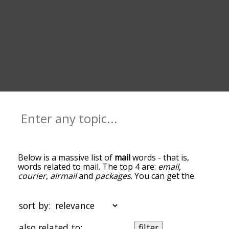
Below is a massive list of
mail
words - that is,
words related to mail. The top 4 are:
email
,
courier
,
airmail
and
packages
. You can get the
definition(s) of a word in the list below by tapping
the question-mark icon next to it. The words at
the top of the list are the ones most associated
sort by:
with mail, and as you go down the relatedness
becomes more slight. By default, the words are
also related to:
filter