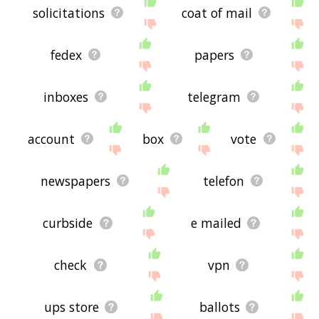
solicitations
coat of mail
fedex
papers
inboxes
telegram
account
box
vote
newspapers
telefon
curbside
e mailed
check
vpn
ups store
ballots