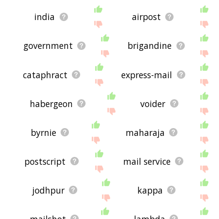
india
airpost
government
brigandine
cataphract
express-mail
habergeon
voider
byrnie
maharaja
postscript
mail service
jodhpur
kappa
mailshot
lambda