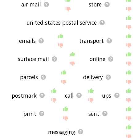
air mail
store
united states postal service
emails
transport
surface mail
online
parcels
delivery
postmark
call
ups
print
sent
messaging