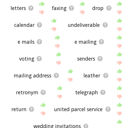
letters
faxing
drop
calendar
undeliverable
e mails
e mailing
voting
senders
mailing address
leather
retronym
telegraph
return
united parcel service
wedding invitations