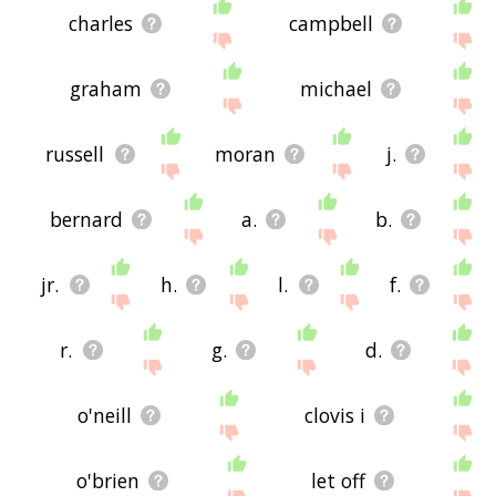
charles
campbell
graham
michael
russell
moran
j.
bernard
a.
b.
jr.
h.
l.
f.
r.
g.
d.
o'neill
clovis i
o'brien
let off