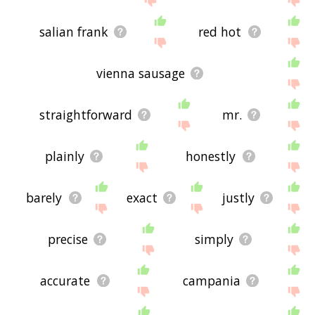
salian frank
red hot
vienna sausage
straightforward
mr.
plainly
honestly
barely
exact
justly
precise
simply
accurate
campania