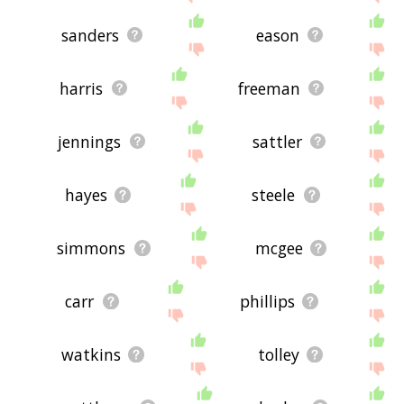
sanders
eason
harris
freeman
jennings
sattler
hayes
steele
simmons
mcgee
carr
phillips
watkins
tolley