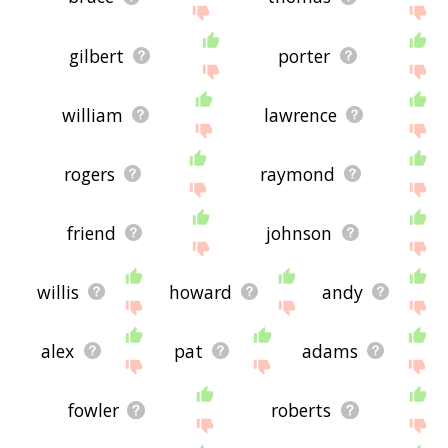
gilbert
porter
william
lawrence
rogers
raymond
friend
johnson
willis
howard
andy
alex
pat
adams
fowler
roberts