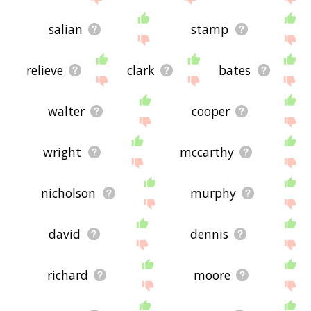
salian
stamp
relieve
clark
bates
walter
cooper
wright
mccarthy
nicholson
murphy
david
dennis
richard
moore