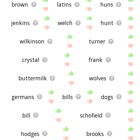
brown
latins
huns
jenkins
welch
hunt
wilkinson
turner
crystal
frank
buttermilk
wolves
germans
bills
dogs
bill
schofield
hodges
brooks