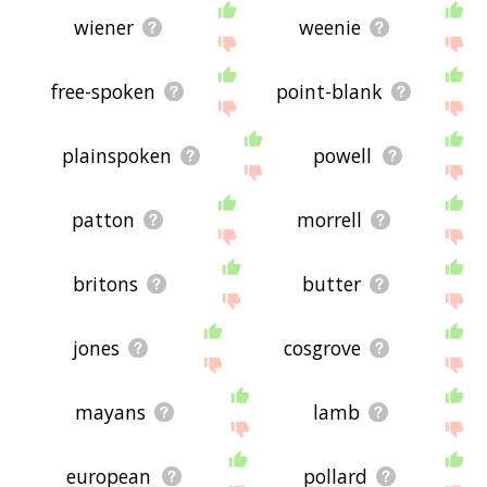
relationships with franks - you could see a word
with the exact
opposite
meaning in the word list,
wiener
weenie
for example. So it's the sort of list that would be
useful for helping you build a franks vocabulary
list, or just a general franks word list for whatever
free-spoken
point-blank
purpose, but it's not necessarily going to be
useful if you're looking for words that mean the
same thing as franks (though it still might be
plainspoken
powell
handy for that).
If you're looking for names related to franks (e.g.
business names, or pet names), this page might
patton
morrell
help you come up with ideas. The results below
obviously aren't all going to be applicable for the
actual name of your pet/blog/startup/etc., but
britons
butter
hopefully they get your mind working and help
you see the links between various concepts. If
your pet/blog/etc. has something to do with
jones
cosgrove
franks, then it's obviously a good idea to use
concepts or words to do with franks.
If you don't find what you're looking for in the list
mayans
lamb
below, or if there's some sort of bug and it's not
displaying franks related words, please send me
feedback using
this
page. Thanks for using the
european
pollard