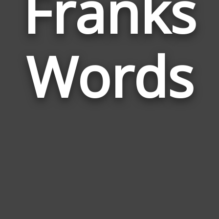
Franks
Wor
Rel
Words
to
Fra