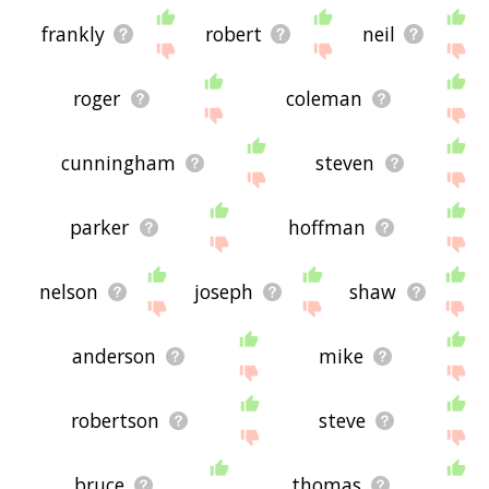
frankly
robert
neil
roger
coleman
cunningham
steven
parker
hoffman
nelson
joseph
shaw
anderson
mike
robertson
steve
bruce
thomas