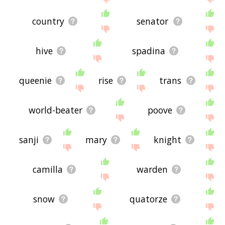
country
senator
hive
spadina
queenie
rise
trans
world-beater
poove
sanji
mary
knight
camilla
warden
snow
quatorze