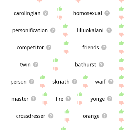
carolingian
homosexual
personification
liliuokalani
competitor
friends
twin
bathurst
person
skriath
waif
master
fire
yonge
crossdresser
orange