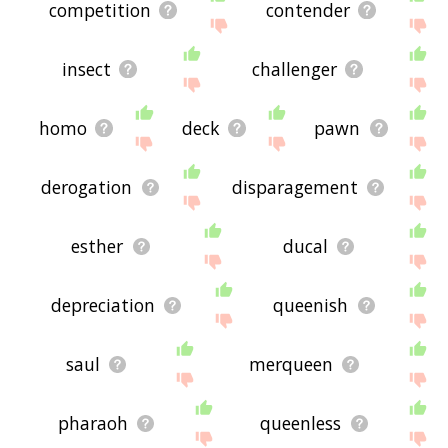
competition
contender
insect
challenger
homo
deck
pawn
derogation
disparagement
esther
ducal
depreciation
queenish
saul
merqueen
pharaoh
queenless