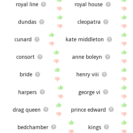
royal line
royal house
dundas
cleopatra
cunard
kate middleton
consort
anne boleyn
bride
henry viii
harpers
george vi
drag queen
prince edward
bedchamber
kings