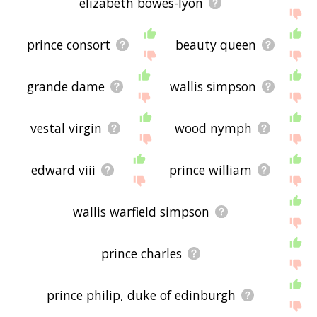
elizabeth bowes-lyon
prince consort
beauty queen
grande dame
wallis simpson
vestal virgin
wood nymph
edward viii
prince william
wallis warfield simpson
prince charles
prince philip, duke of edinburgh