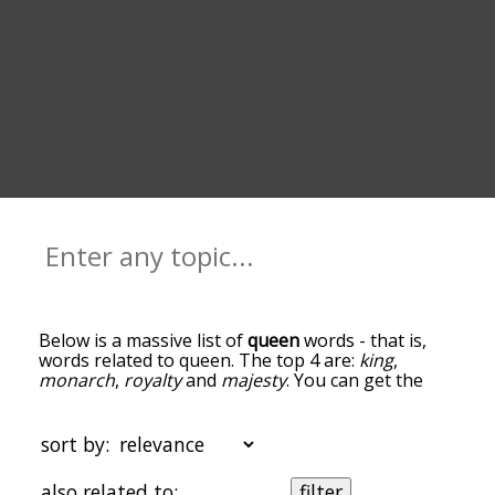
Below is a massive list of
queen
words - that is,
words related to queen. The top 4 are:
king
,
monarch
,
royalty
and
majesty
. You can get the
definition(s) of a word in the list below by tapping
the question-mark icon next to it. The words at
the top of the list are the ones most associated
sort by:
with queen, and as you go down the relatedness
becomes more slight. By default, the words are
also related to:
filter