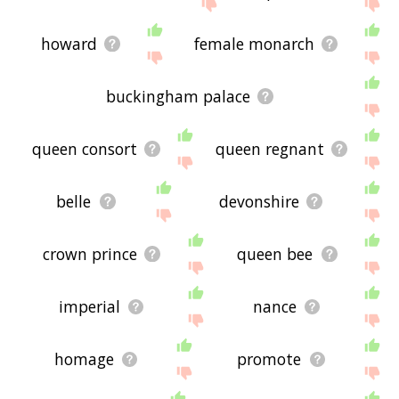
site - I hope it is useful to you! 🐮
howard
female monarch
buckingham palace
queen consort
queen regnant
belle
devonshire
crown prince
queen bee
imperial
nance
homage
promote