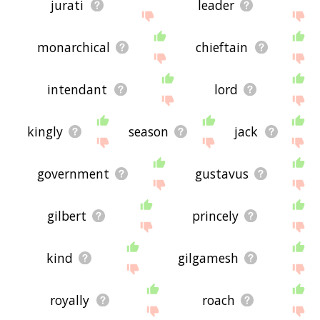
jurati
leader
monarchical
chieftain
intendant
lord
kingly
season
jack
government
gustavus
gilbert
princely
kind
gilgamesh
royally
roach