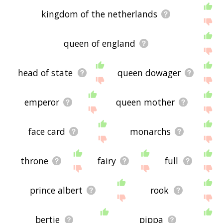
kingdom of the netherlands
queen of england
head of state
queen dowager
emperor
queen mother
face card
monarchs
throne
fairy
full
prince albert
rook
bertie
pippa