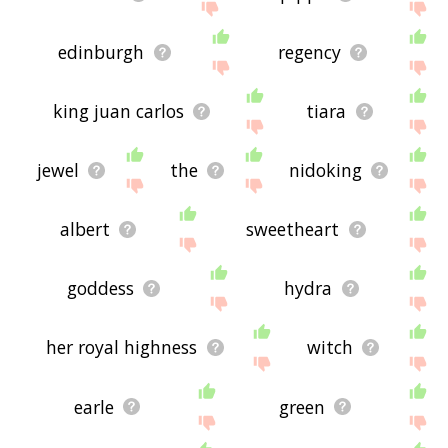
edinburgh
regency
king juan carlos
tiara
jewel
the
nidoking
albert
sweetheart
goddess
hydra
her royal highness
witch
earle
green