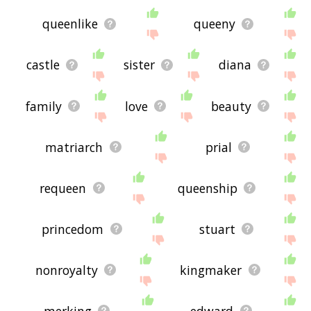
queenlike
queeny
castle
sister
diana
family
love
beauty
matriarch
prial
requeen
queenship
princedom
stuart
nonroyalty
kingmaker
merking
edward