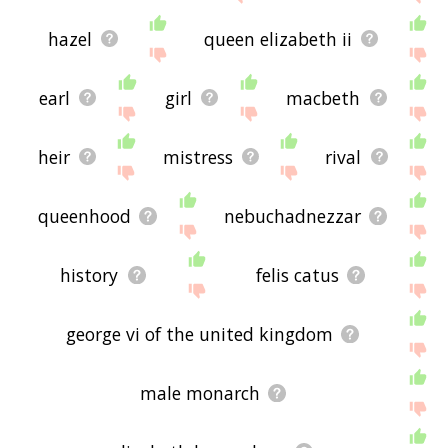
hazel
queen elizabeth ii
earl
girl
macbeth
heir
mistress
rival
queenhood
nebuchadnezzar
history
felis catus
george vi of the united kingdom
male monarch