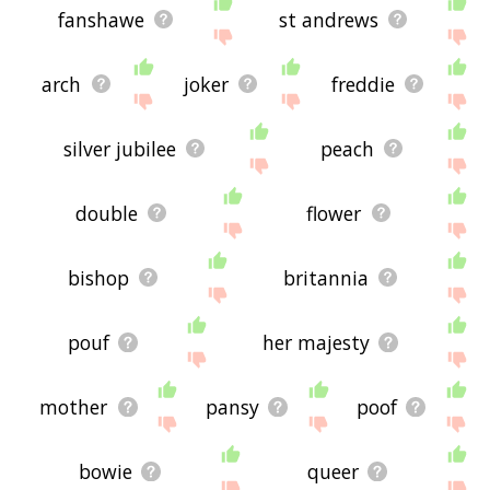
fanshawe
st andrews
arch
joker
freddie
silver jubilee
peach
double
flower
bishop
britannia
pouf
her majesty
mother
pansy
poof
bowie
queer