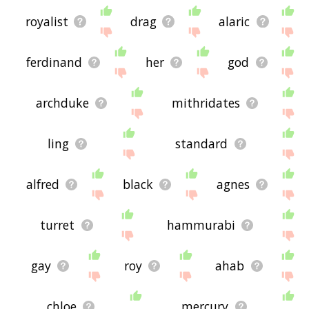
royalist
drag
alaric
ferdinand
her
god
archduke
mithridates
ling
standard
alfred
black
agnes
turret
hammurabi
gay
roy
ahab
chloe
mercury