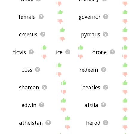
female
governor
croesus
pyrrhus
clovis
ice
drone
boss
redeem
shaman
beatles
edwin
attila
athelstan
herod