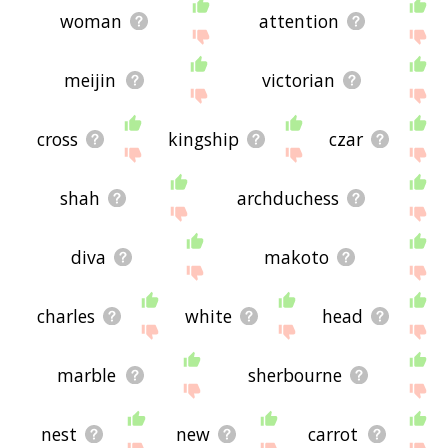
woman
attention
meijin
victorian
cross
kingship
czar
shah
archduchess
diva
makoto
charles
white
head
marble
sherbourne
nest
new
carrot