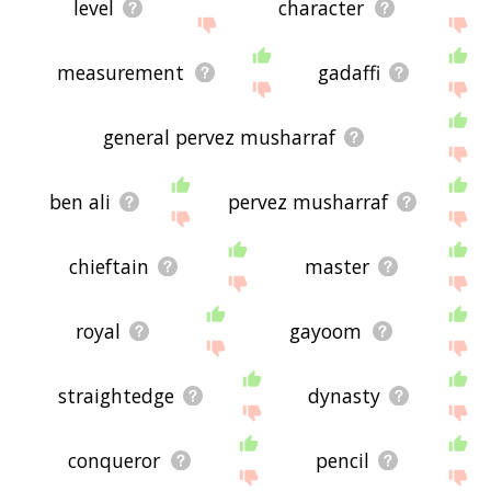
level
character
measurement
gadaffi
general pervez musharraf
ben ali
pervez musharraf
chieftain
master
royal
gayoom
straightedge
dynasty
conqueror
pencil