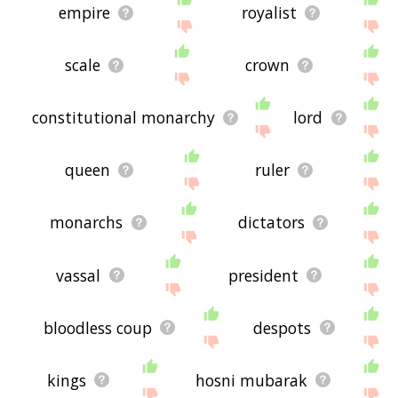
empire
royalist
scale
crown
constitutional monarchy
lord
queen
ruler
monarchs
dictators
vassal
president
bloodless coup
despots
kings
hosni mubarak