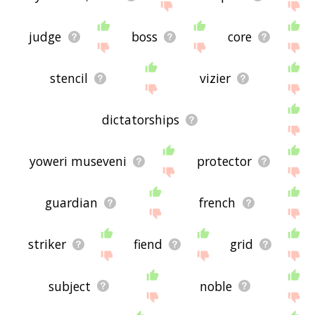
judge
boss
core
stencil
vizier
dictatorships
yoweri museveni
protector
guardian
french
striker
fiend
grid
subject
noble