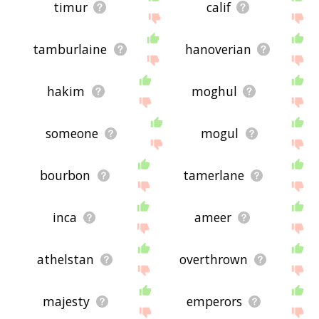
timur
calif
tamburlaine
hanoverian
hakim
moghul
someone
mogul
bourbon
tamerlane
inca
ameer
athelstan
overthrown
majesty
emperors