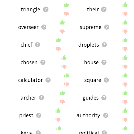
triangle
their
overseer
supreme
chief
droplets
chosen
house
calculator
square
archer
guides
priest
authority
keria
political