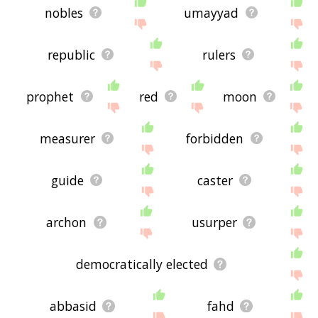
nobles
umayyad
republic
rulers
prophet
red
moon
measurer
forbidden
guide
caster
archon
usurper
democratically elected
abbasid
fahd