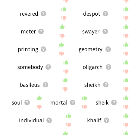
revered
despot
meter
swayer
printing
geometry
somebody
oligarch
basileus
sheikh
soul
mortal
sheik
individual
khalif