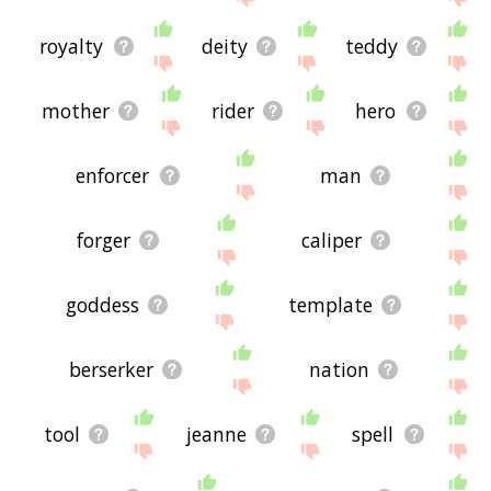
royalty
deity
teddy
mother
rider
hero
enforcer
man
forger
caliper
goddess
template
berserker
nation
tool
jeanne
spell