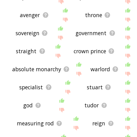
site - I hope it is useful to you! 🐄
avenger
throne
sovereign
government
straight
crown prince
absolute monarchy
warlord
specialist
stuart
god
tudor
measuring rod
reign