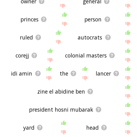
owner
general
princes
person
ruled
autocrats
corejj
colonial masters
idi amin
the
lancer
zine el abidine ben
president hosni mubarak
yard
head