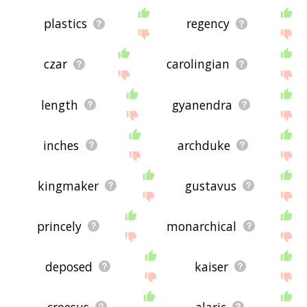
plastics
regency
czar
carolingian
length
gyanendra
inches
archduke
kingmaker
gustavus
princely
monarchical
deposed
kaiser
croesus
alaric