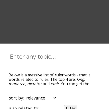
Below is a massive list of
ruler
words - that is,
words related to ruler. The top 4 are:
king
,
monarch
,
dictator
and
emir
. You can get the
definition(s) of a word in the list below by tapping
the question-mark icon next to it. The words at
the top of the list are the ones most associated
sort by:
with ruler, and as you go down the relatedness
becomes more slight. By default, the words are
also related to:
filter