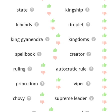
state
kingship
lehends
droplet
king gyanendra
kingdoms
spellbook
creator
ruling
autocratic rule
princedom
viper
chovy
supreme leader