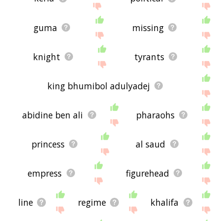
guma
missing
knight
tyrants
king bhumibol adulyadej
abidine ben ali
pharaohs
princess
al saud
empress
figurehead
line
regime
khalifa