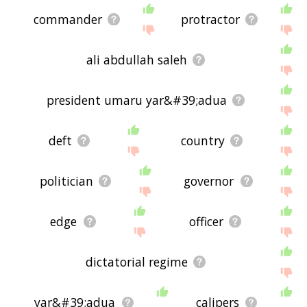
commander
protractor
ali abdullah saleh
president umaru yar&#39;adua
deft
country
politician
governor
edge
officer
dictatorial regime
yar&#39;adua
calipers