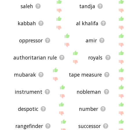
saleh
tandja
kabbah
al khalifa
oppressor
amir
authoritarian rule
royals
mubarak
tape measure
instrument
nobleman
despotic
number
rangefinder
successor