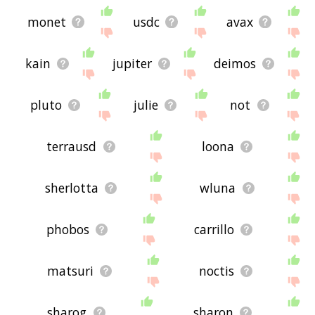
monet
usdc
avax
kain
jupiter
deimos
pluto
julie
not
terrausd
loona
sherlotta
wluna
phobos
carrillo
matsuri
noctis
sharog
sharon