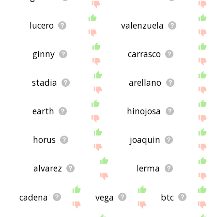
lucero
valenzuela
ginny
carrasco
stadia
arellano
earth
hinojosa
horus
joaquin
alvarez
lerma
cadena
vega
btc