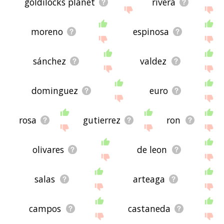
goldilocks planet
rivera
moreno
espinosa
sánchez
valdez
dominguez
euro
rosa
gutierrez
ron
olivares
de leon
salas
arteaga
campos
castaneda