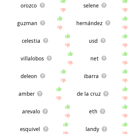
orozco
selene
guzman
hernández
celestia
usd
villalobos
net
deleon
ibarra
amber
de la cruz
arevalo
eth
esquivel
landy