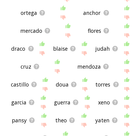
ortega
anchor
mercado
flores
draco
blaise
judah
cruz
mendoza
castillo
doua
torres
garcia
guerra
xeno
pansy
theo
yaten