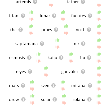
artemis
tether
titan
lunar
fuentes
the
james
noct
saptamana
mir
osmosis
kaiju
ftx
reyes
gonzález
mars
sven
mirana
drow
solar
solana