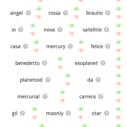
angel
rossa
braulio
io
nova
satellite
casa
mercury
felice
benedetto
exoplanet
planetoid
da
mercurial
carrera
gil
moonly
star