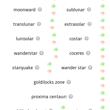
moonward
sublunar
translunar
extrasolar
lunisolar
costar
wanderstar
coceres
starquake
wander star
goldilocks zone
proxima centauri