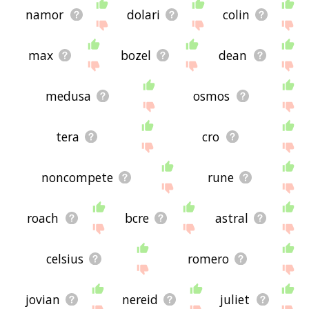
namor
dolari
colin
max
bozel
dean
medusa
osmos
tera
cro
noncompete
rune
roach
bcre
astral
celsius
romero
jovian
nereid
juliet