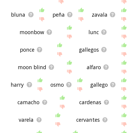
site - I hope it is useful to you! 🐘
bluna
peña
zavala
moonbow
lunc
ponce
gallegos
moon blind
alfaro
harry
osmo
gallego
camacho
cardenas
varela
cervantes