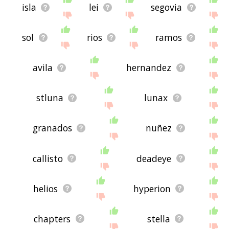
isla
lei
segovia
sol
rios
ramos
avila
hernandez
stluna
lunax
granados
nuñez
callisto
deadeye
helios
hyperion
chapters
stella