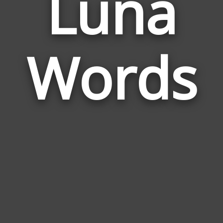
Luna
Wor
Rela
Words
to
Lun