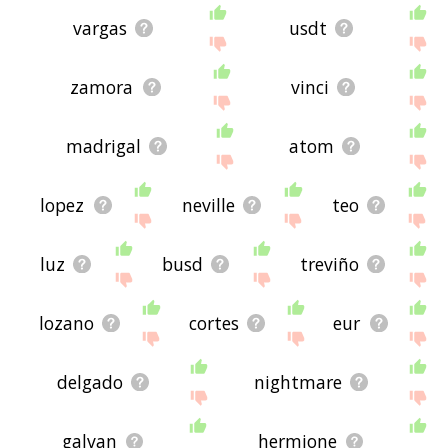
vargas
usdt
zamora
vinci
madrigal
atom
lopez
neville
teo
luz
busd
treviño
lozano
cortes
eur
delgado
nightmare
galvan
hermione