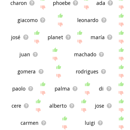
charon
phoebe
ada
giacomo
leonardo
josé
planet
maría
juan
machado
gomera
rodrigues
paolo
palma
di
cere
alberto
jose
carmen
luigi