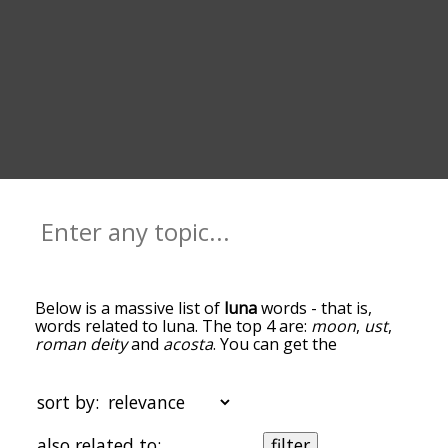
Below is a massive list of
luna
words - that is,
words related to luna. The top 4 are:
moon
,
ust
,
roman deity
and
acosta
. You can get the
definition(s) of a word in the list below by tapping
the question-mark icon next to it. The words at
the top of the list are the ones most associated
sort by:
with luna, and as you go down the relatedness
becomes more slight. By default, the words are
also related to:
filter