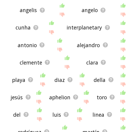
angelis
angelo
cunha
interplanetary
antonio
alejandro
clemente
clara
playa
diaz
della
jesús
aphelion
toro
del
luis
linea
rodríguez
martín