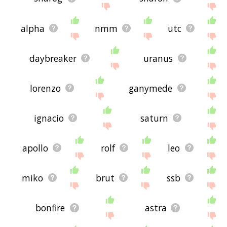
alpha
nmm
utc
daybreaker
uranus
lorenzo
ganymede
ignacio
saturn
apollo
rolf
leo
miko
brut
ssb
bonfire
astra