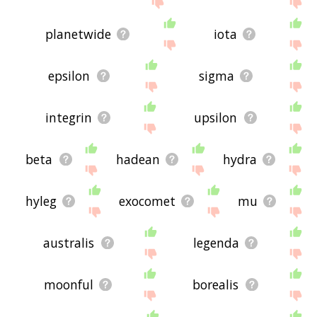
planetwide
iota
epsilon
sigma
integrin
upsilon
beta
hadean
hydra
hyleg
exocomet
mu
australis
legenda
moonful
borealis