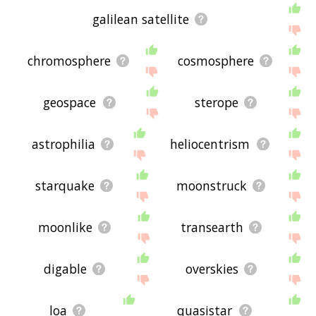
galilean satellite
chromosphere
cosmosphere
geospace
sterope
astrophilia
heliocentrism
starquake
moonstruck
moonlike
transearth
digable
overskies
loa
quasistar