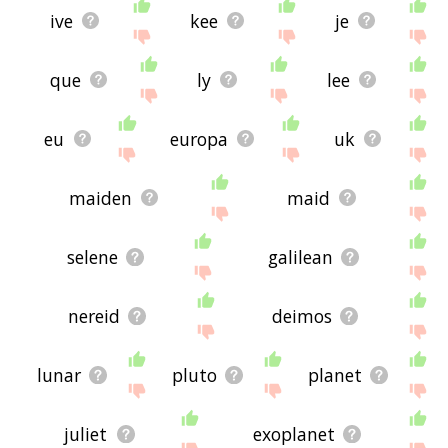
ive
kee
je
que
ly
lee
eu
europa
uk
maiden
maid
selene
galilean
nereid
deimos
lunar
pluto
planet
juliet
exoplanet