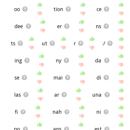
oo
tion
ce
dee
er
ns
ts
ut
r
:/
ing
ny
da
se
mai
di
las
ar
una
fi
nah
ni
po
ans
est