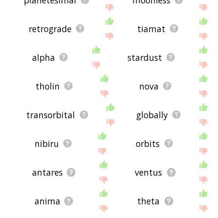
retrograde
tiamat
alpha
stardust
tholin
nova
transorbital
globally
nibiru
orbits
antares
ventus
anima
theta