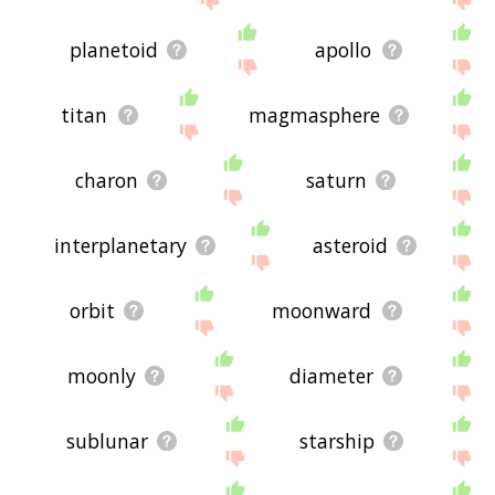
planetoid
apollo
titan
magmasphere
charon
saturn
interplanetary
asteroid
orbit
moonward
moonly
diameter
sublunar
starship