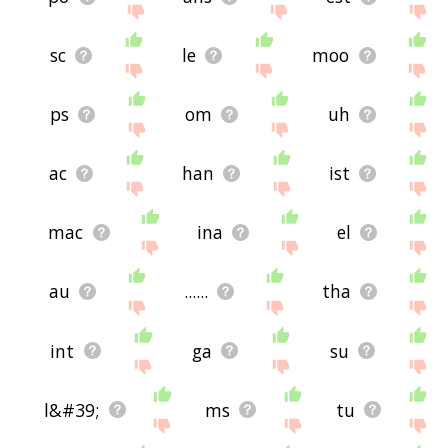
sc
le
moo
ps
om
uh
ac
han
ist
mac
ina
el
au
......
tha
int
ga
su
l&#39;
ms
tu