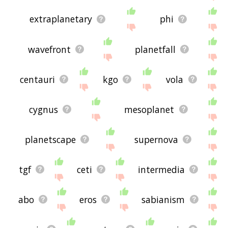
extraplanetary
phi
wavefront
planetfall
centauri
kgo
vola
cygnus
mesoplanet
planetscape
supernova
tgf
ceti
intermedia
abo
eros
sabianism