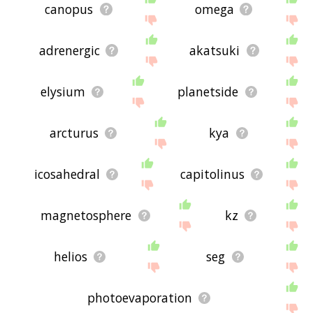
canopus
omega
adrenergic
akatsuki
elysium
planetside
arcturus
kya
icosahedral
capitolinus
magnetosphere
kz
helios
seg
photoevaporation