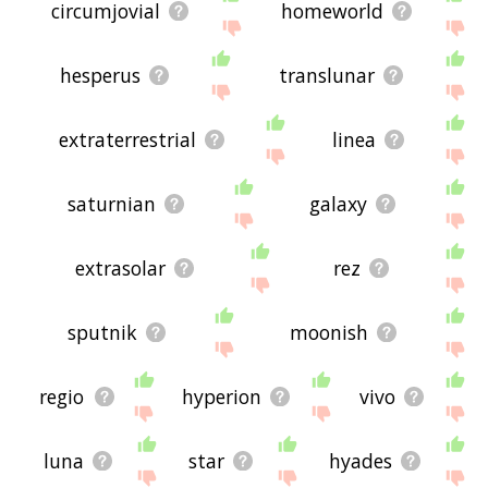
circumjovial
homeworld
hesperus
translunar
extraterrestrial
linea
saturnian
galaxy
extrasolar
rez
sputnik
moonish
regio
hyperion
vivo
luna
star
hyades