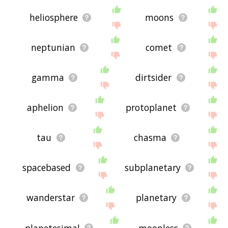
heliosphere
moons
neptunian
comet
gamma
dirtsider
aphelion
protoplanet
tau
chasma
spacebased
subplanetary
wanderstar
planetary
planetesimal
moonless