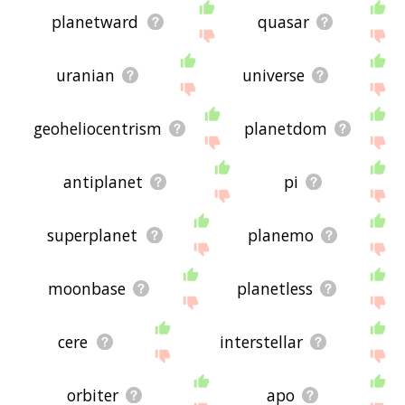
planetward
quasar
uranian
universe
geoheliocentrism
planetdom
antiplanet
pi
superplanet
planemo
moonbase
planetless
cere
interstellar
orbiter
apo