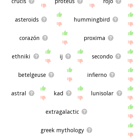
crucis
proteus
rojo
asteroids
hummingbird
corazón
proxima
ethniki
ij
secondo
betelgeuse
infierno
astral
kad
lunisolar
extragalactic
greek mythology