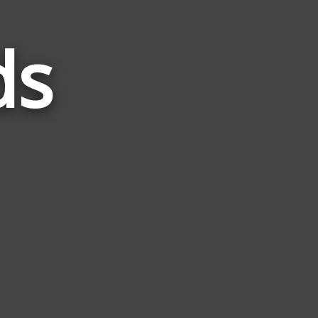
ds
Words
Related
to
Stem