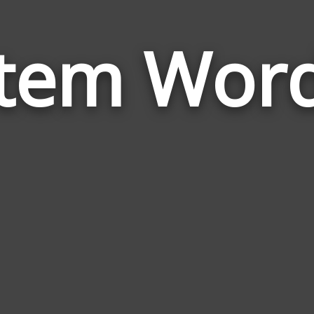
tem Wor