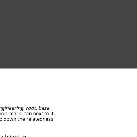
ngineering
,
root
,
base
ion-mark icon next to it.
go down the relatedness
you can also get the most
 words alphabetically so
ist so it only shows words