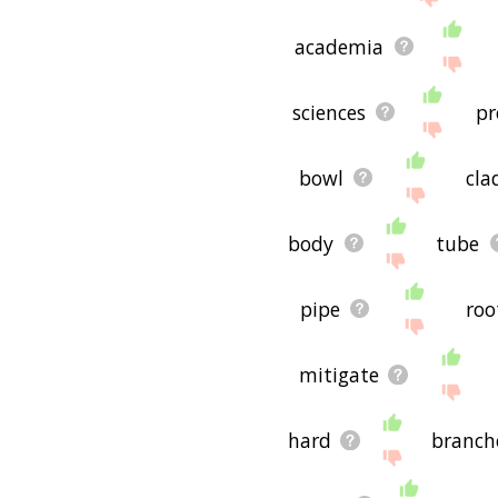
academia
sciences
p
bowl
cla
body
tube
pipe
roo
mitigate
hard
branch