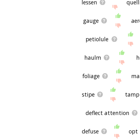
lessen
quell
gauge
aer
petiolule
haulm
h
foliage
ma
stipe
tamp
deflect attention
defuse
opt