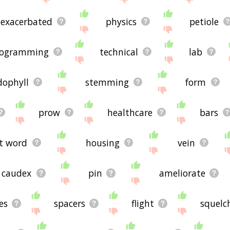
exacerbated
physics
petiole
rogramming
technical
lab
dophyll
stemming
form
prow
healthcare
bars
t word
housing
vein
caudex
pin
ameliorate
es
spacers
flight
squelc