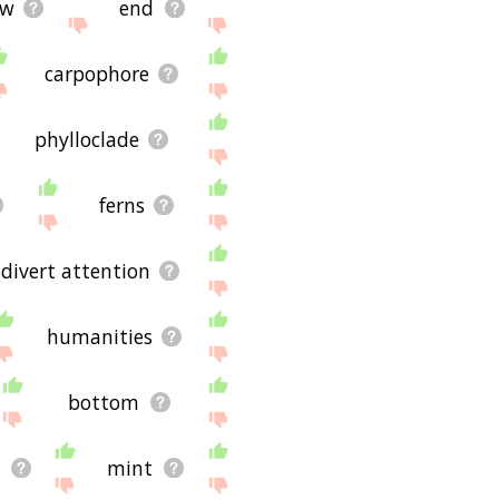
ow
end
carpophore
phylloclade
ferns
divert attention
humanities
bottom
t
mint