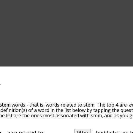
stem
words - that is, words related to stem. The top 4 are:
e
 definition(s) of a word in the list below by tapping the quest
he list are the ones most associated with stem, and as you 
efault, the words are sorted by relevance/relatedness, but 
ng the menu below, and there's also the option to sort the
rting with a particular letter. You can also filter the word l
also related to:
filter
highlight: