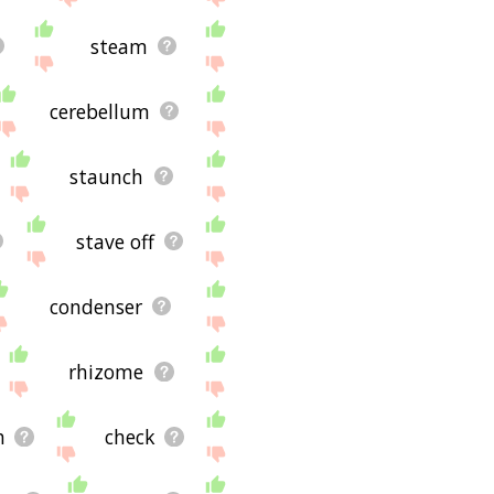
steam
cerebellum
staunch
stave off
condenser
rhizome
h
check