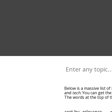
Below is a massive list of
and
tech
. You can get the
The words at the top of t
becomes more slight. By d
common stem terms by usi
you can get stem words sta
sort by: