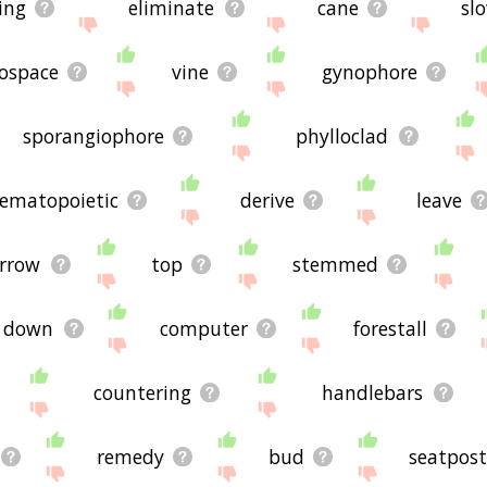
ing
eliminate
cane
sl
ospace
vine
gynophore
sporangiophore
phylloclad
ematopoietic
derive
leave
rrow
top
stemmed
 down
computer
forestall
countering
handlebars
remedy
bud
seatpos